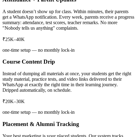
A student doesn’t show up for class. Within minutes, their parents
get a WhatsApp notification. Every week, parents receive a progress
summary: attendance, test scores, teacher remarks. No more
"Nobody tells us anything" complaints.
₹25K–40K
one-time setup — no monthly lock-in
Course Content Drip
Instead of dumping all materials at once, your students get the right
study material, practice tests, and video links delivered to their
WhatsApp at exactly the right time in their learning journey.
Dripped automatically, on schedule.
₹20K–30K
one-time setup — no monthly lock-in
Placement & Alumni Tracking
Your best marketing is your placed students. Our system tracks