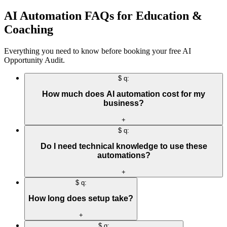
AI Automation FAQs for Education &
Coaching
Everything you need to know before booking your free AI
Opportunity Audit.
$ q:
How much does AI automation cost for my
business?
+
$ q:
Do I need technical knowledge to use these
automations?
+
$ q:
How long does setup take?
+
$ q: