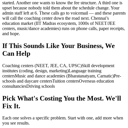
started. Another one wants to know the fee structure. A third one is
upset because nobody told them about the schedule change. Your
admin staff left at 6. These calls go to voicemail — and these parents
will call the coaching center down the road next. Chennai’s
education market (IIT Madras ecosystem, 1000s of NEET/JEE
centers, music/dance academies) runs on phone calls, paper receipts,
and hope.
If This Sounds Like Your Business, We
Can Help
Coaching centers (NEET, JEE, CA, UPSC)
Skill development
institutes (coding, design, marketing)
Language training
centers
Music and dance academies (Bharatanatyam, Carnatic)
Pre-
schools and daycare centers
Tuition centers
Overseas education
consultancies
Driving schools
Pick What's Costing You the Most. We'll
Fix It.
Each one solves a specific problem. Start with one, add more when
you see results.