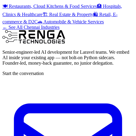
🍽️
Restaurants, Cloud Kitchens & Food Services
🏥
Hospitals,
Clinics & Healthcare
🏗️
Real Estate & Property
🛍️
Retail, E-
commerce & D2C
🚗
Automobile & Vehicle Services
← See All Chennai Industries
Senior-engineer-led AI development for Laravel teams. We embed
AI inside your existing app — not bolt-on Python sidecars.
Founder-led, money-back guarantee, no junior delegation.
Start the conversation