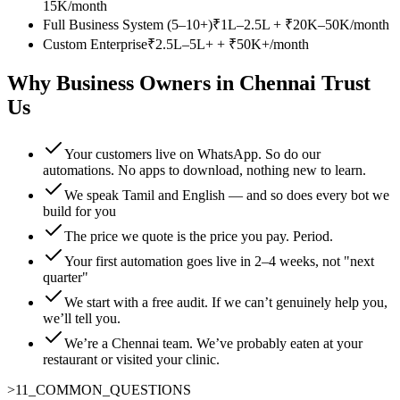
15K/month
Full Business System (5–10+)
₹1L–2.5L + ₹20K–50K/month
Custom Enterprise
₹2.5L–5L+ + ₹50K+/month
Why Business Owners in Chennai Trust
Us
Your customers live on WhatsApp. So do our
automations. No apps to download, nothing new to learn.
We speak Tamil and English — and so does every bot we
build for you
The price we quote is the price you pay. Period.
Your first automation goes live in 2–4 weeks, not "next
quarter"
We start with a free audit. If we can’t genuinely help you,
we’ll tell you.
We’re a Chennai team. We’ve probably eaten at your
restaurant or visited your clinic.
>
11
_
COMMON_QUESTIONS
_