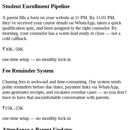
Student Enrollment Pipeline
A parent fills a form on your website at 11 PM. By 11:01 PM,
they’ve received your course details on WhatsApp, taken a quick
qualification quiz, and been assigned to the right counselor. By
morning, your counselor has a warm lead ready to close — not a
cold callback.
₹30K–50K
one-time setup — no monthly lock-in
Fee Reminder System
Chasing fees is awkward and time-consuming. Our system sends
polite reminders before due dates, payment links via WhatsApp,
auto-generates receipts, and escalates overdue cases — so you don’t
have to have that uncomfortable conversation with parents.
₹15K–25K
one-time setup — no monthly lock-in
Attendance + Parent Updates