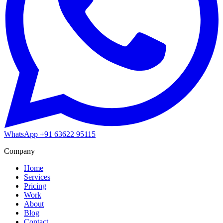
WhatsApp
+91 63622 95115
Company
Home
Services
Pricing
Work
About
Blog
Contact