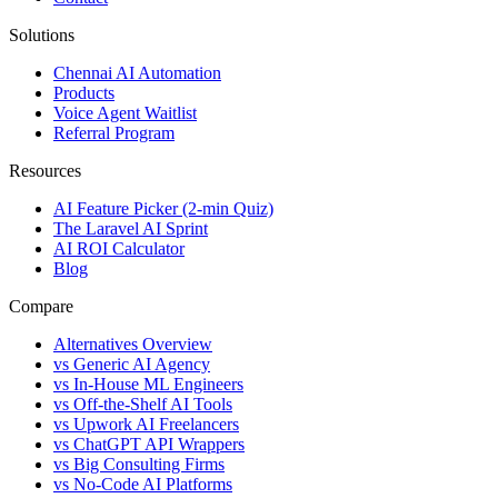
Solutions
Chennai AI Automation
Products
Voice Agent Waitlist
Referral Program
Resources
AI Feature Picker (2-min Quiz)
The Laravel AI Sprint
AI ROI Calculator
Blog
Compare
Alternatives Overview
vs Generic AI Agency
vs In-House ML Engineers
vs Off-the-Shelf AI Tools
vs Upwork AI Freelancers
vs ChatGPT API Wrappers
vs Big Consulting Firms
vs No-Code AI Platforms