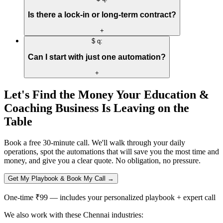
Is there a lock-in or long-term contract?
+
$ q:
Can I start with just one automation?
+
Let's Find the Money Your
Education &
Coaching
Business Is Leaving on the
Table
Book a free 30-minute call. We'll walk through your daily
operations, spot the automations that will save you the most time and
money, and give you a clear quote. No obligation, no pressure.
Get My Playbook & Book My Call →
One-time ₹99 — includes your personalized playbook + expert call
We also work with these Chennai industries: