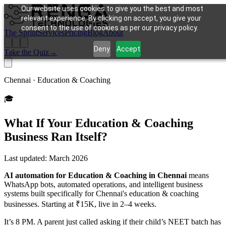
Our website uses cookies to give you the best and most
relevant experience. By clicking on accept, you give your
consent to the use of cookies as per our privacy policy.
The Sprint
Services
Pricing
Blog
About
Deny
Accept
Take the Quiz
→
Chennai ·
Education & Coaching
🎓
What If Your
Education & Coaching
Business Ran Itself?
Last updated:
March 2026
AI automation for Education & Coaching in Chennai
means
WhatsApp bots, automated operations, and intelligent business
systems built specifically for Chennai's education & coaching
businesses. Starting at ₹15K, live in 2–4 weeks.
It’s 8 PM. A parent just called asking if their child’s NEET batch has