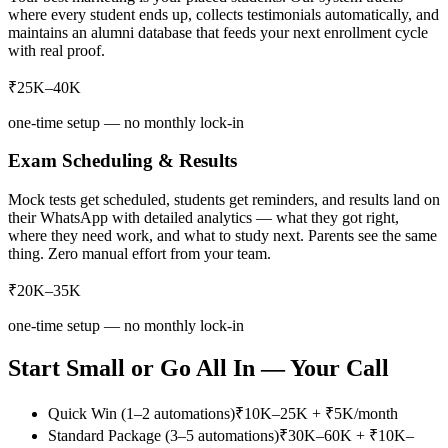
where every student ends up, collects testimonials automatically, and
maintains an alumni database that feeds your next enrollment cycle
with real proof.
₹25K–40K
one-time setup — no monthly lock-in
Exam Scheduling & Results
Mock tests get scheduled, students get reminders, and results land on
their WhatsApp with detailed analytics — what they got right,
where they need work, and what to study next. Parents see the same
thing. Zero manual effort from your team.
₹20K–35K
one-time setup — no monthly lock-in
Start Small or Go All In — Your Call
Quick Win (1–2 automations)
₹10K–25K + ₹5K/month
Standard Package (3–5 automations)
₹30K–60K + ₹10K–