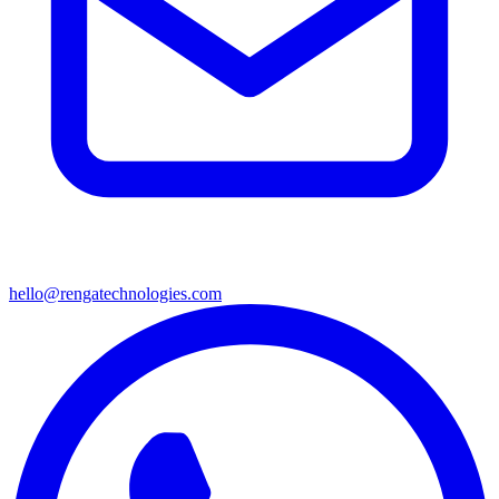
hello@rengatechnologies.com