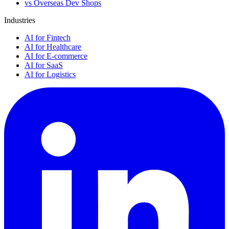
vs Overseas Dev Shops
Industries
AI for Fintech
AI for Healthcare
AI for E-commerce
AI for SaaS
AI for Logistics