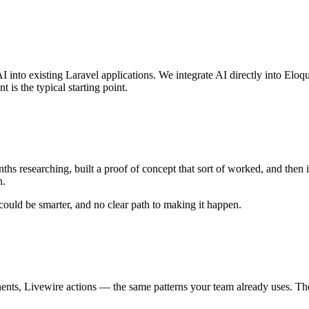
into existing Laravel applications. We integrate AI directly into Eloqu
is the typical starting point.
hs researching, built a proof of concept that sort of worked, and then 
n.
ould be smarter, and no clear path to making it happen.
s, Livewire actions — the same patterns your team already uses. The A