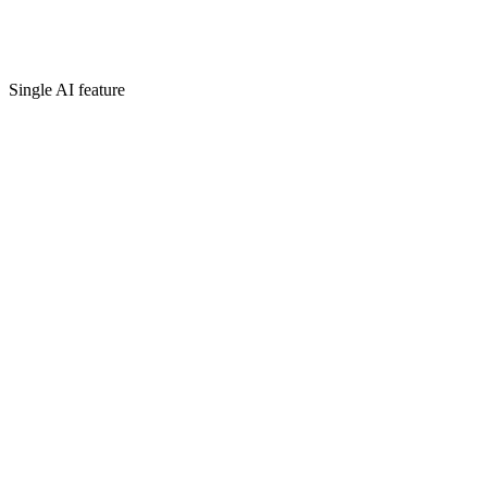
Single AI feature