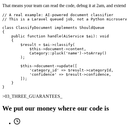
That means your team can read the code, debug it at 2am, and extend i
// A real example: AI-powered document classifier

// This is a Laravel queued job, not a Python microserv
class ClassifyDocument implements ShouldQueue

{

    public function handle(AiService $ai): void

    {

        $result = $ai->classify(

            $this->document->content,

            Category::pluck('name')->toArray()

        );

        $this->document->update([

            'category_id' => $result->categoryId,

            'confidence' => $result->confidence,

        ]);

    }

}
>
03
_
THREE_GUARANTEES
_
We put our money where our code is