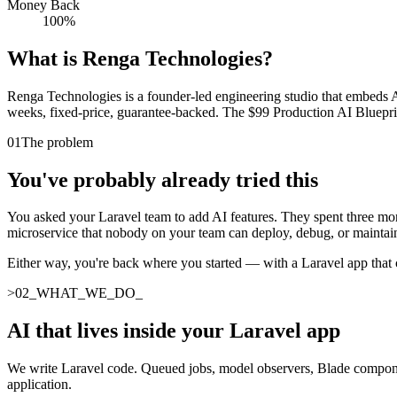
Money Back
100%
What is Renga Technologies?
Renga Technologies is a founder-led engineering studio that embeds AI 
weeks, fixed-price, guarantee-backed. The $99 Production AI Blueprint 
01
The problem
You've probably already tried this
You asked your Laravel team to add AI features. They spent three mont
microservice that nobody on your team can deploy, debug, or maintai
Either way, you're back where you started — with a Laravel app that c
>
02
_
WHAT_WE_DO
_
AI that lives inside your Laravel app
We write Laravel code. Queued jobs, model observers, Blade component
application.