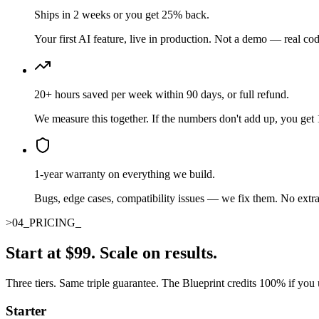
Ships in 2 weeks or you get 25% back.
Your first AI feature, live in production. Not a demo — real cod
20+ hours saved per week within 90 days, or full refund.
We measure this together. If the numbers don't add up, you ge
1-year warranty on everything we build.
Bugs, edge cases, compatibility issues — we fix them. No extra
>
04
_
PRICING
_
Start at $99. Scale on results.
Three tiers. Same triple guarantee. The Blueprint credits 100% if you
Starter