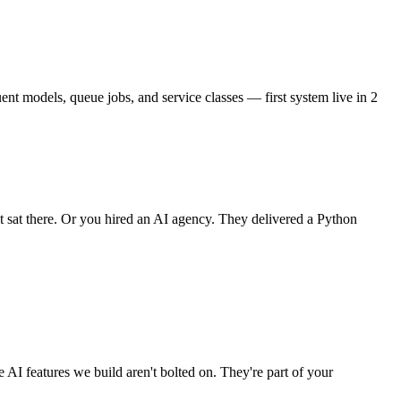
ent models, queue jobs, and service classes — first system live in 2
it sat there. Or you hired an AI agency. They delivered a Python
I features we build aren't bolted on. They're part of your