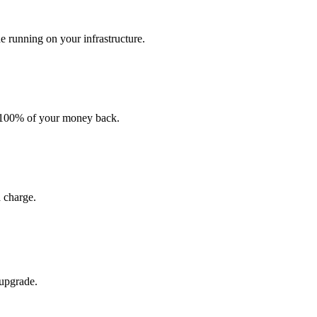
e running on your infrastructure.
t 100% of your money back.
 charge.
 upgrade.