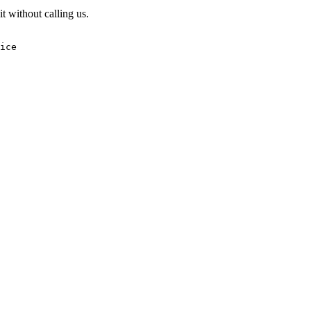
t without calling us.
ice
