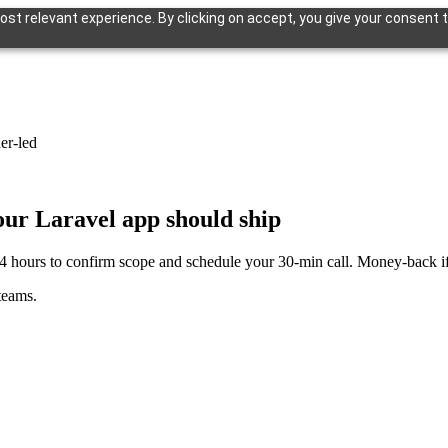
st relevant experience. By clicking on accept, you give your consent t
er-led
your Laravel app should ship
4 hours to confirm scope and schedule your 30-min call. Money-back if u
teams.