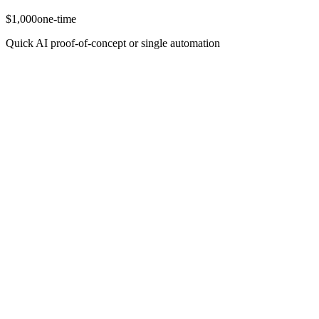
$1,000
one-time
Quick AI proof-of-concept or single automation