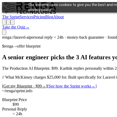
Our website uses cookies to give you the best and mo
privacy policy.
The Sprint
Services
Pricing
Blog
About
Take the Quiz
→
renga://laravel-ai
personal reply < 24h · money-back guarantee · found
$
renga --offer blueprint
A senior engineer picks the 3 AI features 
The Production AI Blueprint. $99. Karthik replies personally within 2
//
What McKinsey charges $25,000 for. Built specifically for Laravel 
[
Get my Blueprint · $99
→
]
[
See how the Sprint works
→
]
~/renga/sprint.info
Blueprint Price
$99
Personal Reply
< 24h