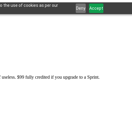
o the use of cookies as per our
Deny
Accept
seless. $99 fully credited if you upgrade to a Sprint.