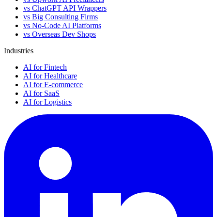
vs ChatGPT API Wrappers
vs Big Consulting Firms
vs No-Code AI Platforms
vs Overseas Dev Shops
Industries
AI for Fintech
AI for Healthcare
AI for E-commerce
AI for SaaS
AI for Logistics