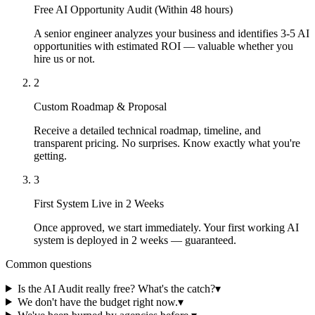
Free AI Opportunity Audit (Within 48 hours)
A senior engineer analyzes your business and identifies 3-5 AI
opportunities with estimated ROI — valuable whether you
hire us or not.
2
Custom Roadmap & Proposal
Receive a detailed technical roadmap, timeline, and
transparent pricing. No surprises. Know exactly what you're
getting.
3
First System Live in 2 Weeks
Once approved, we start immediately. Your first working AI
system is deployed in 2 weeks — guaranteed.
Common questions
Is the AI Audit really free? What's the catch?
▾
We don't have the budget right now.
▾