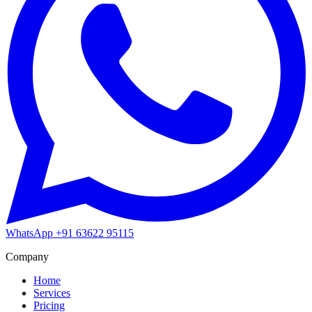
WhatsApp
+91 63622 95115
Company
Home
Services
Pricing