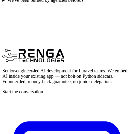
We've been burned by agencies before.
▾
Senior-engineer-led AI development for Laravel teams. We embed
AI inside your existing app — not bolt-on Python sidecars.
Founder-led, money-back guarantee, no junior delegation.
Start the conversation