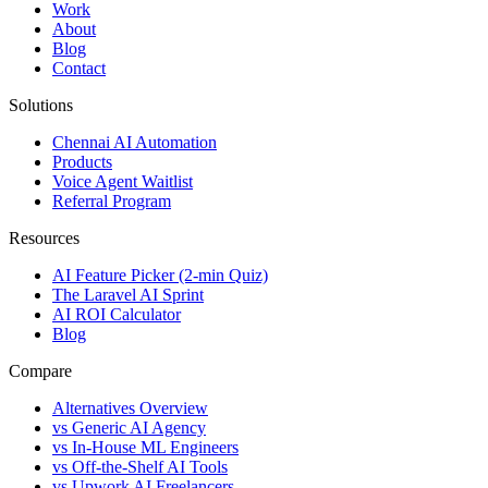
Work
About
Blog
Contact
Solutions
Chennai AI Automation
Products
Voice Agent Waitlist
Referral Program
Resources
AI Feature Picker (2-min Quiz)
The Laravel AI Sprint
AI ROI Calculator
Blog
Compare
Alternatives Overview
vs Generic AI Agency
vs In-House ML Engineers
vs Off-the-Shelf AI Tools
vs Upwork AI Freelancers