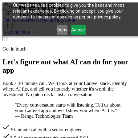
Our website uses cookies to give you the best and most
relevant experience. By clicking on accept, you give your
consent to the use of cookies as per our privacy policy.
The Sprint
Services
Pricing
Blog
About
Deny
Accept
Take the Quiz
→
Get in touch
Let's figure out what AI can do for your
app
Book a 30-minute call. We'll look at your Laravel stack, identify
where AI fits, and tell you honestly whether it's worth the
investment. No pitch deck. Just a conversation.
"Every conversation starts with listening. Tell us about
your Laravel app and we'll show you where AI fits."
— Renga Technologies Team
30-minute call with a senior engineer