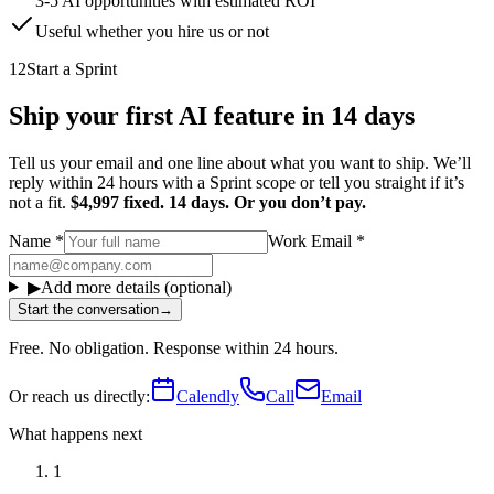
3-5 AI opportunities with estimated ROI
Useful whether you hire us or not
12
Start a Sprint
Ship your first AI feature in 14 days
Tell us your email and one line about what you want to ship. We’ll
reply within 24 hours with a Sprint scope or tell you straight if it’s
not a fit.
$4,997 fixed. 14 days. Or you don’t pay.
Name
*
Work Email
*
▶
Add more details (optional)
Start the conversation
→
Free. No obligation. Response within 24 hours.
Or reach us directly:
Calendly
Call
Email
What happens next
1