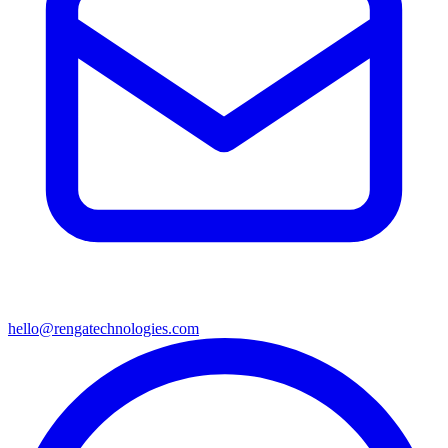
hello@rengatechnologies.com