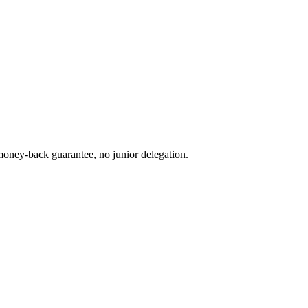
oney-back guarantee, no junior delegation.