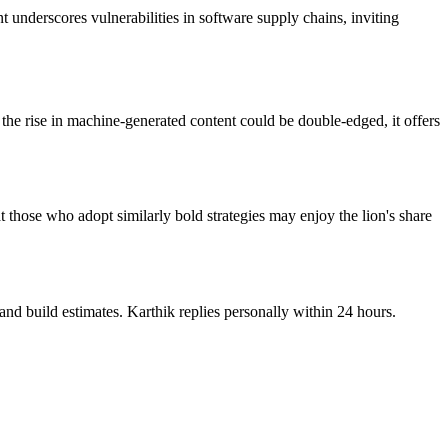
 underscores vulnerabilities in software supply chains, inviting
the rise in machine-generated content could be double-edged, it offers
hat those who adopt similarly bold strategies may enjoy the lion's share
nd build estimates. Karthik replies personally within 24 hours.