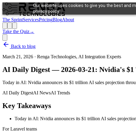
Our website uses cookies to give you the best and mo
privacy policy.
The Sprint
Services
Pricing
Blog
About
Take the Quiz
→
Back to blog
March 21, 2026
·
Renga Technologies, AI Integration Experts
AI Daily Digest — 2026-03-21: Nvidia's $1 
Today in AI: Nvidia announces its $1 trillion AI sales projection thr
AI Daily Digest
AI News
AI Trends
Key Takeaways
Today in AI: Nvidia announces its $1 trillion AI sales projecti
For Laravel teams