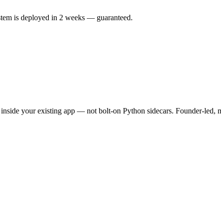
ystem is deployed in 2 weeks — guaranteed.
nside your existing app — not bolt-on Python sidecars. Founder-led, m