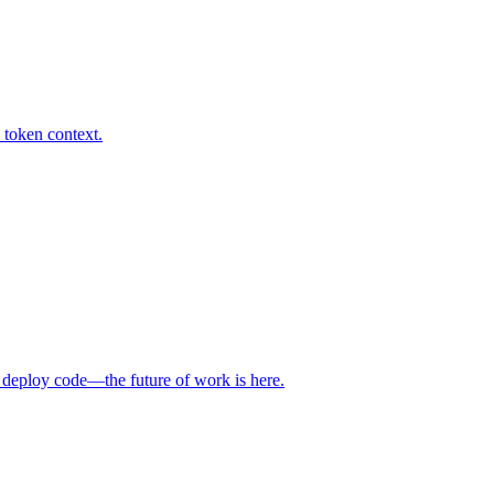
 token context.
 deploy code—the future of work is here.