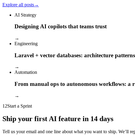
Explore all posts
→
AI Strategy
Designing AI copilots that teams trust
→
Engineering
Laravel + vector databases: architecture patterns
→
Automation
From manual ops to autonomous workflows: a
→
12
Start a Sprint
Ship your first AI feature in 14 days
Tell us your email and one line about what you want to ship. We’ll reply