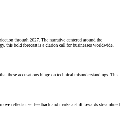
ojection through 2027. The narrative centered around the
y, this bold forecast is a clarion call for businesses worldwide.
s that these accusations hinge on technical misunderstandings. This
s move reflects user feedback and marks a shift towards streamlined