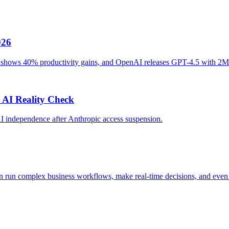
026
ot shows 40% productivity gains, and OpenAI releases GPT-4.5 with 2M
 AI Reality Check
AI independence after Anthropic access suspension.
n run complex business workflows, make real-time decisions, and even