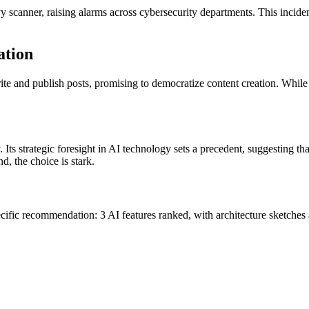
scanner, raising alarms across cybersecurity departments. This incident
ation
ite and publish posts, promising to democratize content creation. While 
. Its strategic foresight in AI technology sets a precedent, suggesting t
, the choice is stark.
cific recommendation: 3 AI features ranked, with architecture sketches a