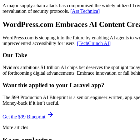
A major supply-chain attack has compromised the widely utilized Trivy 
reevaluation of security protocols.
[Ars Technica]
WordPress.com Embraces AI Content Cre
WordPress.com is stepping into the future by enabling AI agents to wr
unprecedented accessibility for users.
[TechCrunch AI]
Our Take
Nvidia’s ambitious $1 trillion AI chips bet deserves the spotlight today
of forthcoming digital advancements. Embrace innovation or fall behind
Want this applied to your Laravel app?
The $99 Production AI Blueprint is a senior-engineer-written, app-spe
Money-back if it isn’t useful.
Get the $99 Blueprint
More articles