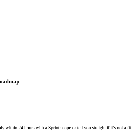
 roadmap
 within 24 hours with a Sprint scope or tell you straight if it’s not a fi