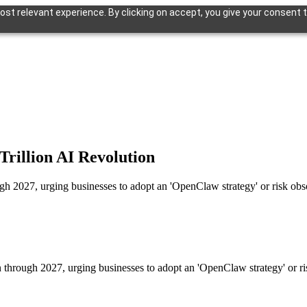
st relevant experience. By clicking on accept, you give your consent t
Trillion AI Revolution
ough 2027, urging businesses to adopt an 'OpenClaw strategy' or risk ob
on through 2027, urging businesses to adopt an 'OpenClaw strategy' or r