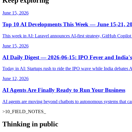
Keep exploring
June 15, 2026
Top 10 AI Developments This Week — June 15-21, 2
This week in AI: Laravel announces AI-first strategy, GitHub Copil
June 15, 2026
AI Daily Digest — 2026-06-15: IPO Fever and India's
Today in AI: Startups rush to ride the IPO wave while India debates 
June 12, 2026
AI Agents Are Finally Ready to Run Your Business
AI agents are moving beyond chatbots to autonomous systems that ca
>
10
_
FIELD_NOTES
_
Thinking in public