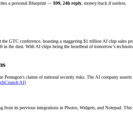
rites a personal Blueprint —
$99, 24h reply
, money-back if useless.
the GTC conference, boasting a staggering $1 trillion AI chip sales pr
t in the dust. With AI chips being the heartbeat of tomorrow’s technolog
ns
 the Pentagon's claims of national security risks. The AI company assert
echCrunch AI]
ing from its previous integrations in Photos, Widgets, and Notepad. Thi