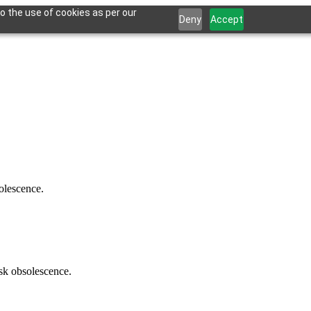
o the use of cookies as per our
Deny
Accept
solescence.
isk obsolescence.