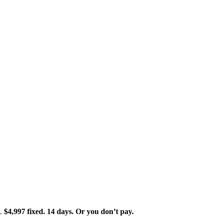
t.
$4,997 fixed. 14 days. Or you don’t pay.