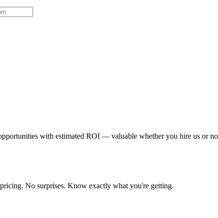
 opportunities with estimated ROI — valuable whether you hire us or no
 pricing. No surprises. Know exactly what you're getting.