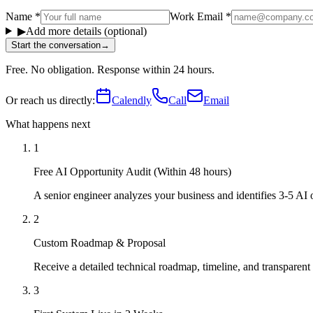
Name
*
Work Email
*
▶
Add more details (optional)
Start the conversation
→
Free. No obligation. Response within 24 hours.
Or reach us directly:
Calendly
Call
Email
What happens next
1
Free AI Opportunity Audit (Within 48 hours)
A senior engineer analyzes your business and identifies 3-5 AI
2
Custom Roadmap & Proposal
Receive a detailed technical roadmap, timeline, and transparent
3