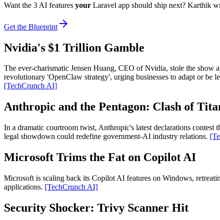
Want the 3 AI features
your
Laravel app should ship next? Karthik w
Get the Blueprint
Nvidia's $1 Trillion Gamble
The ever-charismatic Jensen Huang, CEO of Nvidia, stole the show at 
revolutionary 'OpenClaw strategy', urging businesses to adapt or be lef
[TechCrunch AI]
Anthropic and the Pentagon: Clash of Tita
In a dramatic courtroom twist, Anthropic's latest declarations contest
legal showdown could redefine government-AI industry relations.
[T
Microsoft Trims the Fat on Copilot AI
Microsoft is scaling back its Copilot AI features on Windows, retreat
applications.
[TechCrunch AI]
Security Shocker: Trivy Scanner Hit