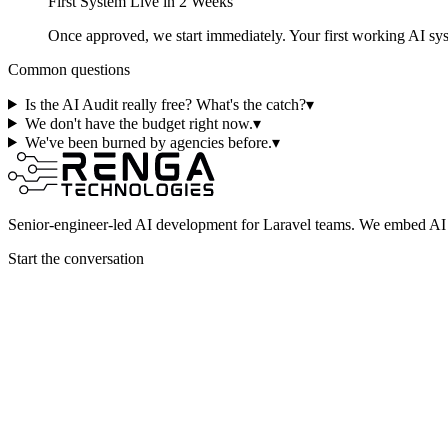
First System Live in 2 Weeks
Once approved, we start immediately. Your first working AI s
Common questions
Is the AI Audit really free? What's the catch?
▾
We don't have the budget right now.
▾
We've been burned by agencies before.
▾
Senior-engineer-led AI development for Laravel teams. We embed AI i
Start the conversation