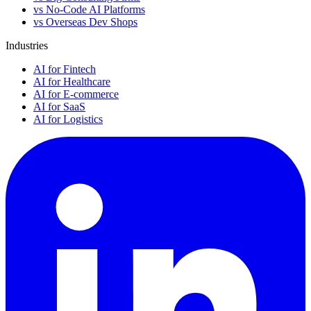
vs No-Code AI Platforms
vs Overseas Dev Shops
Industries
AI for Fintech
AI for Healthcare
AI for E-commerce
AI for SaaS
AI for Logistics