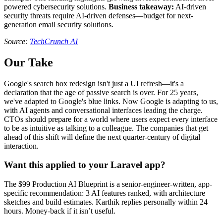
powered cybersecurity solutions.
Business takeaway:
AI-driven
security threats require AI-driven defenses—budget for next-
generation email security solutions.
Source:
TechCrunch AI
Our Take
Google's search box redesign isn't just a UI refresh—it's a
declaration that the age of passive search is over. For 25 years,
we've adapted to Google's blue links. Now Google is adapting to us,
with AI agents and conversational interfaces leading the charge.
CTOs should prepare for a world where users expect every interface
to be as intuitive as talking to a colleague. The companies that get
ahead of this shift will define the next quarter-century of digital
interaction.
Want this applied to your Laravel app?
The $99 Production AI Blueprint is a senior-engineer-written, app-
specific recommendation: 3 AI features ranked, with architecture
sketches and build estimates. Karthik replies personally within 24
hours. Money-back if it isn’t useful.