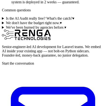
system is deployed in 2 weeks — guaranteed.
Common questions
Is the AI Audit really free? What's the catch?
▾
We don't have the budget right now.
▾
We've been burned by agencies before.
▾
Senior-engineer-led AI development for Laravel teams. We embed
AI inside your existing app — not bolt-on Python sidecars.
Founder-led, money-back guarantee, no junior delegation.
Start the conversation