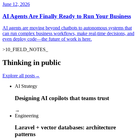
June 12, 2026
AI Agents Are Finally Ready to Run Your Business
AI agents are moving beyond chatbots to autonomous systems that
can run complex business workflows, make real-time decisions, and
even deploy code—the future of work is here.
>
10
_
FIELD_NOTES
_
Thinking in public
Explore all posts
→
AI Strategy
Designing AI copilots that teams trust
→
Engineering
Laravel + vector databases: architecture
patterns