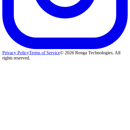
Privacy Policy
Terms of Service
©
2026
Renga Technologies. All
rights reserved.