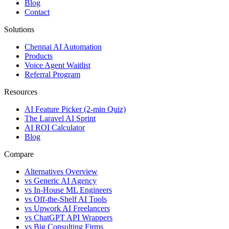
Blog
Contact
Solutions
Chennai AI Automation
Products
Voice Agent Waitlist
Referral Program
Resources
AI Feature Picker (2-min Quiz)
The Laravel AI Sprint
AI ROI Calculator
Blog
Compare
Alternatives Overview
vs Generic AI Agency
vs In-House ML Engineers
vs Off-the-Shelf AI Tools
vs Upwork AI Freelancers
vs ChatGPT API Wrappers
vs Big Consulting Firms