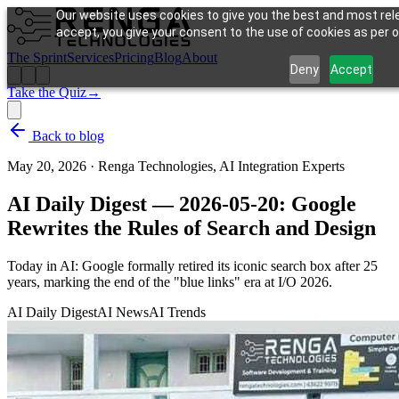
Our website uses cookies to give you the best and most rele
accept, you give your consent to the use of cookies as per ou
The Sprint
Services
Pricing
Blog
About
Deny
Accept
Take the Quiz
→
Back to blog
May 20, 2026
·
Renga Technologies, AI Integration Experts
AI Daily Digest — 2026-05-20: Google
Rewrites the Rules of Search and Design
Today in AI: Google formally retired its iconic search box after 25
years, marking the end of the "blue links" era at I/O 2026.
AI Daily Digest
AI News
AI Trends