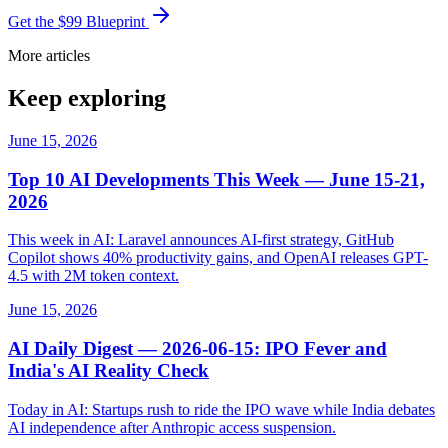
Get the $99 Blueprint
More articles
Keep exploring
June 15, 2026
Top 10 AI Developments This Week — June 15-21,
2026
This week in AI: Laravel announces AI-first strategy, GitHub
Copilot shows 40% productivity gains, and OpenAI releases GPT-
4.5 with 2M token context.
June 15, 2026
AI Daily Digest — 2026-06-15: IPO Fever and
India's AI Reality Check
Today in AI: Startups rush to ride the IPO wave while India debates
AI independence after Anthropic access suspension.