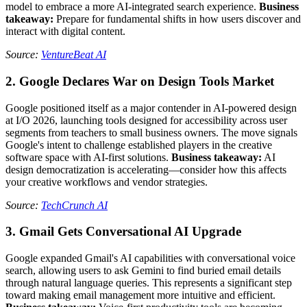
model to embrace a more AI-integrated search experience.
Business
takeaway:
Prepare for fundamental shifts in how users discover and
interact with digital content.
Source:
VentureBeat AI
2. Google Declares War on Design Tools Market
Google positioned itself as a major contender in AI-powered design
at I/O 2026, launching tools designed for accessibility across user
segments from teachers to small business owners. The move signals
Google's intent to challenge established players in the creative
software space with AI-first solutions.
Business takeaway:
AI
design democratization is accelerating—consider how this affects
your creative workflows and vendor strategies.
Source:
TechCrunch AI
3. Gmail Gets Conversational AI Upgrade
Google expanded Gmail's AI capabilities with conversational voice
search, allowing users to ask Gemini to find buried email details
through natural language queries. This represents a significant step
toward making email management more intuitive and efficient.