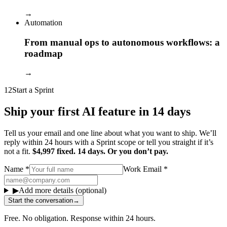
→
Automation
From manual ops to autonomous workflows: a
roadmap
→
12
Start a Sprint
Ship your first AI feature in 14 days
Tell us your email and one line about what you want to ship. We’ll
reply within 24 hours with a Sprint scope or tell you straight if it’s
not a fit.
$4,997 fixed. 14 days. Or you don’t pay.
Name
*
Work Email
*
▶
Add more details (optional)
Start the conversation
→
Free. No obligation. Response within 24 hours.