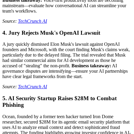
Business takeaway:
Voice-first productivity tools are becoming
mainstream—evaluate how conversational AI can streamline your
team's workflows.
Source:
TechCrunch AI
4. Jury Rejects Musk's OpenAI Lawsuit
A jury quickly dismissed Elon Musk's lawsuit against OpenAI
founders and Microsoft, with the court finding Musk's claims weak,
particularly due to the delayed filing. The trial revealed that Musk
had similar commercial aims for AI development as those he
accused of "stealing" the non-profit.
Business takeaway:
AI
governance disputes are intensifying—ensure your AI partnerships
have clear legal frameworks from the start.
Source:
TechCrunch AI
5. AI Security Startup Raises $28M to Combat
Phishing
Ocean, founded by a former teen hacker turned Iron Dome
researcher, secured $28M for its agentic email security platform that
uses AI to analyze email context and detect sophisticated fraud
attempts. The funding highlights growing investor confidence in AI-