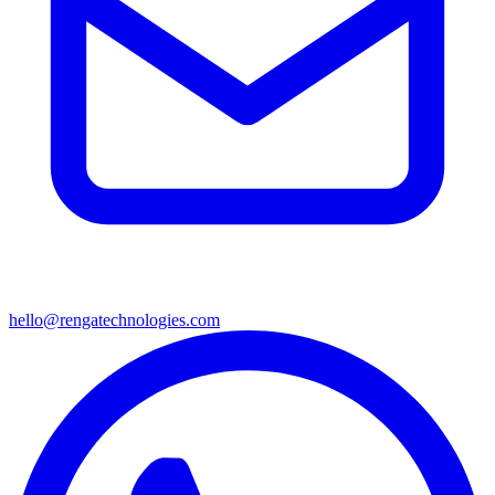
hello@rengatechnologies.com