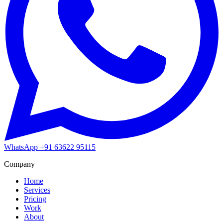
WhatsApp
+91 63622 95115
Company
Home
Services
Pricing
Work
About