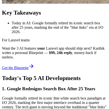
Key Takeaways
Today in AI: Google formally retired its iconic search box
after 25 years, marking the end of the "blue links" era at I/O
2026.
For Laravel teams
Want the 3 AI features
your
Laravel app should ship next? Karthik
writes a personal Blueprint —
$99, 24h reply
, money-back if
useless.
Get the Blueprint
Today's Top 5 AI Developments
1. Google Redesigns Search Box After 25 Years
Google formally retired its iconic thin white search box paradigm at
I/O 2026, marking the first major interface overhaul in a quarter
century. The tech giant is moving beyond the traditional "blue links"