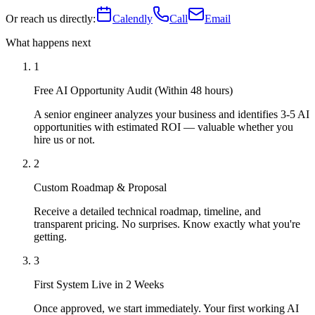
Or reach us directly:
Calendly
Call
Email
What happens next
1
Free AI Opportunity Audit (Within 48 hours)
A senior engineer analyzes your business and identifies 3-5 AI
opportunities with estimated ROI — valuable whether you
hire us or not.
2
Custom Roadmap & Proposal
Receive a detailed technical roadmap, timeline, and
transparent pricing. No surprises. Know exactly what you're
getting.
3
First System Live in 2 Weeks
Once approved, we start immediately. Your first working AI