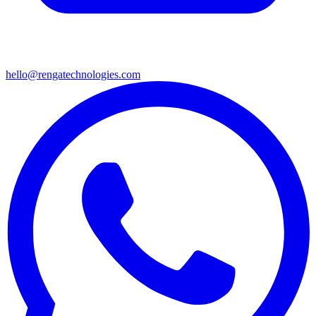
hello@rengatechnologies.com