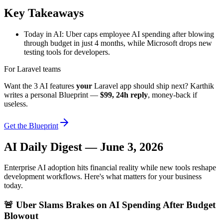
Key Takeaways
Today in AI: Uber caps employee AI spending after blowing
through budget in just 4 months, while Microsoft drops new
testing tools for developers.
For Laravel teams
Want the 3 AI features
your
Laravel app should ship next? Karthik
writes a personal Blueprint —
$99, 24h reply
, money-back if
useless.
Get the Blueprint
AI Daily Digest — June 3, 2026
Enterprise AI adoption hits financial reality while new tools reshape
development workflows. Here's what matters for your business
today.
🚨 Uber Slams Brakes on AI Spending After Budget
Blowout