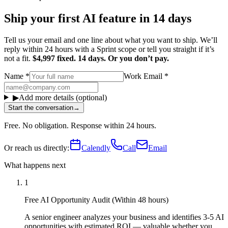
Ship your first AI feature in 14 days
Tell us your email and one line about what you want to ship. We’ll
reply within 24 hours with a Sprint scope or tell you straight if it’s
not a fit.
$4,997 fixed. 14 days. Or you don’t pay.
Name
*
Work Email
*
▶
Add more details (optional)
Start the conversation
→
Free. No obligation. Response within 24 hours.
Or reach us directly:
Calendly
Call
Email
What happens next
1
Free AI Opportunity Audit (Within 48 hours)
A senior engineer analyzes your business and identifies 3-5 AI
opportunities with estimated ROI — valuable whether you