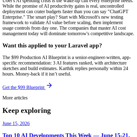
Uber's AI spending crisis is the wake-up call every enterprise needs.
While the promise of AI productivity gains is real, uncontrolled
deployment can crater budgets faster than you can say "ChatGPT
Enterprise." The smart play? Start with Microsoft's new testing
framework to validate AI value before scaling, then implement
usage controls from day one. The companies that master AI cost
management today will dominate tomorrow's competitive landscape.
Want this applied to your Laravel app?
The $99 Production AI Blueprint is a senior-engineer-written, app-
specific recommendation: 3 AI features ranked, with architecture
sketches and build estimates. Karthik replies personally within 24
hours. Money-back if it isn’t useful.
Get the $99 Blueprint
More articles
Keep exploring
June 15, 2026
Top 10 AI Developments This Week — June 15-21,