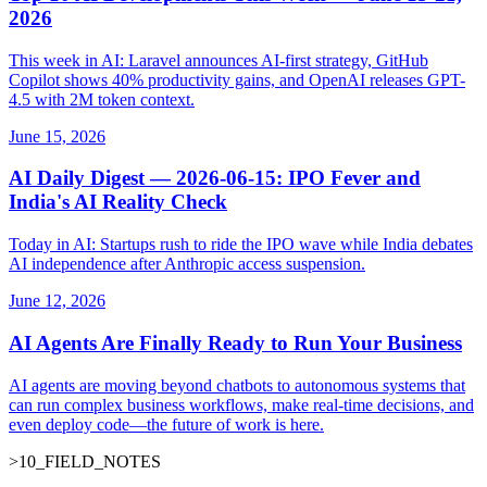
2026
This week in AI: Laravel announces AI-first strategy, GitHub
Copilot shows 40% productivity gains, and OpenAI releases GPT-
4.5 with 2M token context.
June 15, 2026
AI Daily Digest — 2026-06-15: IPO Fever and
India's AI Reality Check
Today in AI: Startups rush to ride the IPO wave while India debates
AI independence after Anthropic access suspension.
June 12, 2026
AI Agents Are Finally Ready to Run Your Business
AI agents are moving beyond chatbots to autonomous systems that
can run complex business workflows, make real-time decisions, and
even deploy code—the future of work is here.
>
10
_
FIELD_NOTES
_