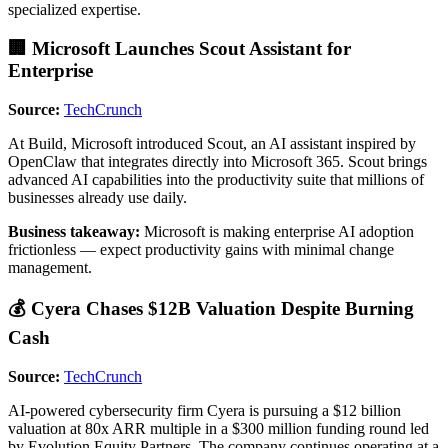
specialized expertise.
🏢 Microsoft Launches Scout Assistant for
Enterprise
Source:
TechCrunch
At Build, Microsoft introduced Scout, an AI assistant inspired by
OpenClaw that integrates directly into Microsoft 365. Scout brings
advanced AI capabilities into the productivity suite that millions of
businesses already use daily.
Business takeaway:
Microsoft is making enterprise AI adoption
frictionless — expect productivity gains with minimal change
management.
💰 Cyera Chases $12B Valuation Despite Burning
Cash
Source:
TechCrunch
AI-powered cybersecurity firm Cyera is pursuing a $12 billion
valuation at 80x ARR multiple in a $300 million funding round led
by Evolution Equity Partners. The company continues operating at a