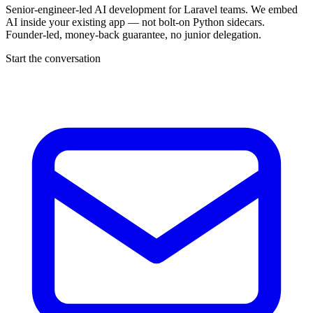
Senior-engineer-led AI development for Laravel teams. We embed
AI inside your existing app — not bolt-on Python sidecars.
Founder-led, money-back guarantee, no junior delegation.
Start the conversation