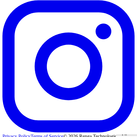
Privacy Policy
Terms of Service
©
2026
Renga Technologies. All