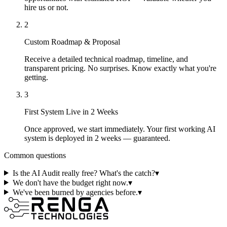
hire us or not.
2
Custom Roadmap & Proposal
Receive a detailed technical roadmap, timeline, and
transparent pricing. No surprises. Know exactly what you're
getting.
3
First System Live in 2 Weeks
Once approved, we start immediately. Your first working AI
system is deployed in 2 weeks — guaranteed.
Common questions
Is the AI Audit really free? What's the catch?
▾
We don't have the budget right now.
▾
We've been burned by agencies before.
▾