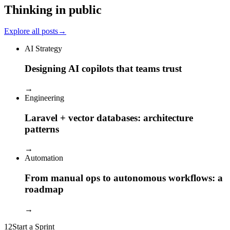
Thinking in public
Explore all posts
→
AI Strategy
Designing AI copilots that teams trust
→
Engineering
Laravel + vector databases: architecture
patterns
→
Automation
From manual ops to autonomous workflows: a
roadmap
→
12
Start a Sprint