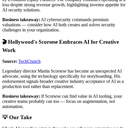
loss despite strong revenue growth, highlighting investor appetite for
AI security solutions.
Business takeaway:
AI cybersecurity commands premium
valuations — consider how AI both creates and solves security
challenges in your organization.
🎬 Hollywood's Scorsese Embraces AI for Creative
Work
Source:
TechCrunch
Legendary director Martin Scorsese has become an unexpected AI
advocate, using the technology specifically for storyboarding. His
endorsement signals broader creative industry acceptance of AI as a
production tool rather than replacement.
Business takeaway:
If Scorsese can find value in AI tooling, your
creative teams probably can too — focus on augmentation, not
automation.
💡 Our Take