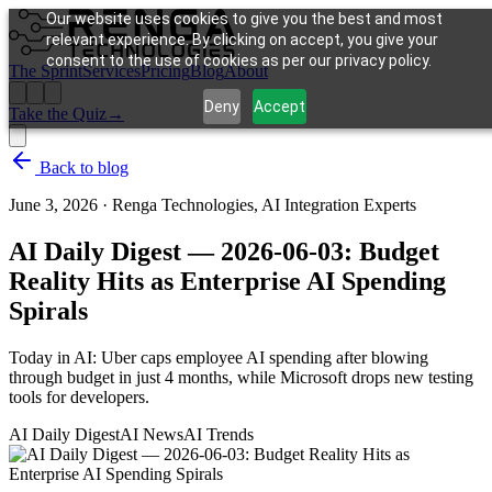
Our website uses cookies to give you the best and most
relevant experience. By clicking on accept, you give your
consent to the use of cookies as per our privacy policy.
The Sprint
Services
Pricing
Blog
About
Deny
Accept
Take the Quiz
→
Back to blog
June 3, 2026
·
Renga Technologies, AI Integration Experts
AI Daily Digest — 2026-06-03: Budget
Reality Hits as Enterprise AI Spending
Spirals
Today in AI: Uber caps employee AI spending after blowing
through budget in just 4 months, while Microsoft drops new testing
tools for developers.
AI Daily Digest
AI News
AI Trends