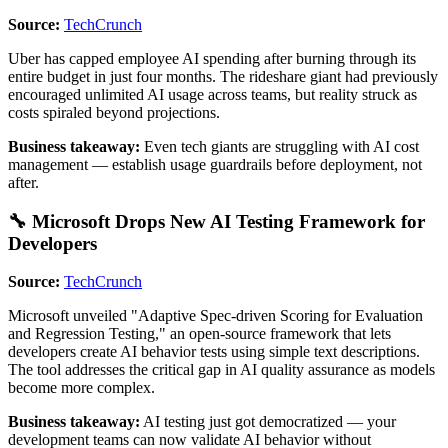
Source:
TechCrunch
Uber has capped employee AI spending after burning through its
entire budget in just four months. The rideshare giant had previously
encouraged unlimited AI usage across teams, but reality struck as
costs spiraled beyond projections.
Business takeaway:
Even tech giants are struggling with AI cost
management — establish usage guardrails before deployment, not
after.
🔧 Microsoft Drops New AI Testing Framework for
Developers
Source:
TechCrunch
Microsoft unveiled "Adaptive Spec-driven Scoring for Evaluation
and Regression Testing," an open-source framework that lets
developers create AI behavior tests using simple text descriptions.
The tool addresses the critical gap in AI quality assurance as models
become more complex.
Business takeaway:
AI testing just got democratized — your
development teams can now validate AI behavior without