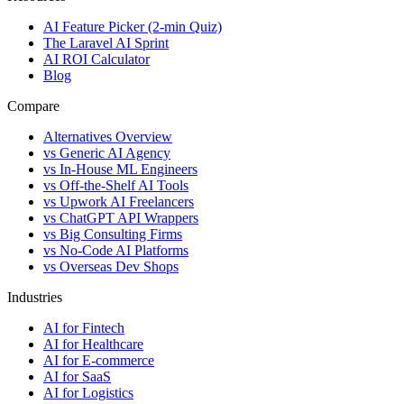
AI Feature Picker (2-min Quiz)
The Laravel AI Sprint
AI ROI Calculator
Blog
Compare
Alternatives Overview
vs Generic AI Agency
vs In-House ML Engineers
vs Off-the-Shelf AI Tools
vs Upwork AI Freelancers
vs ChatGPT API Wrappers
vs Big Consulting Firms
vs No-Code AI Platforms
vs Overseas Dev Shops
Industries
AI for Fintech
AI for Healthcare
AI for E-commerce
AI for SaaS
AI for Logistics