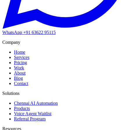
WhatsApp
+91 63622 95115
Company
Home
Services
Pricing
Work
About
Blog
Contact
Solutions
Chennai AI Automation
Products
Voice Agent Waitlist
Referral Program
Resources