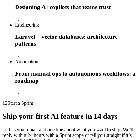
Designing AI copilots that teams trust
→
Engineering
Laravel + vector databases: architecture
patterns
→
Automation
From manual ops to autonomous workflows: a
roadmap
→
12
Start a Sprint
Ship your first AI feature in 14 days
Tell us your email and one line about what you want to ship. We’ll
reply within 24 hours with a Sprint scope or tell you straight if it’s