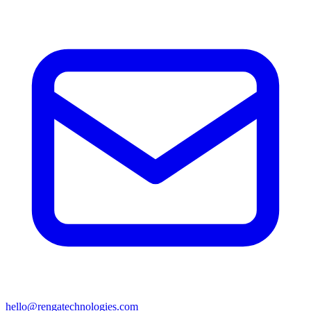
hello@rengatechnologies.com