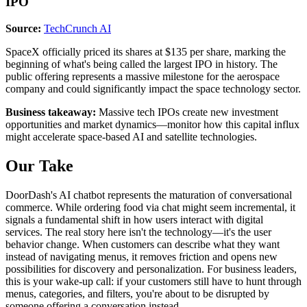
IPO
Source:
TechCrunch AI
SpaceX officially priced its shares at $135 per share, marking the
beginning of what's being called the largest IPO in history. The
public offering represents a massive milestone for the aerospace
company and could significantly impact the space technology sector.
Business takeaway:
Massive tech IPOs create new investment
opportunities and market dynamics—monitor how this capital influx
might accelerate space-based AI and satellite technologies.
Our Take
DoorDash's AI chatbot represents the maturation of conversational
commerce. While ordering food via chat might seem incremental, it
signals a fundamental shift in how users interact with digital
services. The real story here isn't the technology—it's the user
behavior change. When customers can describe what they want
instead of navigating menus, it removes friction and opens new
possibilities for discovery and personalization. For business leaders,
this is your wake-up call: if your customers still have to hunt through
menus, categories, and filters, you're about to be disrupted by
someone offering a conversation instead.