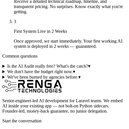
Receive a detailed technical roadmap, timeline, and
transparent pricing. No surprises. Know exactly what you're
getting.
3
First System Live in 2 Weeks
Once approved, we start immediately. Your first working AI
system is deployed in 2 weeks — guaranteed.
Common questions
Is the AI Audit really free? What's the catch?
▾
We don't have the budget right now.
▾
We've been burned by agencies before.
▾
Senior-engineer-led AI development for Laravel teams. We embed
AI inside your existing app — not bolt-on Python sidecars.
Founder-led, money-back guarantee, no junior delegation.
Start the conversation