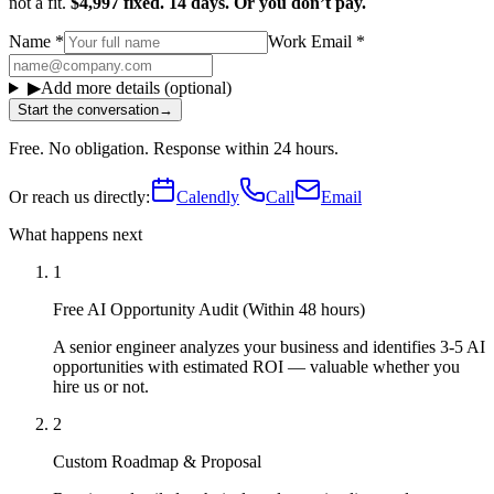
not a fit.
$4,997 fixed. 14 days. Or you don’t pay.
Name
*
Work Email
*
▶
Add more details (optional)
Start the conversation
→
Free. No obligation. Response within 24 hours.
Or reach us directly:
Calendly
Call
Email
What happens next
1
Free AI Opportunity Audit (Within 48 hours)
A senior engineer analyzes your business and identifies 3-5 AI
opportunities with estimated ROI — valuable whether you
hire us or not.
2
Custom Roadmap & Proposal