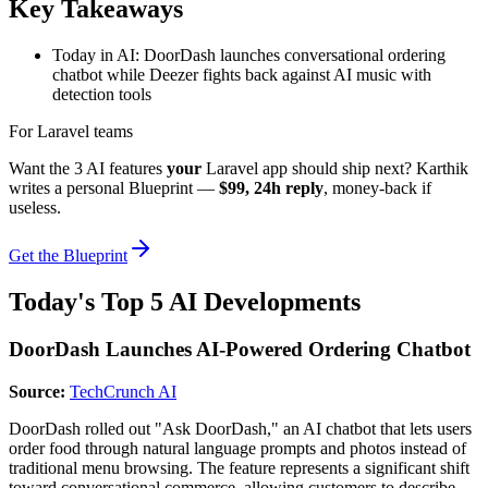
Key Takeaways
Today in AI: DoorDash launches conversational ordering
chatbot while Deezer fights back against AI music with
detection tools
For Laravel teams
Want the 3 AI features
your
Laravel app should ship next? Karthik
writes a personal Blueprint —
$99, 24h reply
, money-back if
useless.
Get the Blueprint
Today's Top 5 AI Developments
DoorDash Launches AI-Powered Ordering Chatbot
Source:
TechCrunch AI
DoorDash rolled out "Ask DoorDash," an AI chatbot that lets users
order food through natural language prompts and photos instead of
traditional menu browsing. The feature represents a significant shift
toward conversational commerce, allowing customers to describe