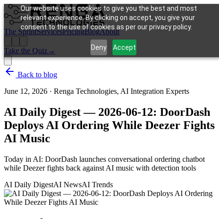
Our website uses cookies to give you the best and most
relevant experience. By clicking on accept, you give your
consent to the use of cookies as per our privacy policy.
The Sprint
Services
Pricing
Blog
About
Deny
Accept
Take the Quiz
→
Back to blog
June 12, 2026
·
Renga Technologies, AI Integration Experts
AI Daily Digest — 2026-06-12: DoorDash
Deploys AI Ordering While Deezer Fights
AI Music
Today in AI: DoorDash launches conversational ordering chatbot
while Deezer fights back against AI music with detection tools
AI Daily Digest
AI News
AI Trends