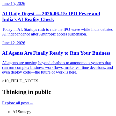
June 15, 2026
AI Daily Digest — 2026-06-15: IPO Fever and
India's AI Reality Check
Today in AI: Startups rush to ride the IPO wave while India debates
AI independence after Anthropic access suspension.
June 12, 2026
AI Agents Are Finally Ready to Run Your Business
AI agents are moving beyond chatbots to autonomous systems that
can run complex business workflows, make real-time decisions, and
even deploy code—the future of work is here.
>
10
_
FIELD_NOTES
Thinking in public
Explore all posts
→
AI Strategy