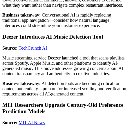
what they want rather than navigate complex restaurant interfaces.
Business takeaway:
Conversational AI is rapidly replacing
traditional app navigation—consider how natural language
interfaces could streamline your customer experience.
Deezer Introduces AI Music Detection Tool
Source:
TechCrunch AI
Music streaming service Deezer launched a tool that scans playlists
across Spotify, Apple Music, and other platforms to identify AI-
generated music. This move addresses growing concerns about AI
content transparency and authenticity in creative industries.
Business takeaway:
AI detection tools are becoming critical for
content authenticity—prepare for increased scrutiny and verification
requirements across all AI-generated content.
MIT Researchers Upgrade Century-Old Preference
Prediction Models
Source:
MIT AI News