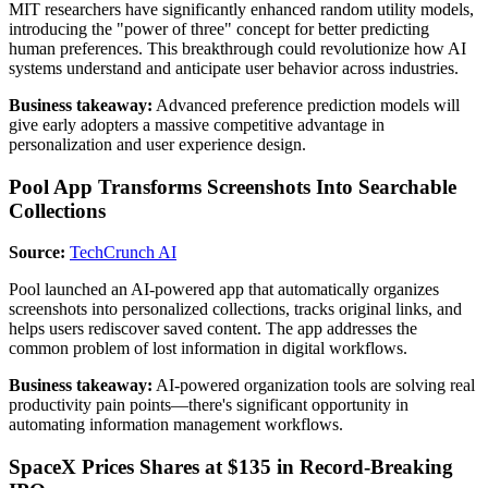
MIT researchers have significantly enhanced random utility models,
introducing the "power of three" concept for better predicting
human preferences. This breakthrough could revolutionize how AI
systems understand and anticipate user behavior across industries.
Business takeaway:
Advanced preference prediction models will
give early adopters a massive competitive advantage in
personalization and user experience design.
Pool App Transforms Screenshots Into Searchable
Collections
Source:
TechCrunch AI
Pool launched an AI-powered app that automatically organizes
screenshots into personalized collections, tracks original links, and
helps users rediscover saved content. The app addresses the
common problem of lost information in digital workflows.
Business takeaway:
AI-powered organization tools are solving real
productivity pain points—there's significant opportunity in
automating information management workflows.
SpaceX Prices Shares at $135 in Record-Breaking