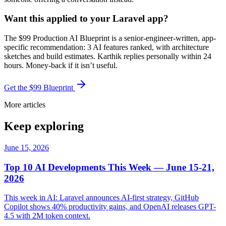
Want this applied to your Laravel app?
The $99 Production AI Blueprint is a senior-engineer-written, app-
specific recommendation: 3 AI features ranked, with architecture
sketches and build estimates. Karthik replies personally within 24
hours. Money-back if it isn’t useful.
Get the $99 Blueprint
More articles
Keep exploring
June 15, 2026
Top 10 AI Developments This Week — June 15-21,
2026
This week in AI: Laravel announces AI-first strategy, GitHub
Copilot shows 40% productivity gains, and OpenAI releases GPT-
4.5 with 2M token context.