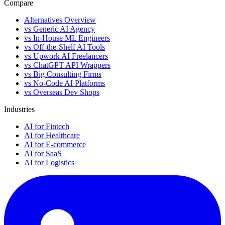
Compare
Alternatives Overview
vs Generic AI Agency
vs In-House ML Engineers
vs Off-the-Shelf AI Tools
vs Upwork AI Freelancers
vs ChatGPT API Wrappers
vs Big Consulting Firms
vs No-Code AI Platforms
vs Overseas Dev Shops
Industries
AI for Fintech
AI for Healthcare
AI for E-commerce
AI for SaaS
AI for Logistics