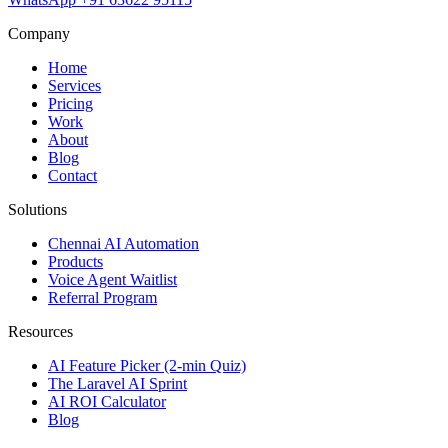
Company
Home
Services
Pricing
Work
About
Blog
Contact
Solutions
Chennai AI Automation
Products
Voice Agent Waitlist
Referral Program
Resources
AI Feature Picker (2-min Quiz)
The Laravel AI Sprint
AI ROI Calculator
Blog