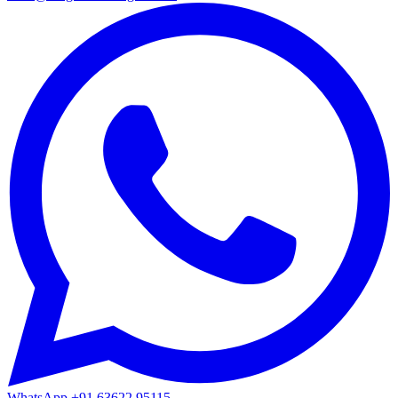
WhatsApp
+91 63622 95115