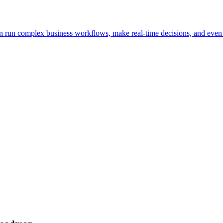
n run complex business workflows, make real-time decisions, and even