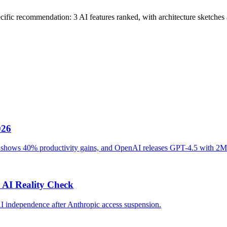
cific recommendation: 3 AI features ranked, with architecture sketches a
026
ot shows 40% productivity gains, and OpenAI releases GPT-4.5 with 2M
 AI Reality Check
AI independence after Anthropic access suspension.