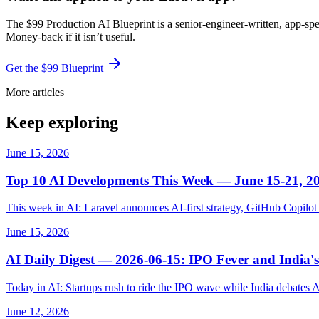
The $99 Production AI Blueprint is a senior-engineer-written, app-spe
Money-back if it isn’t useful.
Get the $99 Blueprint
More articles
Keep exploring
June 15, 2026
Top 10 AI Developments This Week — June 15-21, 2
This week in AI: Laravel announces AI-first strategy, GitHub Copil
June 15, 2026
AI Daily Digest — 2026-06-15: IPO Fever and India's
Today in AI: Startups rush to ride the IPO wave while India debates 
June 12, 2026