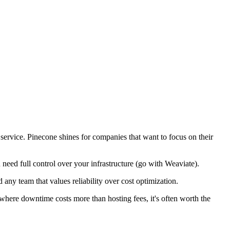
service. Pinecone shines for companies that want to focus on their
need full control over your infrastructure (go with Weaviate).
any team that values reliability over cost optimization.
where downtime costs more than hosting fees, it's often worth the