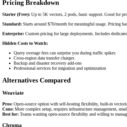
Pricing Breakdown
Starter (Free):
Up to 5K vectors, 2 pods, basic support. Good for pro
Standard:
Starts around $70/month for meaningful usage. Pricing ba
Enterprise:
Custom pricing for large deployments. Includes dedicated
Hidden Costs to Watch:
Query overage fees can surprise you during traffic spikes
Cross-region data transfer charges
Backup and disaster recovery add-ons
Professional services for migration and optimization
Alternatives Compared
Weaviate
Pros:
Open-source option with self-hosting flexibility, built-in vector
Cons:
More complex setup, requires infrastructure management, smal
Best for:
Teams wanting open-source flexibility and willing to manage
Chroma