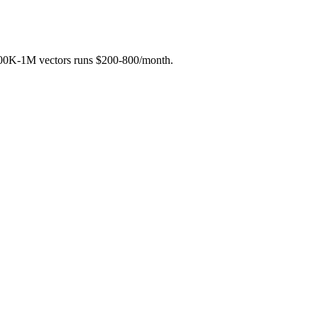
h 100K-1M vectors runs $200-800/month.