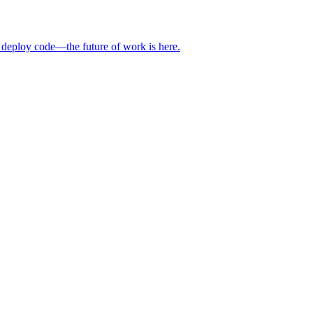
 deploy code—the future of work is here.