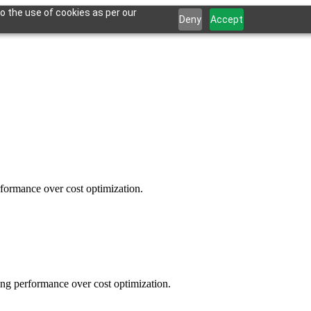
o the use of cookies as per our
Deny
Accept
erformance over cost optimization.
zing performance over cost optimization.