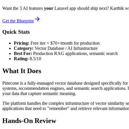
Want the 3 AI features
your
Laravel app should ship next? Karthik w
Get the Blueprint
Quick Stats
Pricing:
Free tier + $70+/month for production
Category:
Vector Database / AI Infrastructure
Best For:
Production RAG applications, semantic search
Rating:
8.5/10
What It Does
Pinecone is a fully-managed vector database designed specifically for
systems, recommendation engines, and semantic search applications. U
your data that capture semantic meaning.
The platform handles the complex infrastructure of vector similarity sea
applications that need to "remember" and retrieve relevant informatio
Hands-On Review