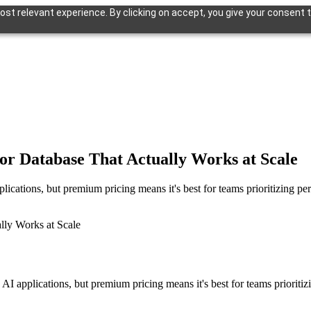
st relevant experience. By clicking on accept, you give your consent t
or Database That Actually Works at Scale
plications, but premium pricing means it's best for teams prioritizing p
n AI applications, but premium pricing means it's best for teams prioriti