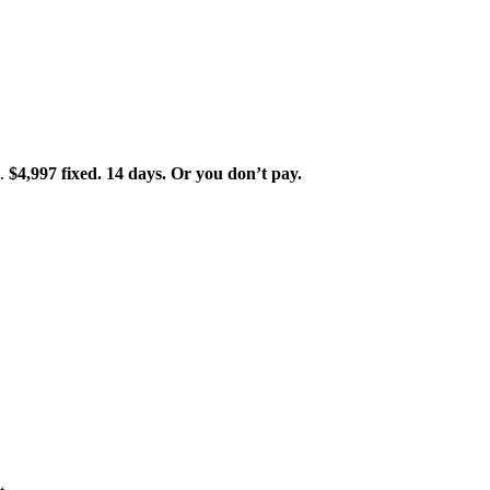
t.
$4,997 fixed. 14 days. Or you don’t pay.