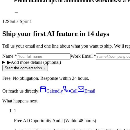
From manual ops to autonomous workflows: a
→
12
Start a Sprint
Ship your first AI feature in 14 days
Tell us your email and one line about what you want to ship. We’ll reply
Name
*
Work Email
*
▶
Add more details (optional)
Start the conversation
→
Free. No obligation. Response within 24 hours.
Or reach us directly:
Calendly
Call
Email
What happens next
1
Free AI Opportunity Audit (Within 48 hours)