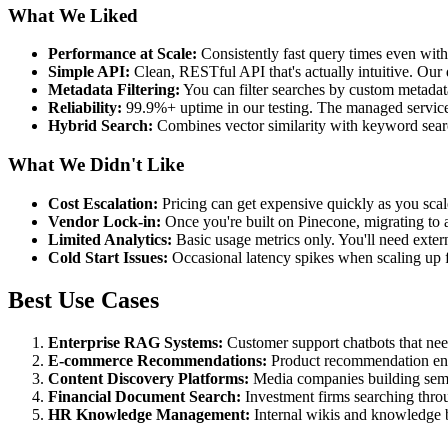
What We Liked
Performance at Scale:
Consistently fast query times even wi
Simple API:
Clean, RESTful API that's actually intuitive. Our
Metadata Filtering:
You can filter searches by custom metadata 
Reliability:
99.9%+ uptime in our testing. The managed service re
Hybrid Search:
Combines vector similarity with keyword searc
What We Didn't Like
Cost Escalation:
Pricing can get expensive quickly as you scal
Vendor Lock-in:
Once you're built on Pinecone, migrating to al
Limited Analytics:
Basic usage metrics only. You'll need extern
Cold Start Issues:
Occasional latency spikes when scaling up 
Best Use Cases
Enterprise RAG Systems:
Customer support chatbots that need
E-commerce Recommendations:
Product recommendation engin
Content Discovery Platforms:
Media companies building semant
Financial Document Search:
Investment firms searching throug
HR Knowledge Management:
Internal wikis and knowledge b