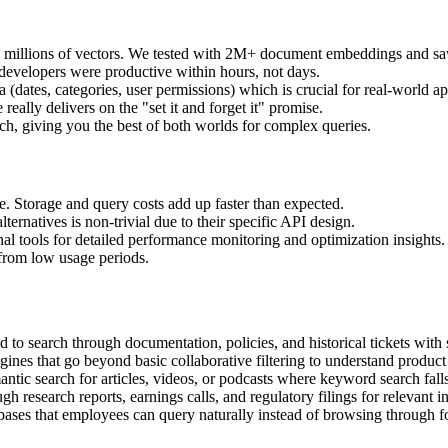
th millions of vectors. We tested with 2M+ document embeddings and s
 developers were productive within hours, not days.
(dates, categories, user permissions) which is crucial for real-world ap
ally delivers on the "set it and forget it" promise.
h, giving you the best of both worlds for complex queries.
e. Storage and query costs add up faster than expected.
ternatives is non-trivial due to their specific API design.
al tools for detailed performance monitoring and optimization insights.
from low usage periods.
 to search through documentation, policies, and historical tickets with
es that go beyond basic collaborative filtering to understand product r
ic search for articles, videos, or podcasts where keyword search falls
h research reports, earnings calls, and regulatory filings for relevant in
ases that employees can query naturally instead of browsing through fo