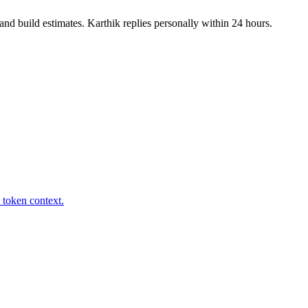
nd build estimates. Karthik replies personally within 24 hours.
 token context.