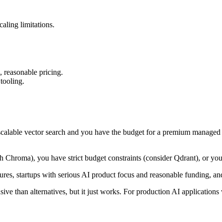
aling limitations.
, reasonable pricing.
tooling.
 scalable vector search and you have the budget for a premium managed 
 Chroma), you have strict budget constraints (consider Qdrant), or you 
res, startups with serious AI product focus and reasonable funding, and 
 than alternatives, but it just works. For production AI applications 