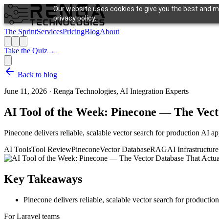
Our website uses cookies to give you the best and mo
privacy policy.
The Sprint
Services
Pricing
Blog
About
Take the Quiz
→
Back to blog
June 11, 2026
·
Renga Technologies, AI Integration Experts
AI Tool of the Week: Pinecone — The Vect
Pinecone delivers reliable, scalable vector search for production AI ap
AI Tools
Tool Review
Pinecone
Vector Database
RAG
AI Infrastructure
Key Takeaways
Pinecone delivers reliable, scalable vector search for productio
For Laravel teams