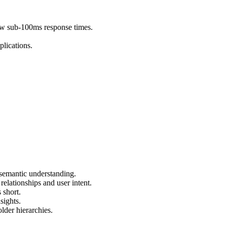
aw sub-100ms response times.
plications.
 semantic understanding.
elationships and user intent.
 short.
sights.
lder hierarchies.