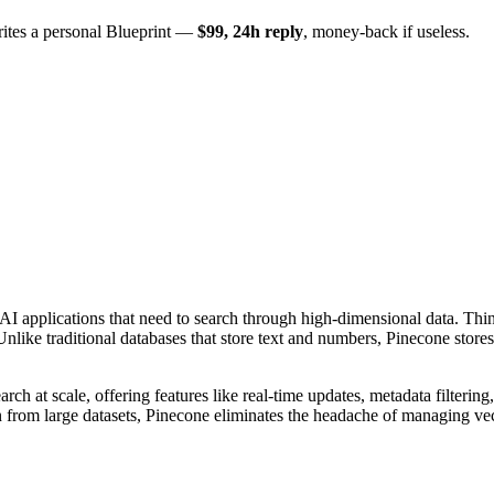
rites a personal Blueprint —
$99, 24h reply
, money-back if useless.
 AI applications that need to search through high-dimensional data. Th
nlike traditional databases that store text and numbers, Pinecone sto
rch at scale, offering features like real-time updates, metadata filtering
n from large datasets, Pinecone eliminates the headache of managing vect