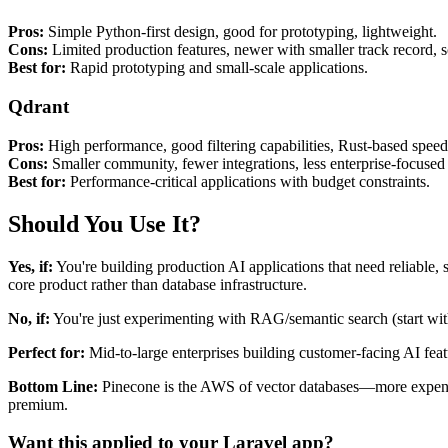
Pros:
Simple Python-first design, good for prototyping, lightweight.
Cons:
Limited production features, newer with smaller track record, sc
Best for:
Rapid prototyping and small-scale applications.
Qdrant
Pros:
High performance, good filtering capabilities, Rust-based speed
Cons:
Smaller community, fewer integrations, less enterprise-focused 
Best for:
Performance-critical applications with budget constraints.
Should You Use It?
Yes, if:
You're building production AI applications that need reliable,
core product rather than database infrastructure.
No, if:
You're just experimenting with RAG/semantic search (start with
Perfect for:
Mid-to-large enterprises building customer-facing AI featu
Bottom Line:
Pinecone is the AWS of vector databases—more expensive
premium.
Want this applied to your Laravel app?