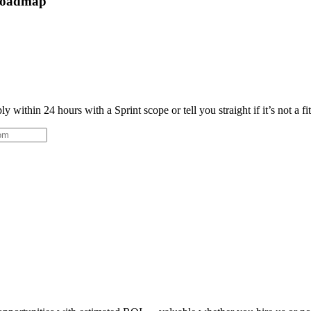
 roadmap
 within 24 hours with a Sprint scope or tell you straight if it’s not a fi