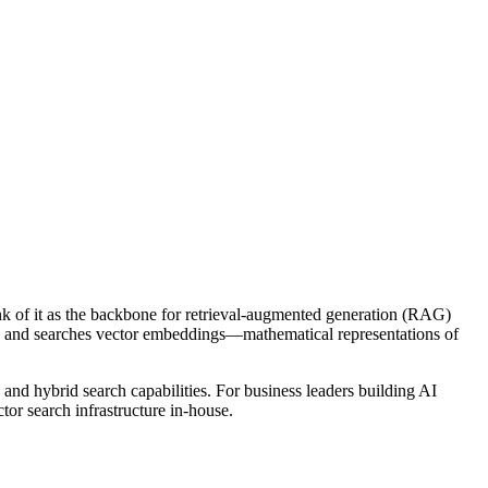
ink of it as the backbone for retrieval-augmented generation (RAG)
res and searches vector embeddings—mathematical representations of
, and hybrid search capabilities. For business leaders building AI
or search infrastructure in-house.