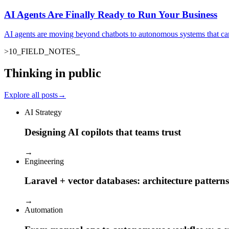
AI Agents Are Finally Ready to Run Your Business
AI agents are moving beyond chatbots to autonomous systems that ca
>
10
_
FIELD_NOTES
Thinking in public
Explore all posts
→
AI Strategy
Designing AI copilots that teams trust
→
Engineering
Laravel + vector databases: architecture patterns
→
Automation