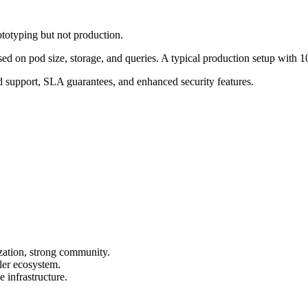
totyping but not production.
sed on pod size, storage, and queries. A typical production setup wit
 support, SLA guarantees, and enhanced security features.
ization, strong community.
ler ecosystem.
 infrastructure.