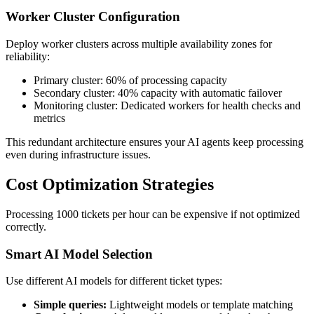
Worker Cluster Configuration
Deploy worker clusters across multiple availability zones for
reliability:
Primary cluster: 60% of processing capacity
Secondary cluster: 40% capacity with automatic failover
Monitoring cluster: Dedicated workers for health checks and
metrics
This redundant architecture ensures your AI agents keep processing
even during infrastructure issues.
Cost Optimization Strategies
Processing 1000 tickets per hour can be expensive if not optimized
correctly.
Smart AI Model Selection
Use different AI models for different ticket types:
Simple queries:
Lightweight models or template matching