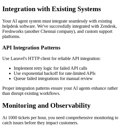
Integration with Existing Systems
Your AI agent system must integrate seamlessly with existing
helpdesk software. We've successfully integrated with Zendesk,
Freshworks (another Chennai company), and custom support
platforms.
API Integration Patterns
Use Laravel's HTTP client for reliable API integration:
Implement retry logic for failed API calls
Use exponential backoff for rate-limited APIs
Queue failed integrations for manual review
Proper integration patterns ensure your AI agents enhance rather
than disrupt existing workflows.
Monitoring and Observability
At 1000 tickets per hour, you need comprehensive monitoring to
catch issues before they impact customers.