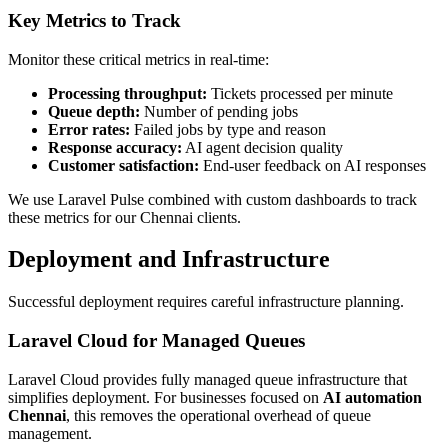
Key Metrics to Track
Monitor these critical metrics in real-time:
Processing throughput:
Tickets processed per minute
Queue depth:
Number of pending jobs
Error rates:
Failed jobs by type and reason
Response accuracy:
AI agent decision quality
Customer satisfaction:
End-user feedback on AI responses
We use Laravel Pulse combined with custom dashboards to track
these metrics for our Chennai clients.
Deployment and Infrastructure
Successful deployment requires careful infrastructure planning.
Laravel Cloud for Managed Queues
Laravel Cloud provides fully managed queue infrastructure that
simplifies deployment. For businesses focused on
AI automation
Chennai
, this removes the operational overhead of queue
management.