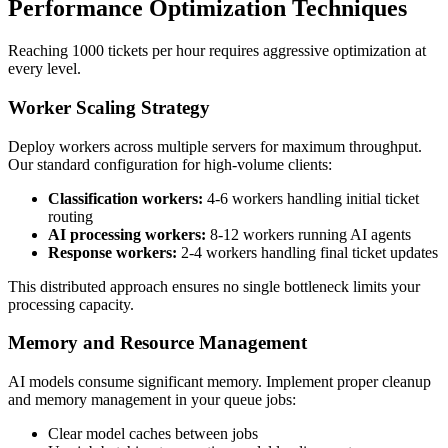
Performance Optimization Techniques
Reaching 1000 tickets per hour requires aggressive optimization at
every level.
Worker Scaling Strategy
Deploy workers across multiple servers for maximum throughput.
Our standard configuration for high-volume clients:
Classification workers:
4-6 workers handling initial ticket
routing
AI processing workers:
8-12 workers running AI agents
Response workers:
2-4 workers handling final ticket updates
This distributed approach ensures no single bottleneck limits your
processing capacity.
Memory and Resource Management
AI models consume significant memory. Implement proper cleanup
and memory management in your queue jobs:
Clear model caches between jobs