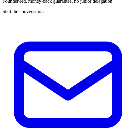
Founder-led, money-back guarantee, no junior delegation.
Start the conversation