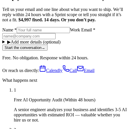
Tell us your email and one line about what you want to ship. We’ll
reply within 24 hours with a Sprint scope or tell you straight if it’s
not a fit.
$4,997 fixed. 14 days. Or you don’t pay.
Name
*
Work Email
*
▶
Add more details (optional)
Start the conversation
→
Free. No obligation. Response within 24 hours.
Or reach us directly:
Calendly
Call
Email
What happens next
1
Free AI Opportunity Audit (Within 48 hours)
A senior engineer analyzes your business and identifies 3-5 AI
opportunities with estimated ROI — valuable whether you
hire us or not.