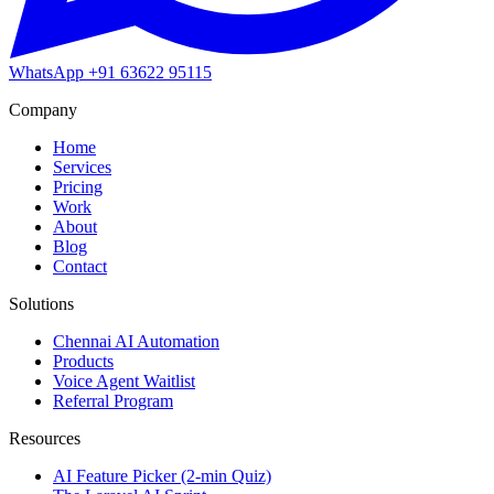
WhatsApp
+91 63622 95115
Company
Home
Services
Pricing
Work
About
Blog
Contact
Solutions
Chennai AI Automation
Products
Voice Agent Waitlist
Referral Program
Resources
AI Feature Picker (2-min Quiz)