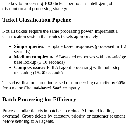
The key to processing 1000 tickets per hour is intelligent job
distribution and processing strategy.
Ticket Classification Pipeline
Not all tickets require the same processing power. Implement a
classification system that routes tickets appropriately:
Simple queries:
Template-based responses (processed in 1-2
seconds)
Medium complexity:
AI-assisted responses with knowledge
base lookup (5-10 seconds)
Complex issues:
Full AI agent processing with multi-step
reasoning (15-30 seconds)
This classification alone increased our processing capacity by 60%
for a major Chennai-based SaaS company.
Batch Processing for Efficiency
Process similar tickets in batches to reduce AI model loading
overhead. Group tickets by category, priority, or customer segment
before sending to AI agents.