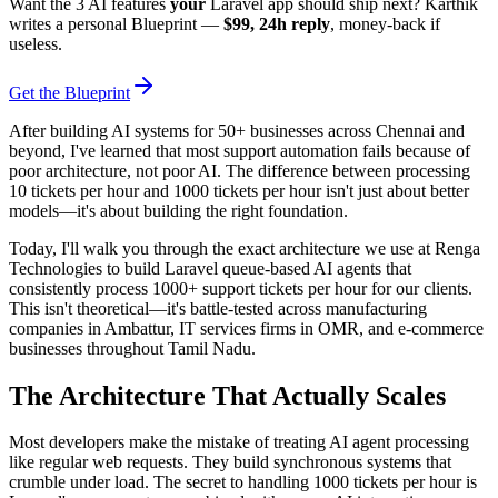
Want the 3 AI features
your
Laravel app should ship next? Karthik
writes a personal Blueprint —
$99, 24h reply
, money-back if
useless.
Get the Blueprint
After building AI systems for 50+ businesses across Chennai and
beyond, I've learned that most support automation fails because of
poor architecture, not poor AI. The difference between processing
10 tickets per hour and 1000 tickets per hour isn't just about better
models—it's about building the right foundation.
Today, I'll walk you through the exact architecture we use at Renga
Technologies to build Laravel queue-based AI agents that
consistently process 1000+ support tickets per hour for our clients.
This isn't theoretical—it's battle-tested across manufacturing
companies in Ambattur, IT services firms in OMR, and e-commerce
businesses throughout Tamil Nadu.
The Architecture That Actually Scales
Most developers make the mistake of treating AI agent processing
like regular web requests. They build synchronous systems that
crumble under load. The secret to handling 1000 tickets per hour is