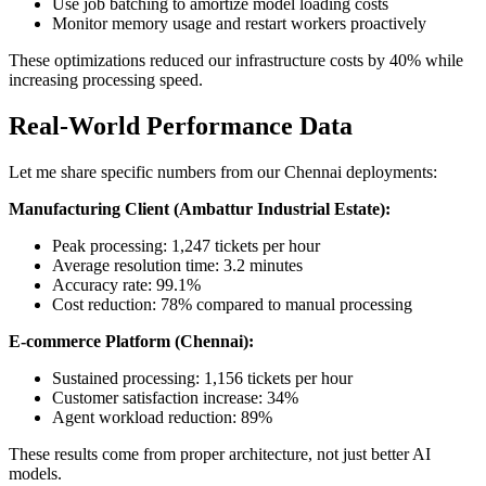
Use job batching to amortize model loading costs
Monitor memory usage and restart workers proactively
These optimizations reduced our infrastructure costs by 40% while
increasing processing speed.
Real-World Performance Data
Let me share specific numbers from our Chennai deployments:
Manufacturing Client (Ambattur Industrial Estate):
Peak processing: 1,247 tickets per hour
Average resolution time: 3.2 minutes
Accuracy rate: 99.1%
Cost reduction: 78% compared to manual processing
E-commerce Platform (Chennai):
Sustained processing: 1,156 tickets per hour
Customer satisfaction increase: 34%
Agent workload reduction: 89%
These results come from proper architecture, not just better AI
models.