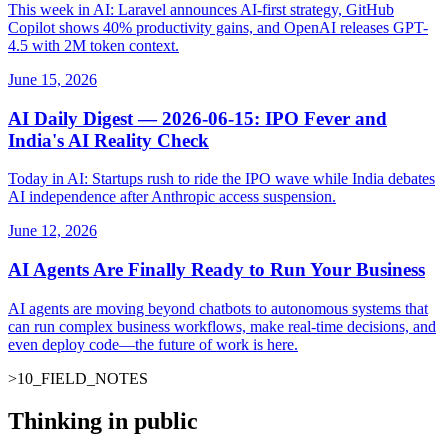
This week in AI: Laravel announces AI-first strategy, GitHub
Copilot shows 40% productivity gains, and OpenAI releases GPT-
4.5 with 2M token context.
June 15, 2026
AI Daily Digest — 2026-06-15: IPO Fever and
India's AI Reality Check
Today in AI: Startups rush to ride the IPO wave while India debates
AI independence after Anthropic access suspension.
June 12, 2026
AI Agents Are Finally Ready to Run Your Business
AI agents are moving beyond chatbots to autonomous systems that
can run complex business workflows, make real-time decisions, and
even deploy code—the future of work is here.
>
10
_
FIELD_NOTES
Thinking in public