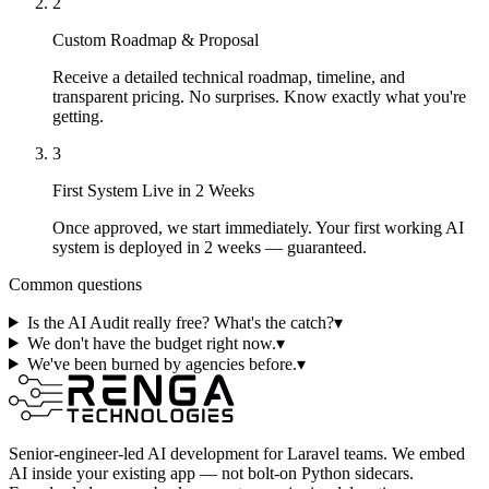
2
Custom Roadmap & Proposal
Receive a detailed technical roadmap, timeline, and
transparent pricing. No surprises. Know exactly what you're
getting.
3
First System Live in 2 Weeks
Once approved, we start immediately. Your first working AI
system is deployed in 2 weeks — guaranteed.
Common questions
Is the AI Audit really free? What's the catch?
▾
We don't have the budget right now.
▾
We've been burned by agencies before.
▾
Senior-engineer-led AI development for Laravel teams. We embed
AI inside your existing app — not bolt-on Python sidecars.