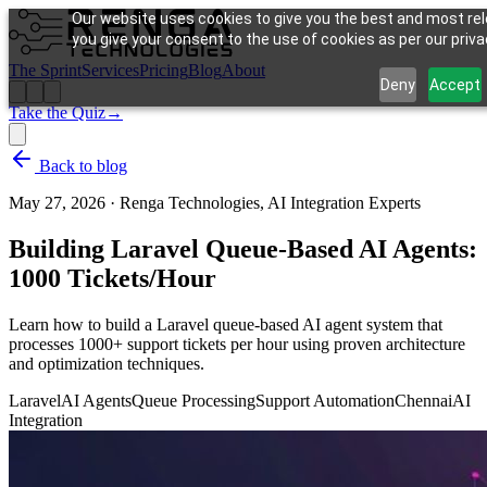
Our website uses cookies to give you the best and most rel
you give your consent to the use of cookies as per our privac
The Sprint
Services
Pricing
Blog
About
Deny
Accept
Take the Quiz
→
Back to blog
May 27, 2026
·
Renga Technologies, AI Integration Experts
Building Laravel Queue-Based AI Agents:
1000 Tickets/Hour
Learn how to build a Laravel queue-based AI agent system that
processes 1000+ support tickets per hour using proven architecture
and optimization techniques.
Laravel
AI Agents
Queue Processing
Support Automation
Chennai
AI
Integration