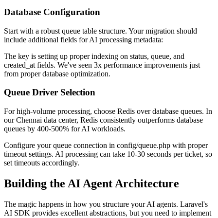
Database Configuration
Start with a robust queue table structure. Your migration should
include additional fields for AI processing metadata:
The key is setting up proper indexing on status, queue, and
created_at fields. We've seen 3x performance improvements just
from proper database optimization.
Queue Driver Selection
For high-volume processing, choose Redis over database queues. In
our Chennai data center, Redis consistently outperforms database
queues by 400-500% for AI workloads.
Configure your queue connection in config/queue.php with proper
timeout settings. AI processing can take 10-30 seconds per ticket, so
set timeouts accordingly.
Building the AI Agent Architecture
The magic happens in how you structure your AI agents. Laravel's
AI SDK provides excellent abstractions, but you need to implement