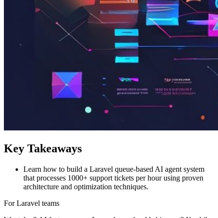
Key Takeaways
Learn how to build a Laravel queue-based AI agent system
that processes 1000+ support tickets per hour using proven
architecture and optimization techniques.
For Laravel teams