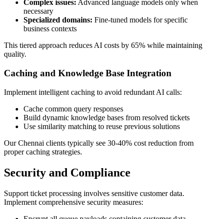
Complex issues:
Advanced language models only when
necessary
Specialized domains:
Fine-tuned models for specific
business contexts
This tiered approach reduces AI costs by 65% while maintaining
quality.
Caching and Knowledge Base Integration
Implement intelligent caching to avoid redundant AI calls:
Cache common query responses
Build dynamic knowledge bases from resolved tickets
Use similarity matching to reuse previous solutions
Our Chennai clients typically see 30-40% cost reduction from
proper caching strategies.
Security and Compliance
Support ticket processing involves sensitive customer data.
Implement comprehensive security measures:
Encrypt all queue payloads containing customer data