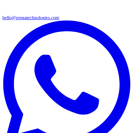
hello@rengatechnologies.com