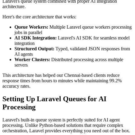
Laravel's queue system combined with proper AI integration
architecture.
Here's the core architecture that works:
Queue Workers:
Multiple Laravel queue workers processing
jobs in parallel
AI SDK Integration:
Laravel's AI SDK for seamless model
integration
Structured Output:
Typed, validated JSON responses from
AI agents
Worker Clusters:
Distributed processing across multiple
servers
This architecture has helped our Chennai-based clients reduce
response times from hours to minutes while maintaining 99.2%
accuracy rates.
Setting Up Laravel Queues for AI
Processing
Laravel's built-in queue system is perfectly suited for AI agent
processing. Unlike Python-based solutions that require complex
orchestration, Laravel provides everything you need out of the box.