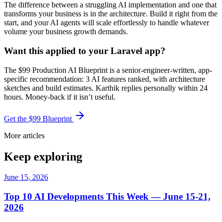
The difference between a struggling AI implementation and one that
transforms your business is in the architecture. Build it right from the
start, and your AI agents will scale effortlessly to handle whatever
volume your business growth demands.
Want this applied to your Laravel app?
The $99 Production AI Blueprint is a senior-engineer-written, app-
specific recommendation: 3 AI features ranked, with architecture
sketches and build estimates. Karthik replies personally within 24
hours. Money-back if it isn’t useful.
Get the $99 Blueprint
More articles
Keep exploring
June 15, 2026
Top 10 AI Developments This Week — June 15-21,
2026