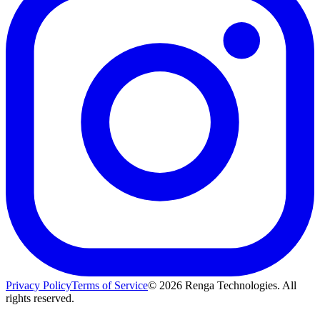
Privacy Policy
Terms of Service
©
2026
Renga Technologies. All
rights reserved.