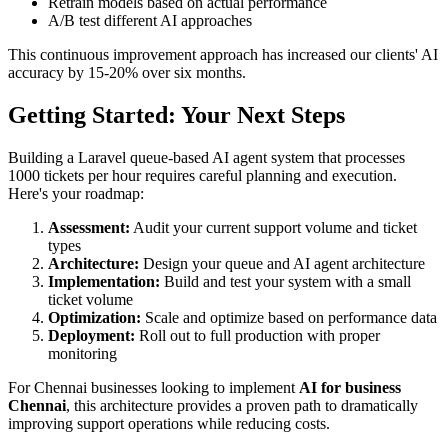
Retrain models based on actual performance
A/B test different AI approaches
This continuous improvement approach has increased our clients' AI
accuracy by 15-20% over six months.
Getting Started: Your Next Steps
Building a Laravel queue-based AI agent system that processes
1000 tickets per hour requires careful planning and execution.
Here's your roadmap:
Assessment:
Audit your current support volume and ticket
types
Architecture:
Design your queue and AI agent architecture
Implementation:
Build and test your system with a small
ticket volume
Optimization:
Scale and optimize based on performance data
Deployment:
Roll out to full production with proper
monitoring
For Chennai businesses looking to implement
AI for business
Chennai
, this architecture provides a proven path to dramatically
improving support operations while reducing costs.