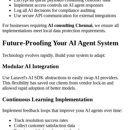
Implement access controls on AI agent responses
Log all AI decisions for compliance auditing
Use secure API communication for external integrations
For businesses requiring
AI consulting Chennai
, we ensure all
implementations meet local data protection requirements.
Future-Proofing Your AI Agent System
Technology evolves rapidly. Build your system to adapt:
Modular AI Integration
Use Laravel's AI SDK abstractions to easily swap AI providers.
This flexibility has saved our clients from vendor lock-in and
allowed rapid adoption of better models.
Continuous Learning Implementation
Implement feedback loops that improve your AI agents over time:
Track resolution success rates
Collect customer satisfaction data