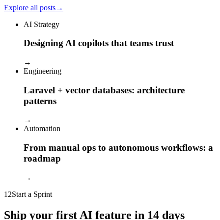
Explore all posts
→
AI Strategy
Designing AI copilots that teams trust
→
Engineering
Laravel + vector databases: architecture
patterns
→
Automation
From manual ops to autonomous workflows: a
roadmap
→
12
Start a Sprint
Ship your first AI feature in 14 days