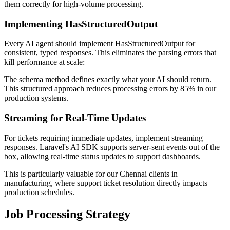
them correctly for high-volume processing.
Implementing HasStructuredOutput
Every AI agent should implement HasStructuredOutput for
consistent, typed responses. This eliminates the parsing errors that
kill performance at scale:
The schema method defines exactly what your AI should return.
This structured approach reduces processing errors by 85% in our
production systems.
Streaming for Real-Time Updates
For tickets requiring immediate updates, implement streaming
responses. Laravel's AI SDK supports server-sent events out of the
box, allowing real-time status updates to support dashboards.
This is particularly valuable for our Chennai clients in
manufacturing, where support ticket resolution directly impacts
production schedules.
Job Processing Strategy