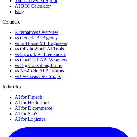
The Laravel AI Sprint
AI ROI Calculator
Blog
Compare
Alternatives Overview
vs Generic AI Agency
vs In-House ML Engineers
vs Off-the-Shelf AI Tools
vs Upwork AI Freelancers
vs ChatGPT API Wrappers
vs Big Consulting Firms
vs No-Code AI Platforms
vs Overseas Dev Shops
Industries
AI for Fintech
AI for Healthcare
AI for E-commerce
AI for SaaS
AI for Logistics