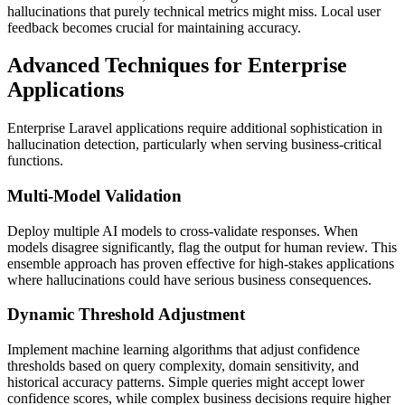
hallucinations that purely technical metrics might miss. Local user
feedback becomes crucial for maintaining accuracy.
Advanced Techniques for Enterprise
Applications
Enterprise Laravel applications require additional sophistication in
hallucination detection, particularly when serving business-critical
functions.
Multi-Model Validation
Deploy multiple AI models to cross-validate responses. When
models disagree significantly, flag the output for human review. This
ensemble approach has proven effective for high-stakes applications
where hallucinations could have serious business consequences.
Dynamic Threshold Adjustment
Implement machine learning algorithms that adjust confidence
thresholds based on query complexity, domain sensitivity, and
historical accuracy patterns. Simple queries might accept lower
confidence scores, while complex business decisions require higher