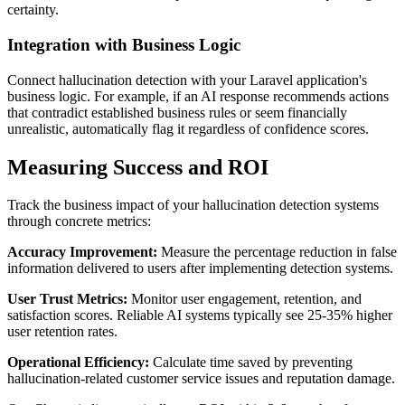
certainty.
Integration with Business Logic
Connect hallucination detection with your Laravel application's
business logic. For example, if an AI response recommends actions
that contradict established business rules or seem financially
unrealistic, automatically flag it regardless of confidence scores.
Measuring Success and ROI
Track the business impact of your hallucination detection systems
through concrete metrics:
Accuracy Improvement:
Measure the percentage reduction in false
information delivered to users after implementing detection systems.
User Trust Metrics:
Monitor user engagement, retention, and
satisfaction scores. Reliable AI systems typically see 25-35% higher
user retention rates.
Operational Efficiency:
Calculate time saved by preventing
hallucination-related customer service issues and reputation damage.