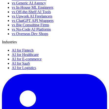
vs Generic AI Agency
vs In-House ML Engineers
vs Off-the-Shelf AI Tools
vs Upwork AI Freelancers
vs ChatGPT API Wrappers
vs Big Consulting Firms
vs No-Code AI Platforms
vs Overseas Dev Shops
Industries
AI for Fintech
AI for Healthcare
AI for E-commerce
AI for SaaS
AI for Logistics