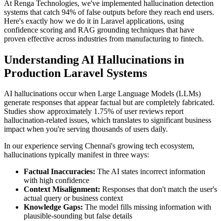
At Renga Technologies, we've implemented hallucination detection
systems that catch 94% of false outputs before they reach end users.
Here's exactly how we do it in Laravel applications, using
confidence scoring and RAG grounding techniques that have
proven effective across industries from manufacturing to fintech.
Understanding AI Hallucinations in
Production Laravel Systems
AI hallucinations occur when Large Language Models (LLMs)
generate responses that appear factual but are completely fabricated.
Studies show approximately 1.75% of user reviews report
hallucination-related issues, which translates to significant business
impact when you're serving thousands of users daily.
In our experience serving Chennai's growing tech ecosystem,
hallucinations typically manifest in three ways:
Factual Inaccuracies:
The AI states incorrect information
with high confidence
Context Misalignment:
Responses that don't match the user's
actual query or business context
Knowledge Gaps:
The model fills missing information with
plausible-sounding but false details