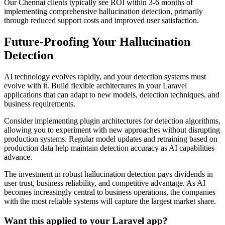
Our Chennai clients typically see ROI within 3-6 months of
implementing comprehensive hallucination detection, primarily
through reduced support costs and improved user satisfaction.
Future-Proofing Your Hallucination
Detection
AI technology evolves rapidly, and your detection systems must
evolve with it. Build flexible architectures in your Laravel
applications that can adapt to new models, detection techniques, and
business requirements.
Consider implementing plugin architectures for detection algorithms,
allowing you to experiment with new approaches without disrupting
production systems. Regular model updates and retraining based on
production data help maintain detection accuracy as AI capabilities
advance.
The investment in robust hallucination detection pays dividends in
user trust, business reliability, and competitive advantage. As AI
becomes increasingly central to business operations, the companies
with the most reliable systems will capture the largest market share.
Want this applied to your Laravel app?