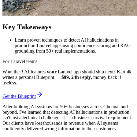
Key Takeaways
Learn proven techniques to detect AI hallucinations in
production Laravel apps using confidence scoring and RAG
grounding from 50+ real implementations.
For Laravel teams
Want the 3 AI features
your
Laravel app should ship next? Karthik
writes a personal Blueprint —
$99, 24h reply
, money-back if
useless.
Get the Blueprint
After building AI systems for 50+ businesses across Chennai and
beyond, I've learned that detecting AI hallucinations in production
isn't just a technical challenge—it's a business survival requirement.
Our clients have lost thousands in revenue when AI systems
confidently delivered wrong information to their customers.