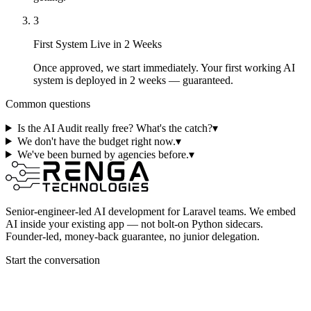
3
First System Live in 2 Weeks
Once approved, we start immediately. Your first working AI
system is deployed in 2 weeks — guaranteed.
Common questions
Is the AI Audit really free? What's the catch?
▾
We don't have the budget right now.
▾
We've been burned by agencies before.
▾
Senior-engineer-led AI development for Laravel teams. We embed
AI inside your existing app — not bolt-on Python sidecars.
Founder-led, money-back guarantee, no junior delegation.
Start the conversation