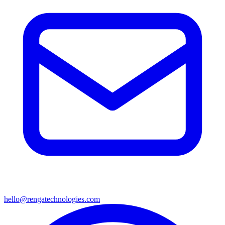
hello@rengatechnologies.com