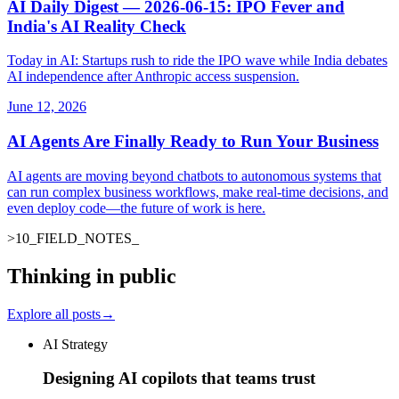
AI Daily Digest — 2026-06-15: IPO Fever and
India's AI Reality Check
Today in AI: Startups rush to ride the IPO wave while India debates
AI independence after Anthropic access suspension.
June 12, 2026
AI Agents Are Finally Ready to Run Your Business
AI agents are moving beyond chatbots to autonomous systems that
can run complex business workflows, make real-time decisions, and
even deploy code—the future of work is here.
>
10
_
FIELD_NOTES
_
Thinking in public
Explore all posts
→
AI Strategy
Designing AI copilots that teams trust