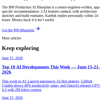
The $99 Production AI Blueprint is a senior-engineer-written, app-
specific recommendation: 3 AI features ranked, with architecture
sketches and build estimates. Karthik replies personally within 24
hours. Money-back if it isn’t useful.
Get the $99 Blueprint
More articles
Keep exploring
June 15, 2026
Top 10 AI Developments This Week — June 15-21,
2026
This week in AI: Laravel announces AI-first strategy, GitHub
Copilot shows 40% productivity gains, and OpenAI releases GPT-
4.5 with 2M token context.
June 15, 2026