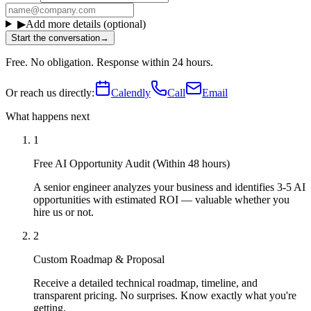
▶
Add more details (optional)
Start the conversation
→
Free. No obligation. Response within 24 hours.
Or reach us directly:
Calendly
Call
Email
What happens next
1
Free AI Opportunity Audit (Within 48 hours)
A senior engineer analyzes your business and identifies 3-5 AI
opportunities with estimated ROI — valuable whether you
hire us or not.
2
Custom Roadmap & Proposal
Receive a detailed technical roadmap, timeline, and
transparent pricing. No surprises. Know exactly what you're
getting.