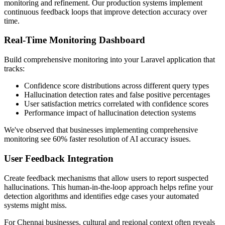
monitoring and refinement. Our production systems implement
continuous feedback loops that improve detection accuracy over
time.
Real-Time Monitoring Dashboard
Build comprehensive monitoring into your Laravel application that
tracks:
Confidence score distributions across different query types
Hallucination detection rates and false positive percentages
User satisfaction metrics correlated with confidence scores
Performance impact of hallucination detection systems
We've observed that businesses implementing comprehensive
monitoring see 60% faster resolution of AI accuracy issues.
User Feedback Integration
Create feedback mechanisms that allow users to report suspected
hallucinations. This human-in-the-loop approach helps refine your
detection algorithms and identifies edge cases your automated
systems might miss.
For Chennai businesses, cultural and regional context often reveals