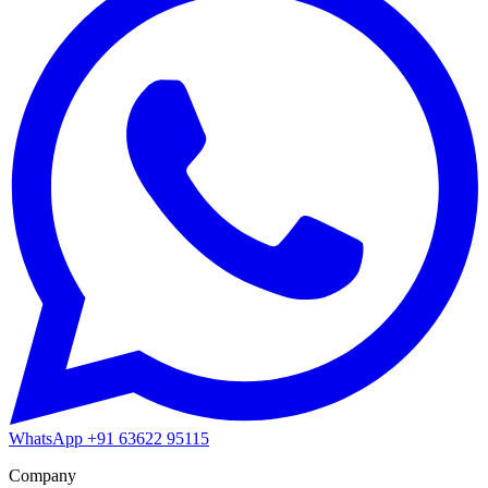
WhatsApp
+91 63622 95115
Company