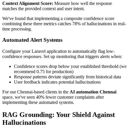
Context Alignment Score:
Measure how well the response
matches the provided context and user intent.
We've found that implementing a composite confidence score
combining these three metrics catches 78% of hallucinations in real-
time processing.
Automated Alert Systems
Configure your Laravel application to automatically flag low-
confidence responses. Set up monitoring that triggers alerts when:
Confidence scores drop below your established threshold (we
recommend 0.75 for production)
Response patterns deviate significantly from historical data
User feedback indicates potential hallucinations
For our Chennai-based clients in the
AI automation Chennai
space, we've seen 40% fewer customer complaints after
implementing these automated systems.
RAG Grounding: Your Shield Against
Hallucinations