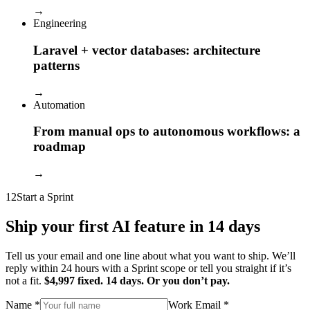
→
Engineering
Laravel + vector databases: architecture
patterns
→
Automation
From manual ops to autonomous workflows: a
roadmap
→
12
Start a Sprint
Ship your first AI feature in 14 days
Tell us your email and one line about what you want to ship. We’ll
reply within 24 hours with a Sprint scope or tell you straight if it’s
not a fit.
$4,997 fixed. 14 days. Or you don’t pay.
Name
*
Work Email
*