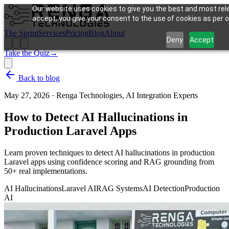
Our website uses cookies to give you the best and most rele
accept, you give your consent to the use of cookies as per ou
The Sprint
Services
Pricing
Blog
About
Deny
Accept
Take the Quiz
→
Back to blog
May 27, 2026
·
Renga Technologies, AI Integration Experts
How to Detect AI Hallucinations in
Production Laravel Apps
Learn proven techniques to detect AI hallucinations in production
Laravel apps using confidence scoring and RAG grounding from
50+ real implementations.
AI Hallucinations
Laravel AI
RAG Systems
AI Detection
Production
AI