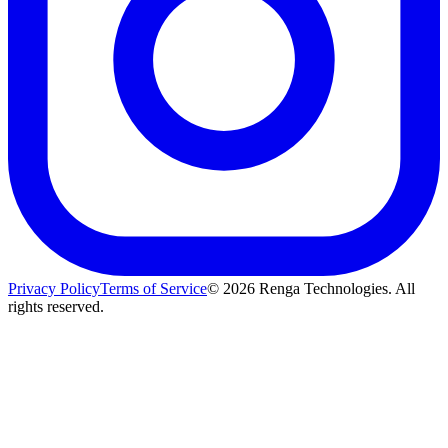
Privacy Policy
Terms of Service
©
2026
Renga Technologies. All
rights reserved.