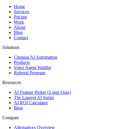
Home
Services
Pricing
Work
About
Blog
Contact
Solutions
Chennai AI Automation
Products
Voice Agent Waitlist
Referral Program
Resources
AI Feature Picker (2-min Quiz)
The Laravel AI Sprint
AI ROI Calculator
Blog
Compare
Alternatives Overview