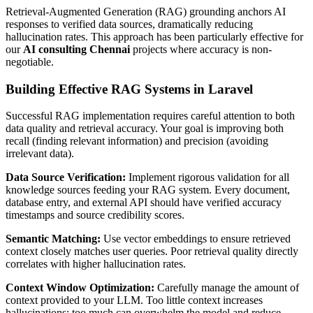
Retrieval-Augmented Generation (RAG) grounding anchors AI
responses to verified data sources, dramatically reducing
hallucination rates. This approach has been particularly effective for
our
AI consulting Chennai
projects where accuracy is non-
negotiable.
Building Effective RAG Systems in Laravel
Successful RAG implementation requires careful attention to both
data quality and retrieval accuracy. Your goal is improving both
recall (finding relevant information) and precision (avoiding
irrelevant data).
Data Source Verification:
Implement rigorous validation for all
knowledge sources feeding your RAG system. Every document,
database entry, and external API should have verified accuracy
timestamps and source credibility scores.
Semantic Matching:
Use vector embeddings to ensure retrieved
context closely matches user queries. Poor retrieval quality directly
correlates with higher hallucination rates.
Context Window Optimization:
Carefully manage the amount of
context provided to your LLM. Too little context increases
hallucinations; too much can overwhelm the model and reduce