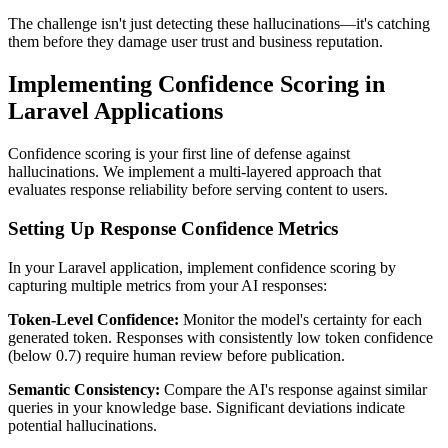
The challenge isn't just detecting these hallucinations—it's catching
them before they damage user trust and business reputation.
Implementing Confidence Scoring in
Laravel Applications
Confidence scoring is your first line of defense against
hallucinations. We implement a multi-layered approach that
evaluates response reliability before serving content to users.
Setting Up Response Confidence Metrics
In your Laravel application, implement confidence scoring by
capturing multiple metrics from your AI responses:
Token-Level Confidence:
Monitor the model's certainty for each
generated token. Responses with consistently low token confidence
(below 0.7) require human review before publication.
Semantic Consistency:
Compare the AI's response against similar
queries in your knowledge base. Significant deviations indicate
potential hallucinations.