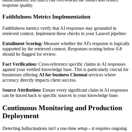
response quality.
Faithfulness Metrics Implementation
Faithfulness metrics verify that AI responses stay grounded in
retrieved context. Implement these checks in your Laravel pipeline:
Entailment Scoring:
Measure whether the AI's response is logically
supported by the retrieved context. Responses scoring below 0.8
should be flagged for review.
Fact Verification:
Cross-reference specific claims in AI responses
against your verified knowledge base. This is particularly crucial for
businesses offering
AI for business Chennai
services where
accuracy directly impacts client success.
Source Attribution:
Ensure every significant claim in AI responses
can be traced back to specific sources in your knowledge base.
Continuous Monitoring and Production
Deployment
Detecting hallucinations isn't a one-time setup—it requires ongoing