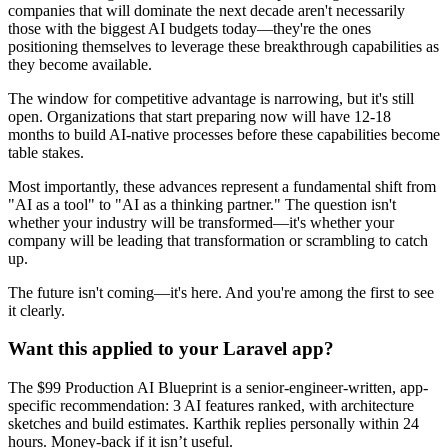
companies that will dominate the next decade aren't necessarily
those with the biggest AI budgets today—they're the ones
positioning themselves to leverage these breakthrough capabilities as
they become available.
The window for competitive advantage is narrowing, but it's still
open. Organizations that start preparing now will have 12-18
months to build AI-native processes before these capabilities become
table stakes.
Most importantly, these advances represent a fundamental shift from
"AI as a tool" to "AI as a thinking partner." The question isn't
whether your industry will be transformed—it's whether your
company will be leading that transformation or scrambling to catch
up.
The future isn't coming—it's here. And you're among the first to see
it clearly.
Want this applied to your Laravel app?
The $99 Production AI Blueprint is a senior-engineer-written, app-
specific recommendation: 3 AI features ranked, with architecture
sketches and build estimates. Karthik replies personally within 24
hours. Money-back if it isn’t useful.