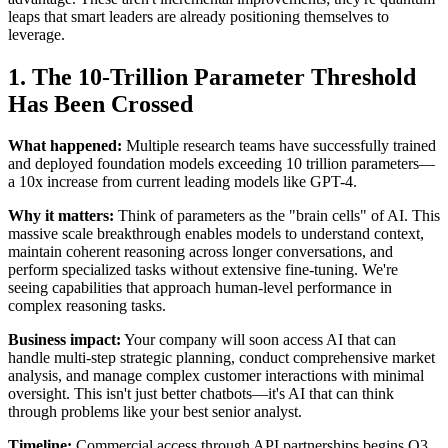
leaps that smart leaders are already positioning themselves to
leverage.
1. The 10-Trillion Parameter Threshold
Has Been Crossed
What happened:
Multiple research teams have successfully trained
and deployed foundation models exceeding 10 trillion parameters—
a 10x increase from current leading models like GPT-4.
Why it matters:
Think of parameters as the "brain cells" of AI. This
massive scale breakthrough enables models to understand context,
maintain coherent reasoning across longer conversations, and
perform specialized tasks without extensive fine-tuning. We're
seeing capabilities that approach human-level performance in
complex reasoning tasks.
Business impact:
Your company will soon access AI that can
handle multi-step strategic planning, conduct comprehensive market
analysis, and manage complex customer interactions with minimal
oversight. This isn't just better chatbots—it's AI that can think
through problems like your best senior analyst.
Timeline:
Commercial access through API partnerships begins Q3