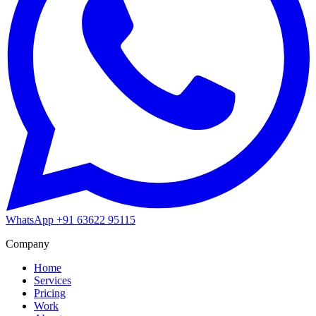
WhatsApp
+91 63622 95115
Company
Home
Services
Pricing
Work