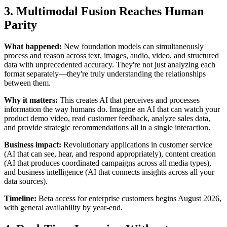
3. Multimodal Fusion Reaches Human
Parity
What happened:
New foundation models can simultaneously
process and reason across text, images, audio, video, and structured
data with unprecedented accuracy. They're not just analyzing each
format separately—they're truly understanding the relationships
between them.
Why it matters:
This creates AI that perceives and processes
information the way humans do. Imagine an AI that can watch your
product demo video, read customer feedback, analyze sales data,
and provide strategic recommendations all in a single interaction.
Business impact:
Revolutionary applications in customer service
(AI that can see, hear, and respond appropriately), content creation
(AI that produces coordinated campaigns across all media types),
and business intelligence (AI that connects insights across all your
data sources).
Timeline:
Beta access for enterprise customers begins August 2026,
with general availability by year-end.