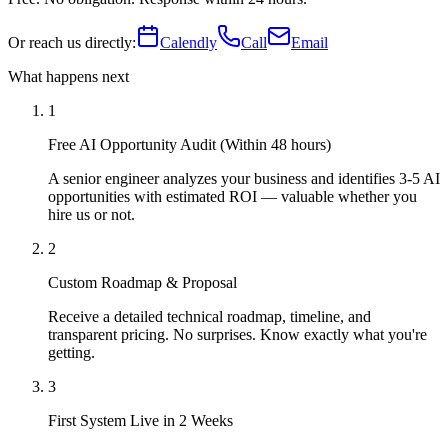
Or reach us directly:
Calendly
Call
Email
What happens next
1
Free AI Opportunity Audit (Within 48 hours)
A senior engineer analyzes your business and identifies 3-5 AI
opportunities with estimated ROI — valuable whether you
hire us or not.
2
Custom Roadmap & Proposal
Receive a detailed technical roadmap, timeline, and
transparent pricing. No surprises. Know exactly what you're
getting.
3
First System Live in 2 Weeks