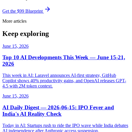
Get the $99 Blueprint
More articles
Keep exploring
June 15, 2026
Top 10 AI Developments This Week — June 15-21,
2026
This week in AI: Laravel announces AI-first strategy, GitHub
Copilot shows 40% productivity gains, and OpenAI releases GPT-
4.5 with 2M token context.
June 15, 2026
AI Daily Digest — 2026-06-15: IPO Fever and
India's AI Reality Check
Today in AI: Startups rush to ride the IPO wave while India debates
AI independence after Anthropic access suspension.