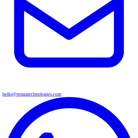
hello@rengatechnologies.com