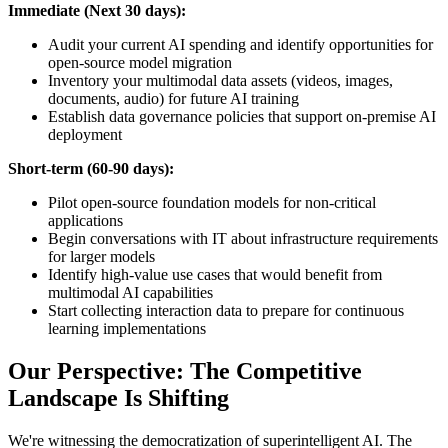
Immediate (Next 30 days):
Audit your current AI spending and identify opportunities for
open-source model migration
Inventory your multimodal data assets (videos, images,
documents, audio) for future AI training
Establish data governance policies that support on-premise AI
deployment
Short-term (60-90 days):
Pilot open-source foundation models for non-critical
applications
Begin conversations with IT about infrastructure requirements
for larger models
Identify high-value use cases that would benefit from
multimodal AI capabilities
Start collecting interaction data to prepare for continuous
learning implementations
Our Perspective: The Competitive
Landscape Is Shifting
We're witnessing the democratization of superintelligent AI. The