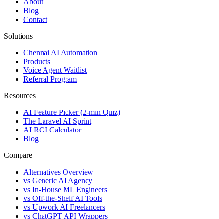
About
Blog
Contact
Solutions
Chennai AI Automation
Products
Voice Agent Waitlist
Referral Program
Resources
AI Feature Picker (2-min Quiz)
The Laravel AI Sprint
AI ROI Calculator
Blog
Compare
Alternatives Overview
vs Generic AI Agency
vs In-House ML Engineers
vs Off-the-Shelf AI Tools
vs Upwork AI Freelancers
vs ChatGPT API Wrappers