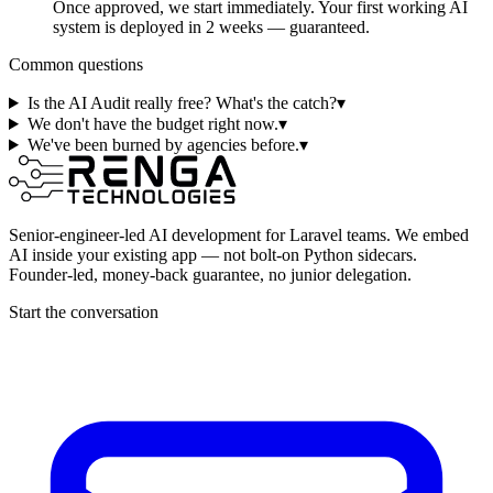
Once approved, we start immediately. Your first working AI
system is deployed in 2 weeks — guaranteed.
Common questions
Is the AI Audit really free? What's the catch?
▾
We don't have the budget right now.
▾
We've been burned by agencies before.
▾
Senior-engineer-led AI development for Laravel teams. We embed
AI inside your existing app — not bolt-on Python sidecars.
Founder-led, money-back guarantee, no junior delegation.
Start the conversation