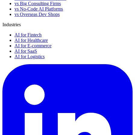
vs Big Consulting Firms
vs No-Code AI Platforms
vs Overseas Dev Shops
Industries
AI for Fintech
AI for Healthcare
AI for E-commerce
AI for SaaS
AI for Logistics