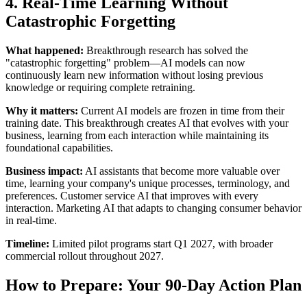
4. Real-Time Learning Without
Catastrophic Forgetting
What happened:
Breakthrough research has solved the
"catastrophic forgetting" problem—AI models can now
continuously learn new information without losing previous
knowledge or requiring complete retraining.
Why it matters:
Current AI models are frozen in time from their
training date. This breakthrough creates AI that evolves with your
business, learning from each interaction while maintaining its
foundational capabilities.
Business impact:
AI assistants that become more valuable over
time, learning your company's unique processes, terminology, and
preferences. Customer service AI that improves with every
interaction. Marketing AI that adapts to changing consumer behavior
in real-time.
Timeline:
Limited pilot programs start Q1 2027, with broader
commercial rollout throughout 2027.
How to Prepare: Your 90-Day Action Plan