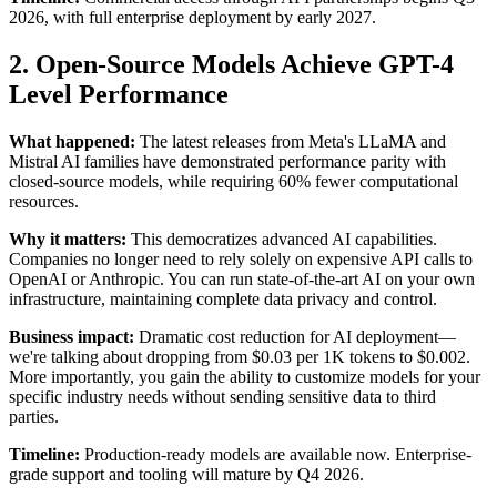
2026, with full enterprise deployment by early 2027.
2. Open-Source Models Achieve GPT-4
Level Performance
What happened:
The latest releases from Meta's LLaMA and
Mistral AI families have demonstrated performance parity with
closed-source models, while requiring 60% fewer computational
resources.
Why it matters:
This democratizes advanced AI capabilities.
Companies no longer need to rely solely on expensive API calls to
OpenAI or Anthropic. You can run state-of-the-art AI on your own
infrastructure, maintaining complete data privacy and control.
Business impact:
Dramatic cost reduction for AI deployment—
we're talking about dropping from $0.03 per 1K tokens to $0.002.
More importantly, you gain the ability to customize models for your
specific industry needs without sending sensitive data to third
parties.
Timeline:
Production-ready models are available now. Enterprise-
grade support and tooling will mature by Q4 2026.