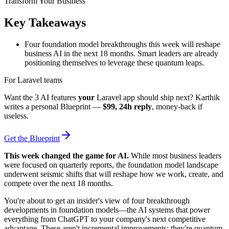
Key Takeaways
Four foundation model breakthroughs this week will reshape
business AI in the next 18 months. Smart leaders are already
positioning themselves to leverage these quantum leaps.
For Laravel teams
Want the 3 AI features
your
Laravel app should ship next? Karthik
writes a personal Blueprint —
$99, 24h reply
, money-back if
useless.
Get the Blueprint
This week changed the game for AI.
While most business leaders
were focused on quarterly reports, the foundation model landscape
underwent seismic shifts that will reshape how we work, create, and
compete over the next 18 months.
You're about to get an insider's view of four breakthrough
developments in foundation models—the AI systems that power
everything from ChatGPT to your company's next competitive
advantage. These aren't incremental improvements; they're quantum