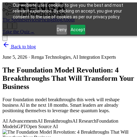
Our website uses cookies to give you the best and most
relevant experience. By clicking on accept, you give your
consent to the use of cookies as per our privacy policy.
The Sprint
Services
Pricing
Blog
About
Deny
Accept
Take the Quiz
→
Back to blog
June 5, 2026
·
Renga Technologies, AI Integration Experts
The Foundation Model Revolution: 4
Breakthroughs That Will Transform Your
Business
Four foundation model breakthroughs this week will reshape
business AI in the next 18 months. Smart leaders are already
positioning themselves to leverage these quantum leaps.
AI Advancements
AI Breakthroughs
AI Research
Foundation
Models
GPT
Open Source AI