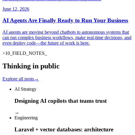
June 12, 2026
AI Agents Are Finally Ready to Run Your Business
AI agents are moving beyond chatbots to autonomous systems that
can run complex business workflows, make real-time decisions, and
even deploy code—the future of work is here.
>
10
_
FIELD_NOTES
Thinking in public
Explore all posts
→
AI Strategy
Designing AI copilots that teams trust
→
Engineering
Laravel + vector databases: architecture