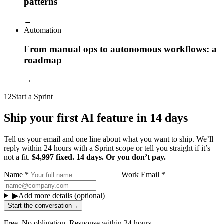
patterns
→
Automation
From manual ops to autonomous workflows: a
roadmap
→
12
Start a Sprint
Ship your first AI feature in 14 days
Tell us your email and one line about what you want to ship. We’ll
reply within 24 hours with a Sprint scope or tell you straight if it’s
not a fit.
$4,997 fixed. 14 days. Or you don’t pay.
Name
*
Work Email
*
▶
Add more details (optional)
Start the conversation
→
Free. No obligation. Response within 24 hours.