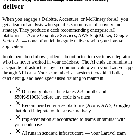
deliver
When you engage a Deloitte, Accenture, or McKinsey for AI, you
get a team of analysts who spend 2-3 months on discovery and
strategy. They produce a deck recommending enterprise AI
platforms — Azure Cognitive Services, AWS SageMaker, Google
Vertex AI — none of which integrate natively with your Laravel
application.
Implementation follows, often subcontracted to a systems integrator
who has never worked in your codebase. The AI ends up running in
a separate infrastructure layer, communicating with your Laravel app
through API calls. Your team inherits a system they didn't build,
can't debug, and need specialised training to maintain.
Discovery phase alone takes 2-3 months and
$50K-$100K before any code is written
Recommend enterprise platforms (Azure, AWS, Google)
that don't integrate with Laravel natively
Implementation subcontracted to teams unfamiliar with
your codebase
AI runs in separate infrastructure — your Laravel team