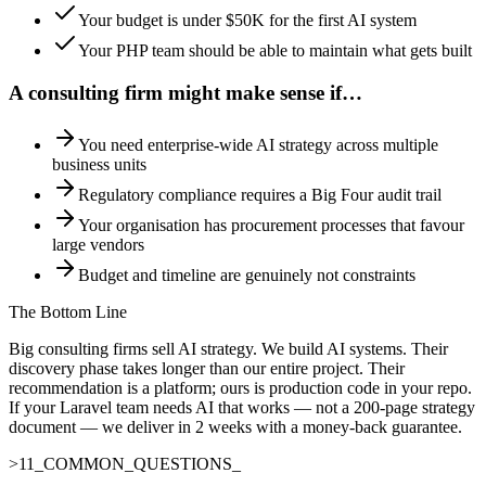
Your budget is under $50K for the first AI system
Your PHP team should be able to maintain what gets built
A consulting firm might make sense if…
You need enterprise-wide AI strategy across multiple
business units
Regulatory compliance requires a Big Four audit trail
Your organisation has procurement processes that favour
large vendors
Budget and timeline are genuinely not constraints
The Bottom Line
Big consulting firms sell AI strategy. We build AI systems. Their
discovery phase takes longer than our entire project. Their
recommendation is a platform; ours is production code in your repo.
If your Laravel team needs AI that works — not a 200-page strategy
document — we deliver in 2 weeks with a money-back guarantee.
>
11
_
COMMON_QUESTIONS