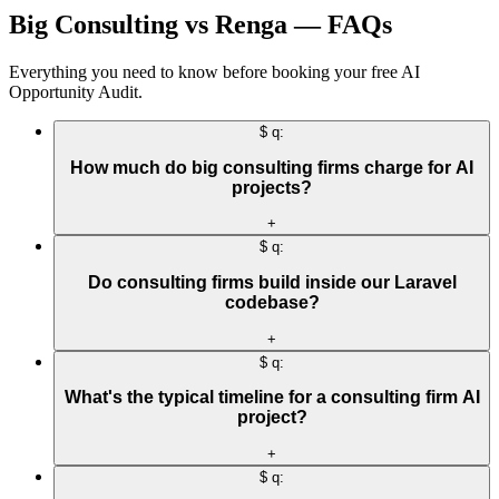
Big Consulting vs Renga — FAQs
Everything you need to know before booking your free AI
Opportunity Audit.
$ q:
How much do big consulting firms charge for AI
projects?
+
$ q:
Do consulting firms build inside our Laravel
codebase?
+
$ q:
What's the typical timeline for a consulting firm AI
project?
+
$ q: