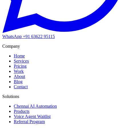
WhatsApp
+91 63622 95115
Company
Home
Services
Pricing
Work
About
Blog
Contact
Solutions
Chennai AI Automation
Products
Voice Agent Waitlist
Referral Program