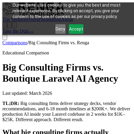
Our website uses cookies to give you the best and most
relevant experience. By clicking on accept, you give your
consent to the use of cookies as per our privacy policy.
The Sprint
Services
Pricing
Blog
About
Deny
Accept
Take the Quiz
→
Comparisons
/
Big Consulting Firms vs. Renga
Educational Comparison
Big Consulting Firms vs.
Boutique Laravel AI Agency
Last updated:
March 2026
TL;DR:
Big consulting firms deliver strategy decks, vendor
recommendations, and 6-18 month timelines at $200K+. We deliver
production AI inside your Laravel codebase in 2 weeks for $1K–
$25K. Different approach. Different result.
What big consulting firms actually