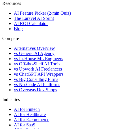
Resources
AI Feature Picker (2-min Quiz)
The Laravel AI Sprint
AI ROI Calculator
Blog
Compare
Alternatives Overview
vs Generic AI Agency
vs In-House ML Engineers
vs Off-the-Shelf AI Tools
vs Upwork AI Freelancers
vs ChatGPT API Wrappers
vs Big Consulting Firms
vs No-Code AI Platforms
vs Overseas Dev Shops
Industries
AI for Fintech
AI for Healthcare
AI for E-commerce
AI for SaaS