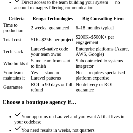
Direct access to the team building your system — no
account managers filtering communication
Criteria
Renga Technologies
Big Consulting Firm
Time to
2 weeks, guaranteed
6–18 months typical
production
$200K–$500K+ per
Total cost
$1K–$25K per project
engagement
Laravel-native code
Enterprise platforms (Azure,
Tech stack
your team owns
AWS, Google)
Same team from start
Subcontracted to systems
Who builds it
to finish
integrator
Your team
Yes — standard
No — requires specialised
maintains it
Laravel patterns
platform expertise
ROI in 90 days or full
No delivery or ROI
Guarantee
refund
guarantee
Choose a boutique agency if…
Your app runs on Laravel and you want AI that lives in
your codebase
You need results in weeks, not quarters