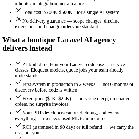
inherits an integration, not a feature
Total cost: $200K-$500K+ for a single AI system
No delivery guarantee — scope changes, timeline
extensions, and change orders are standard
What a boutique Laravel AI agency
delivers instead
AI built directly in your Laravel codebase — service
classes, Eloquent models, queue jobs your team already
understands
First system in production in 2 weeks — not 6 months of
discovery before code is written
Fixed price ($1K–$25K) — no scope creep, no change
orders, no surprise invoices
Your PHP developers can read, debug, and extend
everything — no specialised ML team required
ROI guaranteed in 90 days or full refund — we carry the
risk, not you