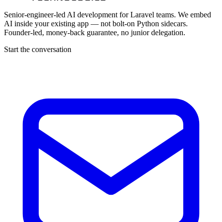
Senior-engineer-led AI development for Laravel teams. We embed
AI inside your existing app — not bolt-on Python sidecars.
Founder-led, money-back guarantee, no junior delegation.
Start the conversation