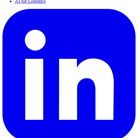
AI for Logistics