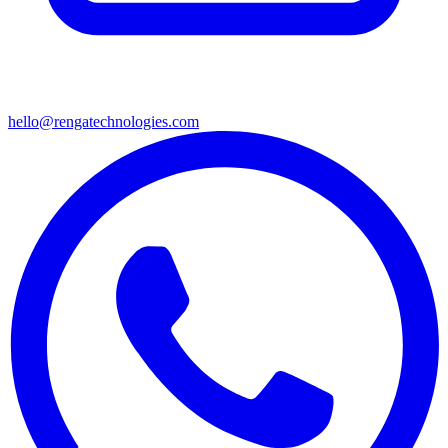
hello@rengatechnologies.com