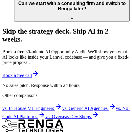
Can we start with a consulting firm and switch to
Renga later?
+
Skip the strategy deck. Ship AI in 2
weeks.
Book a free 30-minute AI Opportunity Audit. We'll show you what
AI looks like inside your Laravel codebase — and give you a fixed-
price proposal.
Book a free call
No sales pitch. Response within 24 hours.
Other comparisons:
vs. In-House ML Engineers
vs. Generic AI Agencies
vs. No-
Code AI Platforms
vs. Overseas Dev Shops