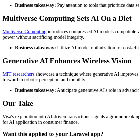
Business takeaway:
Pay attention to tools that prioritize data 
Multiverse Computing Sets AI On a Diet
Multiverse Computing
introduces compressed AI models compatible wit
power without sacrificing model integrity.
Business takeaway:
Utilize AI model optimization for cost-ef
Generative AI Enhances Wireless Vision
MIT researchers
showcase a technique where generative AI improves a 
forward in robotic perception and mobility.
Business takeaway:
Anticipate generative AI's role in advanc
Our Take
Visa's exploration into AI-driven transactions signals a groundbreakin
for AI application in consumer finance.
Want this applied to your Laravel app?