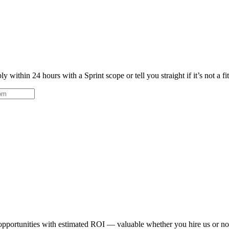
 within 24 hours with a Sprint scope or tell you straight if it’s not a fi
 opportunities with estimated ROI — valuable whether you hire us or no