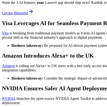
Want the 3 AI features
your
Laravel app should ship next? Karthik w
Get the Blueprint
Visa Leverages AI for Seamless Payment 
Visa
is breaking from traditional payment models as it tests AI agents
pivotal shift in the financial industry's approach to digital payments.
Business takeaway:
Be prepared for AI-driven payment system
Amazon Introduces Alexa+ to the UK
Amazon
is rolling out Alexa+ to UK users with a free early access tria
integration capabilities.
Business takeaway:
Consider the strategic impact of advanced 
NVIDIA Ensures Safer AI Agent Deployme
NVIDIA
launches the open-source NVIDIA Agent Toolkit to address co
deployment.