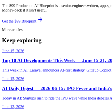
The $99 Production AI Blueprint is a senior-engineer-written, app-spe
Money-back if it isn’t useful.
Get the $99 Blueprint
More articles
Keep exploring
June 15, 2026
Top 10 AI Developments This Week — June 15-21, 2
This week in AI: Laravel announces AI-first strategy, GitHub Copil
June 15, 2026
AI Daily Digest — 2026-06-15: IPO Fever and India's
Today in AI: Startups rush to ride the IPO wave while India debates 
June 12, 2026