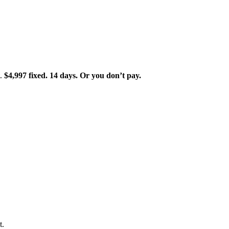
t.
$4,997 fixed. 14 days. Or you don’t pay.
t.