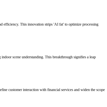
fficiency. This innovation strips 'AI fat' to optimize processing
 indoor scene understanding. This breakthrough signifies a leap
define customer interaction with financial services and widen the scope