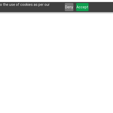
o the use of cookies as per our
Deny
Accept