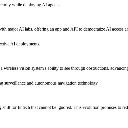
security while deploying AI agents.
h major AI labs, offering an app and API to democratize AI access and e
fective AI deployments.
wireless vision system's ability to see through obstructions, advancing
ing surveillance and autonomous navigation technology.
g shift for fintech that cannot be ignored. This evolution promises to re