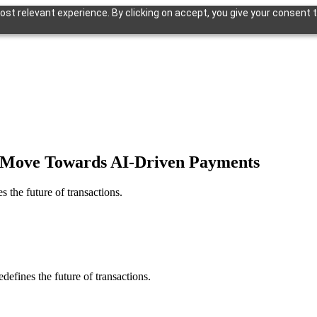
st relevant experience. By clicking on accept, you give your consent t
ld Move Towards AI-Driven Payments
 the future of transactions.
defines the future of transactions.