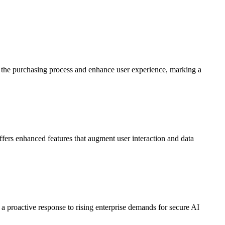
ine the purchasing process and enhance user experience, marking a
 offers enhanced features that augment user interaction and data
 proactive response to rising enterprise demands for secure AI