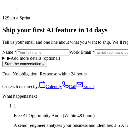
→
12
Start a Sprint
Ship your first AI feature in 14 days
Tell us your email and one line about what you want to ship. We’ll reply
Name
*
Work Email
*
▶
Add more details (optional)
Start the conversation
→
Free. No obligation. Response within 24 hours.
Or reach us directly:
Calendly
Call
Email
What happens next
1
Free AI Opportunity Audit (Within 48 hours)
A senior engineer analyzes your business and identifies 3-5 AI