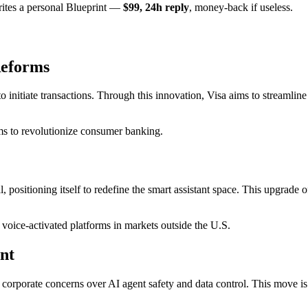
rites a personal Blueprint —
$99, 24h reply
, money-back if useless.
Reforms
 to initiate transactions. Through this innovation, Visa aims to streaml
s to revolutionize consumer banking.
l, positioning itself to redefine the smart assistant space. This upgrade
voice-activated platforms in markets outside the U.S.
nt
rporate concerns over AI agent safety and data control. This move is a