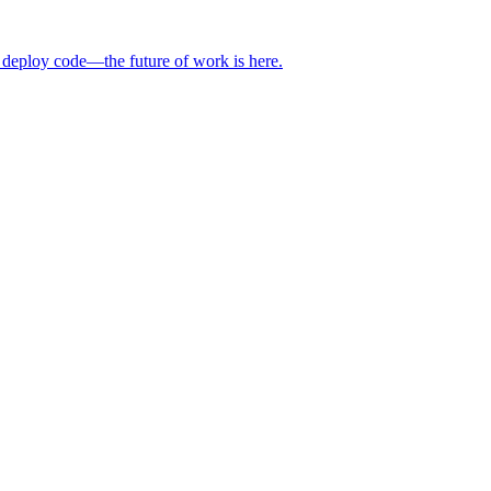
 deploy code—the future of work is here.