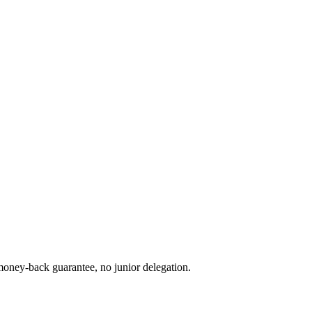
oney-back guarantee, no junior delegation.