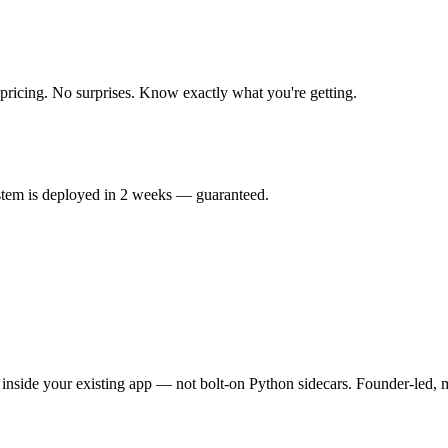
 pricing. No surprises. Know exactly what you're getting.
ystem is deployed in 2 weeks — guaranteed.
nside your existing app — not bolt-on Python sidecars. Founder-led, m