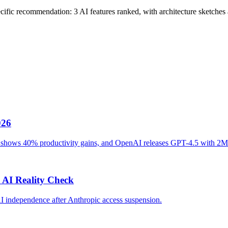
cific recommendation: 3 AI features ranked, with architecture sketches a
026
ot shows 40% productivity gains, and OpenAI releases GPT-4.5 with 2M
 AI Reality Check
AI independence after Anthropic access suspension.