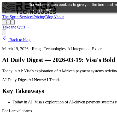
Our website uses cookies to give you the best and mo
privacy policy.
The Sprint
Services
Pricing
Blog
About
Take the Quiz
→
Back to blog
March 19, 2026
·
Renga Technologies, AI Integration Experts
AI Daily Digest — 2026-03-19: Visa's Bo
Today in AI: Visa's exploration of AI-driven payment systems redefines
AI Daily Digest
AI News
AI Trends
Key Takeaways
Today in AI: Visa's exploration of AI-driven payment systems re
For Laravel teams