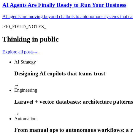
AI Agents Are Finally Ready to Run Your Business
AI agents are moving beyond chatbots to autonomous systems that ca
>
10
_
FIELD_NOTES
_
Thinking in public
Explore all posts
→
AI Strategy
Designing AI copilots that teams trust
→
Engineering
Laravel + vector databases: architecture patterns
→
Automation
From manual ops to autonomous workflows: a