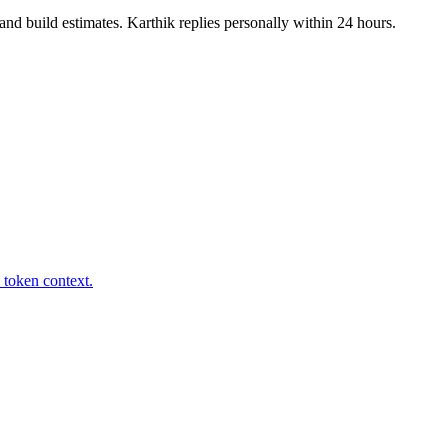
nd build estimates. Karthik replies personally within 24 hours.
 token context.