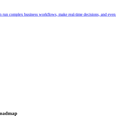
n run complex business workflows, make real-time decisions, and even
 roadmap