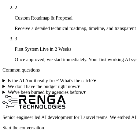
2
Custom Roadmap & Proposal
Receive a detailed technical roadmap, timeline, and transparent
3
First System Live in 2 Weeks
Once approved, we start immediately. Your first working AI s
Common questions
Is the AI Audit really free? What's the catch?
▾
We don't have the budget right now.
▾
We've been burned by agencies before.
▾
Senior-engineer-led AI development for Laravel teams. We embed AI i
Start the conversation