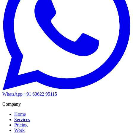
WhatsApp
+91 63622 95115
Company
Home
Services
Pricing
Work