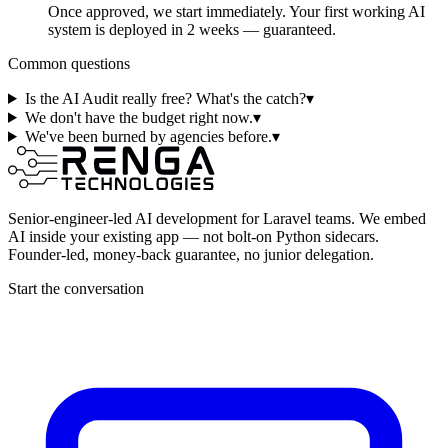
Once approved, we start immediately. Your first working AI
system is deployed in 2 weeks — guaranteed.
Common questions
Is the AI Audit really free? What's the catch?
▾
We don't have the budget right now.
▾
We've been burned by agencies before.
▾
Senior-engineer-led AI development for Laravel teams. We embed
AI inside your existing app — not bolt-on Python sidecars.
Founder-led, money-back guarantee, no junior delegation.
Start the conversation