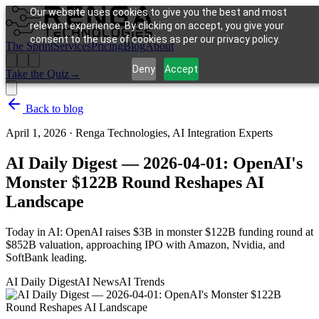
Our website uses cookies to give you the best and most
relevant experience. By clicking on accept, you give your
consent to the use of cookies as per our privacy policy.
The Sprint
Services
Pricing
Blog
About
Deny
Accept
Take the Quiz
→
Back to blog
April 1, 2026
·
Renga Technologies, AI Integration Experts
AI Daily Digest — 2026-04-01: OpenAI's
Monster $122B Round Reshapes AI
Landscape
Today in AI: OpenAI raises $3B in monster $122B funding round at
$852B valuation, approaching IPO with Amazon, Nvidia, and
SoftBank leading.
AI Daily Digest
AI News
AI Trends