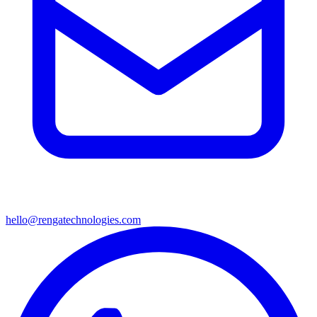
hello@rengatechnologies.com