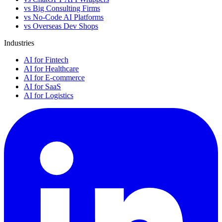
vs Big Consulting Firms
vs No-Code AI Platforms
vs Overseas Dev Shops
Industries
AI for Fintech
AI for Healthcare
AI for E-commerce
AI for SaaS
AI for Logistics