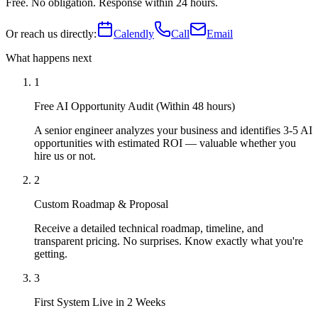
Free. No obligation. Response within 24 hours.
Or reach us directly:
Calendly
Call
Email
What happens next
1
Free AI Opportunity Audit (Within 48 hours)
A senior engineer analyzes your business and identifies 3-5 AI
opportunities with estimated ROI — valuable whether you
hire us or not.
2
Custom Roadmap & Proposal
Receive a detailed technical roadmap, timeline, and
transparent pricing. No surprises. Know exactly what you're
getting.
3
First System Live in 2 Weeks