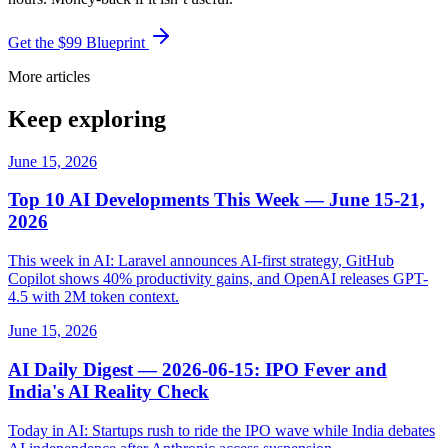
Get the $99 Blueprint
More articles
Keep exploring
June 15, 2026
Top 10 AI Developments This Week — June 15-21,
2026
This week in AI: Laravel announces AI-first strategy, GitHub
Copilot shows 40% productivity gains, and OpenAI releases GPT-
4.5 with 2M token context.
June 15, 2026
AI Daily Digest — 2026-06-15: IPO Fever and
India's AI Reality Check
Today in AI: Startups rush to ride the IPO wave while India debates