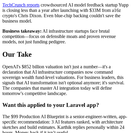
TechCrunch reports
crowdsourced AI model feedback startup Yupp
is closing less than a year after launching with $33M from a16z
crypto's Chris Dixon. Even blue-chip backing couldn't save the
business model.
Business takeaway:
AI infrastructure startups face brutal
competition—focus on defensible moats and proven revenue
models, not just funding pedigree.
Our Take
OpenAI's $852 billion valuation isn't just a number—it's a
declaration that AI infrastructure companies now command
sovereign wealth fund-level valuations. For business leaders, this
signals that AI transformation isn't optional anymore; it's survival.
The companies that master AI integration today will define
tomorrow's competitive landscape.
Want this applied to your Laravel app?
The $99 Production AI Blueprint is a senior-engineer-written, app-
specific recommendation: 3 AI features ranked, with architecture
sketches and build estimates. Karthik replies personally within 24
hours. Money-back if it isn’t useful.