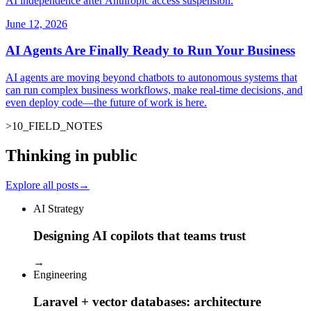
AI independence after Anthropic access suspension.
June 12, 2026
AI Agents Are Finally Ready to Run Your Business
AI agents are moving beyond chatbots to autonomous systems that
can run complex business workflows, make real-time decisions, and
even deploy code—the future of work is here.
>
10
_
FIELD_NOTES
_
Thinking in public
Explore all posts
→
AI Strategy
Designing AI copilots that teams trust
→
Engineering
Laravel + vector databases: architecture