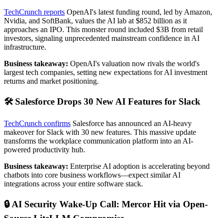
TechCrunch reports
OpenAI's latest funding round, led by Amazon,
Nvidia, and SoftBank, values the AI lab at $852 billion as it
approaches an IPO. This monster round included $3B from retail
investors, signaling unprecedented mainstream confidence in AI
infrastructure.
Business takeaway:
OpenAI's valuation now rivals the world's
largest tech companies, setting new expectations for AI investment
returns and market positioning.
🛠️ Salesforce Drops 30 New AI Features for Slack
TechCrunch confirms
Salesforce has announced an AI-heavy
makeover for Slack with 30 new features. This massive update
transforms the workplace communication platform into an AI-
powered productivity hub.
Business takeaway:
Enterprise AI adoption is accelerating beyond
chatbots into core business workflows—expect similar AI
integrations across your entire software stack.
🔒 AI Security Wake-Up Call: Mercor Hit via Open-