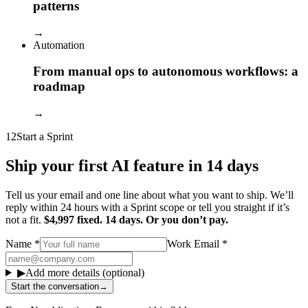
patterns
→
Automation
From manual ops to autonomous workflows: a
roadmap
→
12
Start a Sprint
Ship your first AI feature in 14 days
Tell us your email and one line about what you want to ship. We’ll
reply within 24 hours with a Sprint scope or tell you straight if it’s
not a fit.
$4,997 fixed. 14 days. Or you don’t pay.
Name
*
Work Email
*
▶
Add more details (optional)
Start the conversation
→