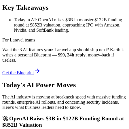
Key Takeaways
Today in AI: OpenAI raises $3B in monster $122B funding
round at $852B valuation, approaching IPO with Amazon,
Nvidia, and SoftBank leading.
For Laravel teams
Want the 3 AI features
your
Laravel app should ship next? Karthik
writes a personal Blueprint —
$99, 24h reply
, money-back if
useless.
Get the Blueprint
Today's AI Power Moves
The AI industry is moving at breakneck speed with massive funding
rounds, enterprise AI rollouts, and concerning security incidents.
Here's what business leaders need to know.
🚀 OpenAI Raises $3B in $122B Funding Round at
$852B Valuation