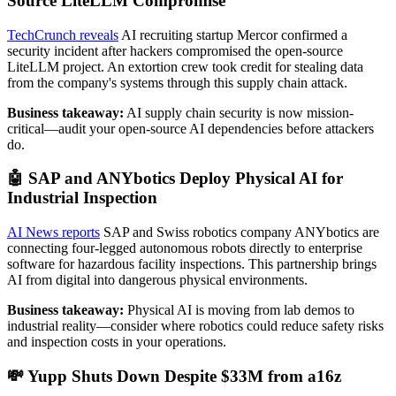
Source LiteLLM Compromise
TechCrunch reveals
AI recruiting startup Mercor confirmed a
security incident after hackers compromised the open-source
LiteLLM project. An extortion crew took credit for stealing data
from the company's systems through this supply chain attack.
Business takeaway:
AI supply chain security is now mission-
critical—audit your open-source AI dependencies before attackers
do.
🤖 SAP and ANYbotics Deploy Physical AI for
Industrial Inspection
AI News reports
SAP and Swiss robotics company ANYbotics are
connecting four-legged autonomous robots directly to enterprise
software for hazardous facility inspections. This partnership brings
AI from digital into dangerous physical environments.
Business takeaway:
Physical AI is moving from lab demos to
industrial reality—consider where robotics could reduce safety risks
and inspection costs in your operations.
💸 Yupp Shuts Down Despite $33M from a16z