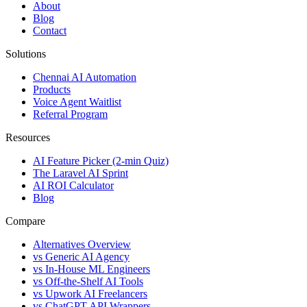
About
Blog
Contact
Solutions
Chennai AI Automation
Products
Voice Agent Waitlist
Referral Program
Resources
AI Feature Picker (2-min Quiz)
The Laravel AI Sprint
AI ROI Calculator
Blog
Compare
Alternatives Overview
vs Generic AI Agency
vs In-House ML Engineers
vs Off-the-Shelf AI Tools
vs Upwork AI Freelancers
vs ChatGPT API Wrappers