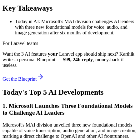
Key Takeaways
Today in AI: Microsoft's MAI division challenges AI leaders
with three new foundational models for voice, audio, and
image generation after six months of development.
For Laravel teams
Want the 3 AI features
your
Laravel app should ship next? Karthik
writes a personal Blueprint —
$99, 24h reply
, money-back if
useless.
Get the Blueprint
Today's Top 5 AI Developments
1. Microsoft Launches Three Foundational Models
to Challenge AI Leaders
Microsoft's MAI division unveiled three new foundational models
capable of voice transcription, audio generation, and image creation,
marking a direct challenge to OpenAI and other AI frontrunners.