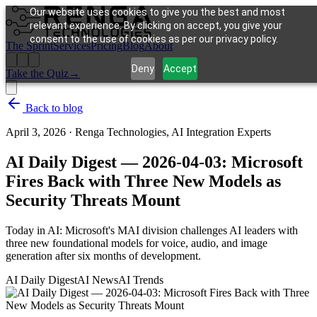
Our website uses cookies to give you the best and most
relevant experience. By clicking on accept, you give your
consent to the use of cookies as per our privacy policy.
The Sprint
Services
Pricing
Blog
About
Deny
Accept
Take the Quiz
→
Back to blog
April 3, 2026
·
Renga Technologies, AI Integration Experts
AI Daily Digest — 2026-04-03: Microsoft
Fires Back with Three New Models as
Security Threats Mount
Today in AI: Microsoft's MAI division challenges AI leaders with
three new foundational models for voice, audio, and image
generation after six months of development.
AI Daily Digest
AI News
AI Trends