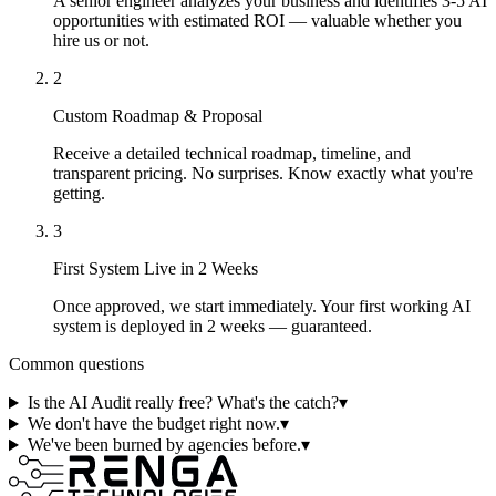
A senior engineer analyzes your business and identifies 3-5 AI
opportunities with estimated ROI — valuable whether you
hire us or not.
2
Custom Roadmap & Proposal
Receive a detailed technical roadmap, timeline, and
transparent pricing. No surprises. Know exactly what you're
getting.
3
First System Live in 2 Weeks
Once approved, we start immediately. Your first working AI
system is deployed in 2 weeks — guaranteed.
Common questions
Is the AI Audit really free? What's the catch?
▾
We don't have the budget right now.
▾
We've been burned by agencies before.
▾