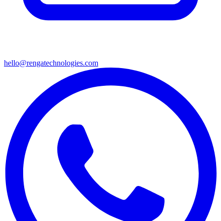
hello@rengatechnologies.com