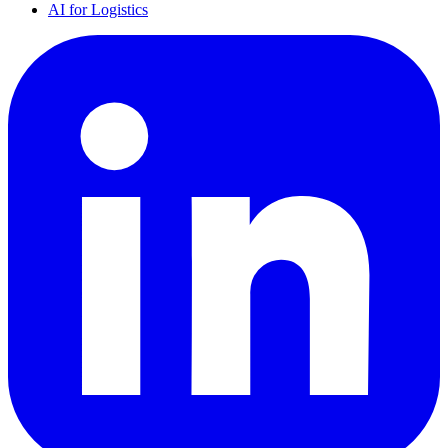
AI for Logistics