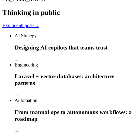
Thinking in public
Explore all posts
→
AI Strategy
Designing AI copilots that teams trust
→
Engineering
Laravel + vector databases: architecture
patterns
→
Automation
From manual ops to autonomous workflows: a
roadmap
→