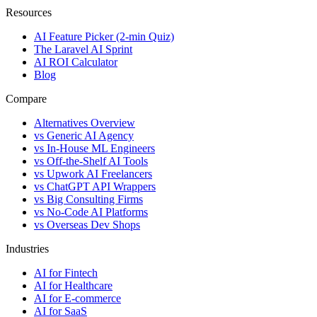
Resources
AI Feature Picker (2-min Quiz)
The Laravel AI Sprint
AI ROI Calculator
Blog
Compare
Alternatives Overview
vs Generic AI Agency
vs In-House ML Engineers
vs Off-the-Shelf AI Tools
vs Upwork AI Freelancers
vs ChatGPT API Wrappers
vs Big Consulting Firms
vs No-Code AI Platforms
vs Overseas Dev Shops
Industries
AI for Fintech
AI for Healthcare
AI for E-commerce
AI for SaaS