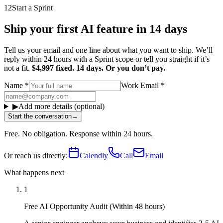
12
Start a Sprint
Ship your first AI feature in 14 days
Tell us your email and one line about what you want to ship. We’ll
reply within 24 hours with a Sprint scope or tell you straight if it’s
not a fit.
$4,997 fixed. 14 days. Or you don’t pay.
Name
*
Work Email
*
▶
Add more details (optional)
Start the conversation
→
Free. No obligation. Response within 24 hours.
Or reach us directly:
Calendly
Call
Email
What happens next
1
Free AI Opportunity Audit (Within 48 hours)