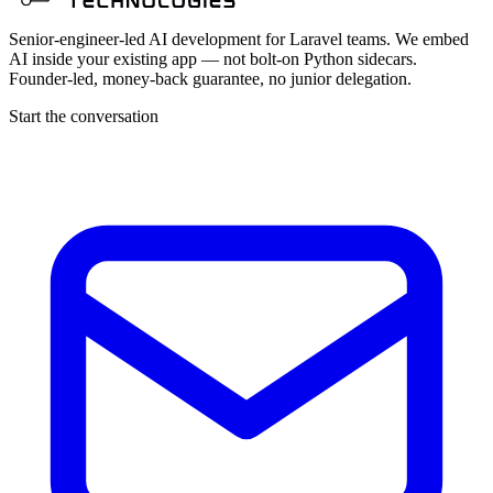
Senior-engineer-led AI development for Laravel teams. We embed
AI inside your existing app — not bolt-on Python sidecars.
Founder-led, money-back guarantee, no junior delegation.
Start the conversation