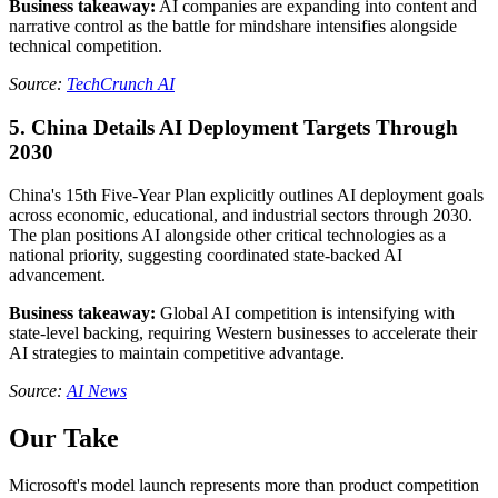
Business takeaway:
AI companies are expanding into content and
narrative control as the battle for mindshare intensifies alongside
technical competition.
Source:
TechCrunch AI
5. China Details AI Deployment Targets Through
2030
China's 15th Five-Year Plan explicitly outlines AI deployment goals
across economic, educational, and industrial sectors through 2030.
The plan positions AI alongside other critical technologies as a
national priority, suggesting coordinated state-backed AI
advancement.
Business takeaway:
Global AI competition is intensifying with
state-level backing, requiring Western businesses to accelerate their
AI strategies to maintain competitive advantage.
Source:
AI News
Our Take
Microsoft's model launch represents more than product competition