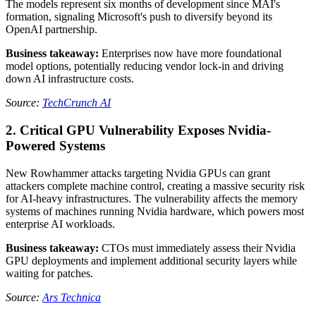
The models represent six months of development since MAI's
formation, signaling Microsoft's push to diversify beyond its
OpenAI partnership.
Business takeaway:
Enterprises now have more foundational
model options, potentially reducing vendor lock-in and driving
down AI infrastructure costs.
Source:
TechCrunch AI
2. Critical GPU Vulnerability Exposes Nvidia-
Powered Systems
New Rowhammer attacks targeting Nvidia GPUs can grant
attackers complete machine control, creating a massive security risk
for AI-heavy infrastructures. The vulnerability affects the memory
systems of machines running Nvidia hardware, which powers most
enterprise AI workloads.
Business takeaway:
CTOs must immediately assess their Nvidia
GPU deployments and implement additional security layers while
waiting for patches.
Source:
Ars Technica