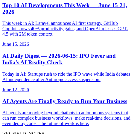
Top 10 AI Developments This Week — June 15-21,
2026
This week in AI: Laravel announces AI-first strategy, GitHub
Copilot shows 40% productivity gains, and OpenAI releases GPT-
4.5 with 2M token context.
June 15, 2026
AI Daily Digest — 2026-06-15: IPO Fever and
India's AI Reality Check
Today in AI: Startups rush to ride the IPO wave while India debates
AI independence after Anthropic access suspension.
June 12, 2026
AI Agents Are Finally Ready to Run Your Business
AI agents are moving beyond chatbots to autonomous systems that
can run complex business workflows, make real-time decisions, and
even deploy code—the future of work is here.
>
10
_
FIELD_NOTES
_