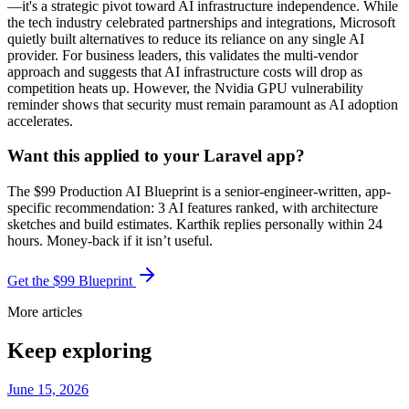
—it's a strategic pivot toward AI infrastructure independence. While
the tech industry celebrated partnerships and integrations, Microsoft
quietly built alternatives to reduce its reliance on any single AI
provider. For business leaders, this validates the multi-vendor
approach and suggests that AI infrastructure costs will drop as
competition heats up. However, the Nvidia GPU vulnerability
reminder shows that security must remain paramount as AI adoption
accelerates.
Want this applied to your Laravel app?
The $99 Production AI Blueprint is a senior-engineer-written, app-
specific recommendation: 3 AI features ranked, with architecture
sketches and build estimates. Karthik replies personally within 24
hours. Money-back if it isn’t useful.
Get the $99 Blueprint
More articles
Keep exploring
June 15, 2026