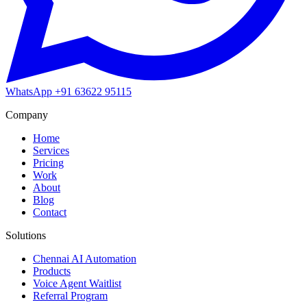
WhatsApp
+91 63622 95115
Company
Home
Services
Pricing
Work
About
Blog
Contact
Solutions
Chennai AI Automation
Products
Voice Agent Waitlist
Referral Program