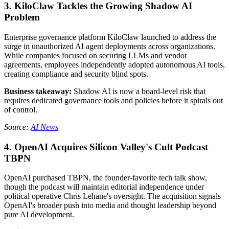
3. KiloClaw Tackles the Growing Shadow AI
Problem
Enterprise governance platform KiloClaw launched to address the
surge in unauthorized AI agent deployments across organizations.
While companies focused on securing LLMs and vendor
agreements, employees independently adopted autonomous AI tools,
creating compliance and security blind spots.
Business takeaway:
Shadow AI is now a board-level risk that
requires dedicated governance tools and policies before it spirals out
of control.
Source:
AI News
4. OpenAI Acquires Silicon Valley's Cult Podcast
TBPN
OpenAI purchased TBPN, the founder-favorite tech talk show,
though the podcast will maintain editorial independence under
political operative Chris Lehane's oversight. The acquisition signals
OpenAI's broader push into media and thought leadership beyond
pure AI development.