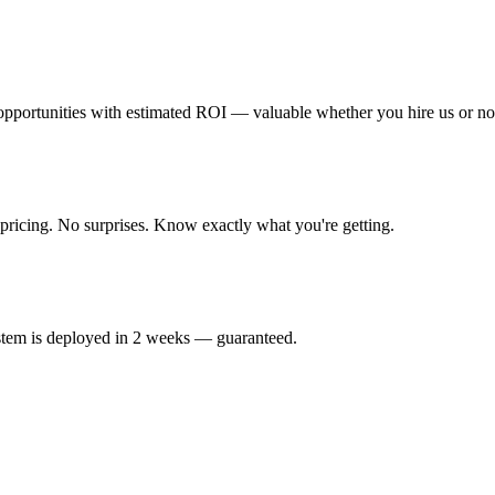
 opportunities with estimated ROI — valuable whether you hire us or no
 pricing. No surprises. Know exactly what you're getting.
ystem is deployed in 2 weeks — guaranteed.