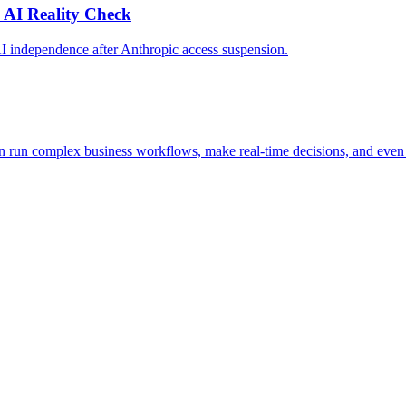
 AI Reality Check
AI independence after Anthropic access suspension.
n run complex business workflows, make real-time decisions, and even