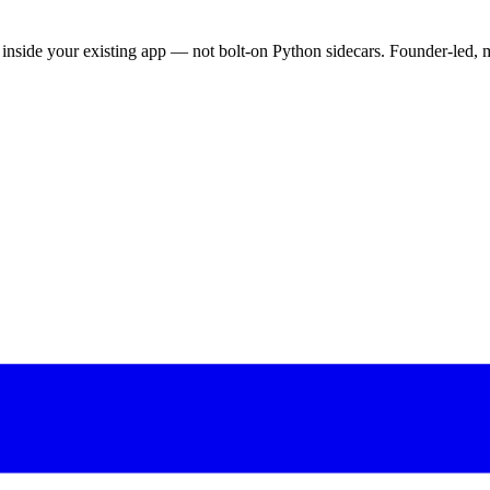
nside your existing app — not bolt-on Python sidecars. Founder-led, m