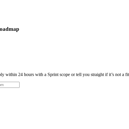
 roadmap
 within 24 hours with a Sprint scope or tell you straight if it’s not a fi