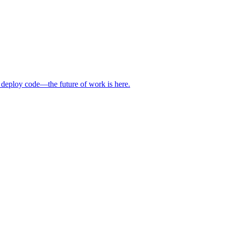
 deploy code—the future of work is here.