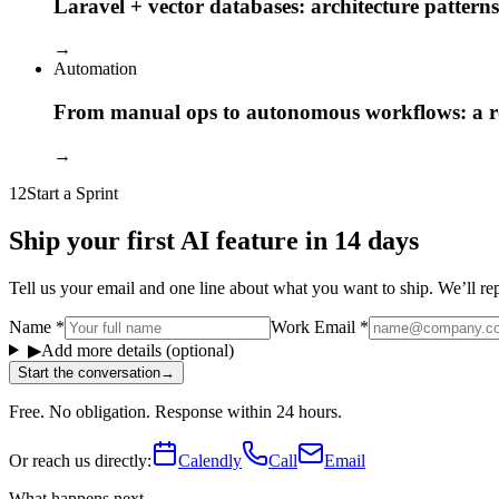
Laravel + vector databases: architecture patterns
→
Automation
From manual ops to autonomous workflows: a
→
12
Start a Sprint
Ship your first AI feature in 14 days
Tell us your email and one line about what you want to ship. We’ll reply
Name
*
Work Email
*
▶
Add more details (optional)
Start the conversation
→
Free. No obligation. Response within 24 hours.
Or reach us directly:
Calendly
Call
Email
What happens next