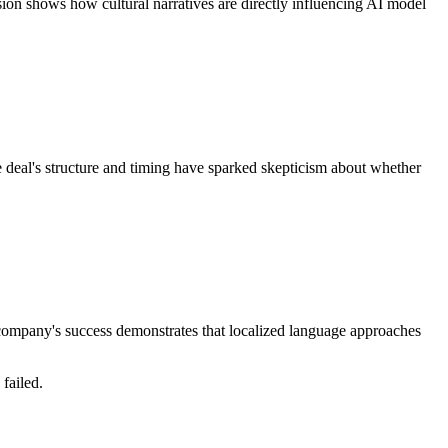
sion shows how cultural narratives are directly influencing AI model
e deal's structure and timing have sparked skepticism about whether
e company's success demonstrates that localized language approaches
failed.