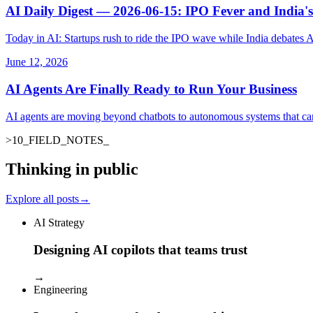
AI Daily Digest — 2026-06-15: IPO Fever and India's
Today in AI: Startups rush to ride the IPO wave while India debates 
June 12, 2026
AI Agents Are Finally Ready to Run Your Business
AI agents are moving beyond chatbots to autonomous systems that ca
>
10
_
FIELD_NOTES
_
Thinking in public
Explore all posts
→
AI Strategy
Designing AI copilots that teams trust
→
Engineering