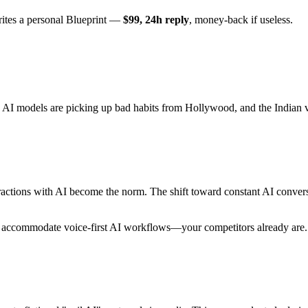
rites a personal Blueprint —
$99, 24h reply
, money-back if useless.
 AI models are picking up bad habits from Hollywood, and the Indian v
eractions with AI become the norm. The shift toward constant AI conver
t accommodate voice-first AI workflows—your competitors already are.