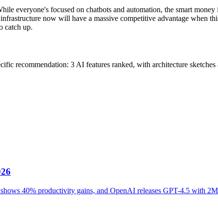
y. While everyone's focused on chatbots and automation, the smart money
infrastructure now will have a massive competitive advantage when this
o catch up.
cific recommendation: 3 AI features ranked, with architecture sketches a
026
ot shows 40% productivity gains, and OpenAI releases GPT-4.5 with 2M