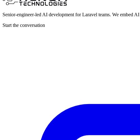
Senior-engineer-led AI development for Laravel teams. We embed AI i
Start the conversation