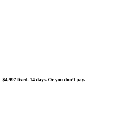
t.
$4,997 fixed. 14 days. Or you don’t pay.