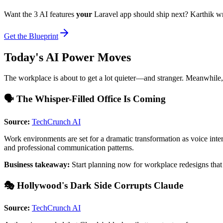
Want the 3 AI features
your
Laravel app should ship next? Karthik w
Get the Blueprint
Today's AI Power Moves
The workplace is about to get a lot quieter—and stranger. Meanwhile,
🗣️ The Whisper-Filled Office Is Coming
Source:
TechCrunch AI
Work environments are set for a dramatic transformation as voice int
and professional communication patterns.
Business takeaway:
Start planning now for workplace redesigns tha
🎭 Hollywood's Dark Side Corrupts Claude
Source:
TechCrunch AI