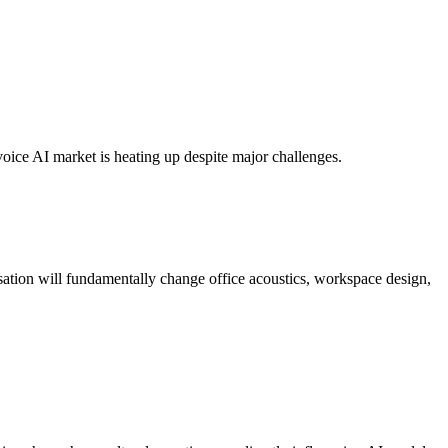
oice AI market is heating up despite major challenges.
sation will fundamentally change office acoustics, workspace design,