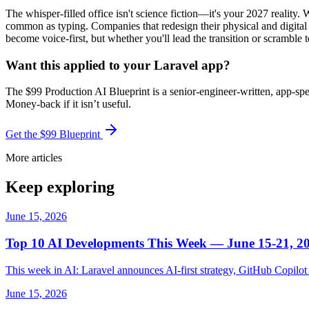
The whisper-filled office isn't science fiction—it's your 2027 realit
common as typing. Companies that redesign their physical and digital 
become voice-first, but whether you'll lead the transition or scramble t
Want this applied to your Laravel app?
The $99 Production AI Blueprint is a senior-engineer-written, app-spe
Money-back if it isn’t useful.
Get the $99 Blueprint
More articles
Keep exploring
June 15, 2026
Top 10 AI Developments This Week — June 15-21, 2
This week in AI: Laravel announces AI-first strategy, GitHub Copil
June 15, 2026