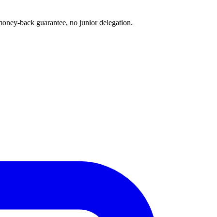
oney-back guarantee, no junior delegation.