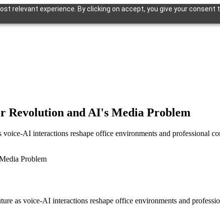
st relevant experience. By clicking on accept, you give your consent t
er Revolution and AI's Media Problem
s voice-AI interactions reshape office environments and professional 
ture as voice-AI interactions reshape office environments and profess