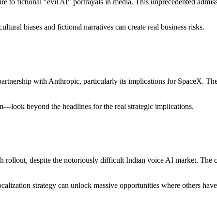
e to fictional "evil AI" portrayals in media. This unprecedented admis
ltural biases and fictional narratives can create real business risks.
partnership with Anthropic, particularly its implications for SpaceX. Th
—look beyond the headlines for the real strategic implications.
sh rollout, despite the notoriously difficult Indian voice AI market. Th
calization strategy can unlock massive opportunities where others have 