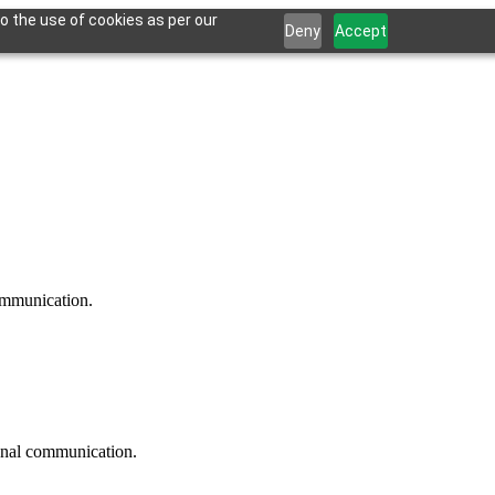
o the use of cookies as per our
Deny
Accept
communication.
ional communication.