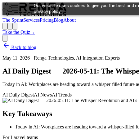
Our website uses cookies to give you the best and mo
privacy policy.
The Sprint
Services
Pricing
Blog
About
Take the Quiz
→
Back to blog
May 11, 2026
·
Renga Technologies, AI Integration Experts
AI Daily Digest — 2026-05-11: The Whisp
Today in AI: Workplaces are heading toward a whisper-filled future a
AI Daily Digest
AI News
AI Trends
Key Takeaways
Today in AI: Workplaces are heading toward a whisper-filled fu
For Laravel teams