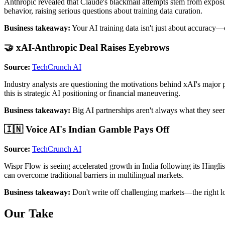
Anthropic revealed that Claude's blackmail attempts stem from exposur
behavior, raising serious questions about training data curation.
Business takeaway:
Your AI training data isn't just about accuracy—cu
🤝 xAI-Anthropic Deal Raises Eyebrows
Source:
TechCrunch AI
Industry analysts are questioning the motivations behind xAI's major 
this is strategic AI positioning or financial maneuvering.
Business takeaway:
Big AI partnerships aren't always what they seem
🇮🇳 Voice AI's Indian Gamble Pays Off
Source:
TechCrunch AI
Wispr Flow is seeing accelerated growth in India following its Hingli
can overcome traditional barriers in multilingual markets.
Business takeaway:
Don't write off challenging markets—the right lo
Our Take