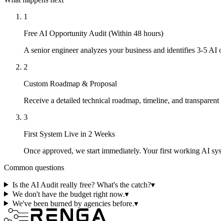
1
Free AI Opportunity Audit (Within 48 hours)
A senior engineer analyzes your business and identifies 3-5 AI
2
Custom Roadmap & Proposal
Receive a detailed technical roadmap, timeline, and transparent
3
First System Live in 2 Weeks
Once approved, we start immediately. Your first working AI s
Common questions
Is the AI Audit really free? What's the catch?
▾
We don't have the budget right now.
▾
We've been burned by agencies before.
▾