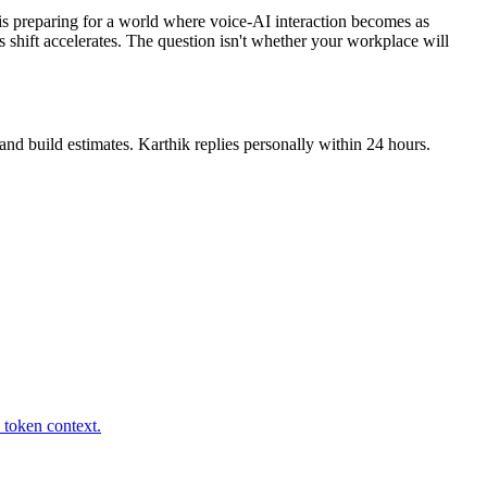
 is preparing for a world where voice-AI interaction becomes as
 shift accelerates. The question isn't whether your workplace will
nd build estimates. Karthik replies personally within 24 hours.
 token context.