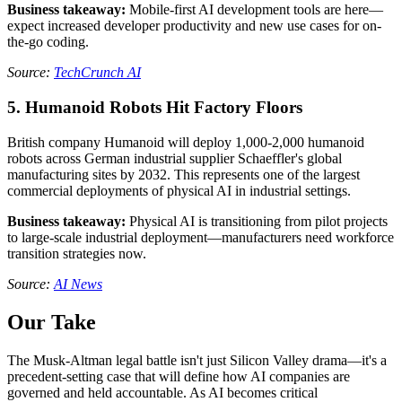
Business takeaway:
Mobile-first AI development tools are here—
expect increased developer productivity and new use cases for on-
the-go coding.
Source:
TechCrunch AI
5. Humanoid Robots Hit Factory Floors
British company Humanoid will deploy 1,000-2,000 humanoid
robots across German industrial supplier Schaeffler's global
manufacturing sites by 2032. This represents one of the largest
commercial deployments of physical AI in industrial settings.
Business takeaway:
Physical AI is transitioning from pilot projects
to large-scale industrial deployment—manufacturers need workforce
transition strategies now.
Source:
AI News
Our Take
The Musk-Altman legal battle isn't just Silicon Valley drama—it's a
precedent-setting case that will define how AI companies are
governed and held accountable. As AI becomes critical