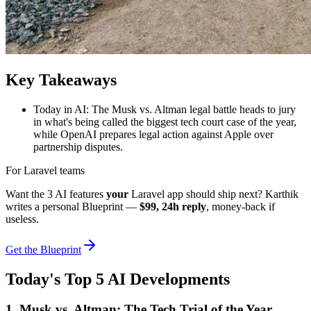
Key Takeaways
Today in AI: The Musk vs. Altman legal battle heads to jury
in what's being called the biggest tech court case of the year,
while OpenAI prepares legal action against Apple over
partnership disputes.
For Laravel teams
Want the 3 AI features
your
Laravel app should ship next? Karthik
writes a personal Blueprint —
$99, 24h reply
, money-back if
useless.
Get the Blueprint
Today's Top 5 AI Developments
1. Musk vs. Altman: The Tech Trial of the Year