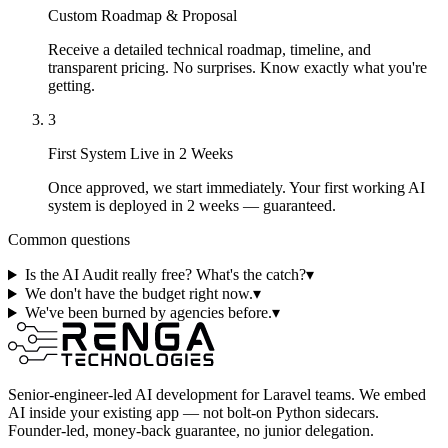
Custom Roadmap & Proposal
Receive a detailed technical roadmap, timeline, and
transparent pricing. No surprises. Know exactly what you're
getting.
3
First System Live in 2 Weeks
Once approved, we start immediately. Your first working AI
system is deployed in 2 weeks — guaranteed.
Common questions
Is the AI Audit really free? What's the catch?
▾
We don't have the budget right now.
▾
We've been burned by agencies before.
▾
Senior-engineer-led AI development for Laravel teams. We embed
AI inside your existing app — not bolt-on Python sidecars.
Founder-led, money-back guarantee, no junior delegation.