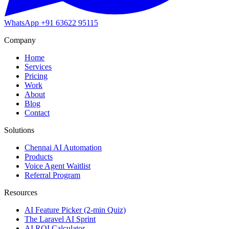
WhatsApp
+91 63622 95115
Company
Home
Services
Pricing
Work
About
Blog
Contact
Solutions
Chennai AI Automation
Products
Voice Agent Waitlist
Referral Program
Resources
AI Feature Picker (2-min Quiz)
The Laravel AI Sprint
AI ROI Calculator