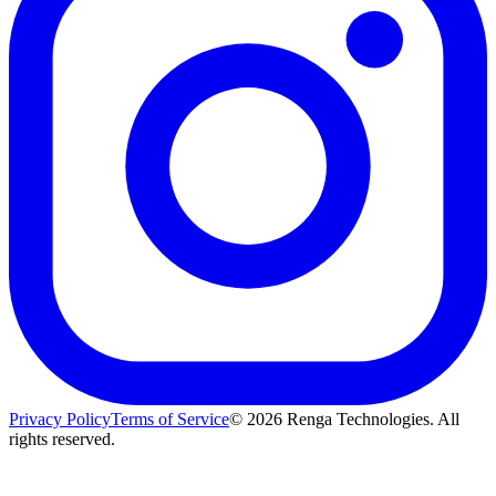
Privacy Policy
Terms of Service
©
2026
Renga Technologies. All
rights reserved.