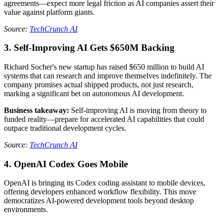
agreements—expect more legal friction as AI companies assert their
value against platform giants.
Source:
TechCrunch AI
3. Self-Improving AI Gets $650M Backing
Richard Socher's new startup has raised $650 million to build AI
systems that can research and improve themselves indefinitely. The
company promises actual shipped products, not just research,
marking a significant bet on autonomous AI development.
Business takeaway:
Self-improving AI is moving from theory to
funded reality—prepare for accelerated AI capabilities that could
outpace traditional development cycles.
Source:
TechCrunch AI
4. OpenAI Codex Goes Mobile
OpenAI is bringing its Codex coding assistant to mobile devices,
offering developers enhanced workflow flexibility. This move
democratizes AI-powered development tools beyond desktop
environments.