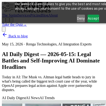
Our website uses cookies to give you the best and most rele
accept, you give your consent to the use of cookies as per ou
The Sprint
Services
Pricing
Blog
About
Deny
Accept
Take the Quiz
→
Back to blog
May 15, 2026
·
Renga Technologies, AI Integration Experts
AI Daily Digest — 2026-05-15: Legal
Battles and Self-Improving AI Dominate
Headlines
Today in AI: The Musk vs. Altman legal battle heads to jury in
what's being called the biggest tech court case of the year, while
OpenAI prepares legal action against Apple over partnership
disputes.
AI Daily Digest
AI News
AI Trends