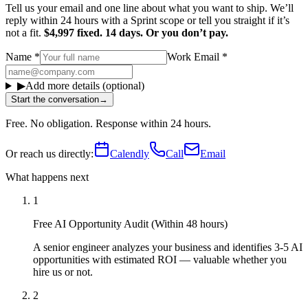
Tell us your email and one line about what you want to ship. We’ll
reply within 24 hours with a Sprint scope or tell you straight if it’s
not a fit.
$4,997 fixed. 14 days. Or you don’t pay.
Name
*
Work Email
*
▶
Add more details (optional)
Start the conversation
→
Free. No obligation. Response within 24 hours.
Or reach us directly:
Calendly
Call
Email
What happens next
1
Free AI Opportunity Audit (Within 48 hours)
A senior engineer analyzes your business and identifies 3-5 AI
opportunities with estimated ROI — valuable whether you
hire us or not.
2