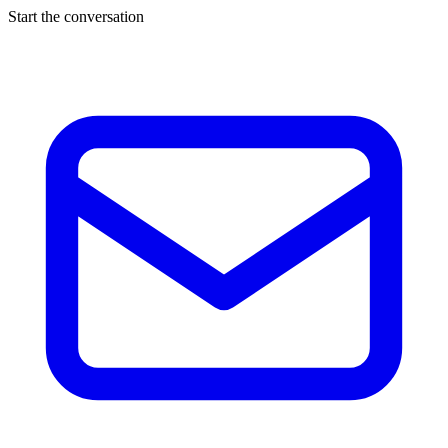
Start the conversation