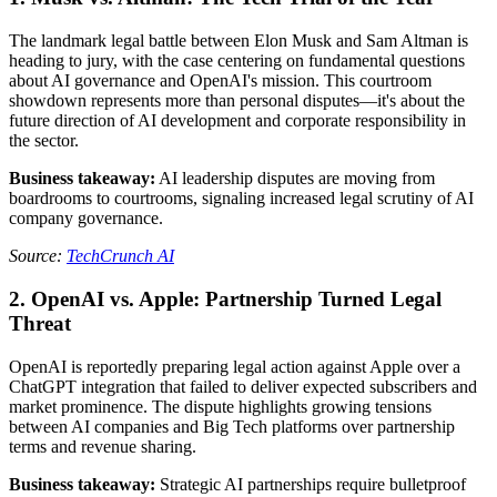
The landmark legal battle between Elon Musk and Sam Altman is
heading to jury, with the case centering on fundamental questions
about AI governance and OpenAI's mission. This courtroom
showdown represents more than personal disputes—it's about the
future direction of AI development and corporate responsibility in
the sector.
Business takeaway:
AI leadership disputes are moving from
boardrooms to courtrooms, signaling increased legal scrutiny of AI
company governance.
Source:
TechCrunch AI
2. OpenAI vs. Apple: Partnership Turned Legal
Threat
OpenAI is reportedly preparing legal action against Apple over a
ChatGPT integration that failed to deliver expected subscribers and
market prominence. The dispute highlights growing tensions
between AI companies and Big Tech platforms over partnership
terms and revenue sharing.
Business takeaway:
Strategic AI partnerships require bulletproof