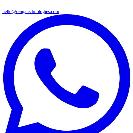
hello@rengatechnologies.com