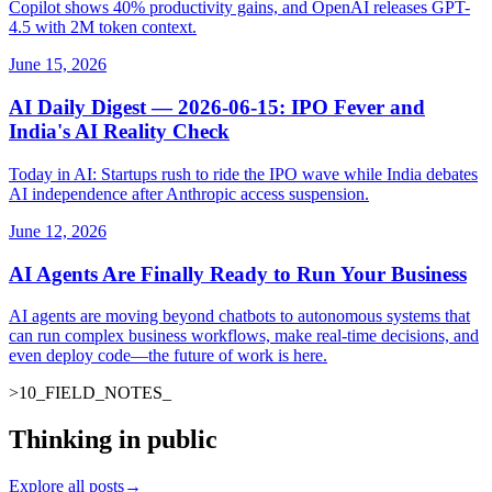
Copilot shows 40% productivity gains, and OpenAI releases GPT-
4.5 with 2M token context.
June 15, 2026
AI Daily Digest — 2026-06-15: IPO Fever and
India's AI Reality Check
Today in AI: Startups rush to ride the IPO wave while India debates
AI independence after Anthropic access suspension.
June 12, 2026
AI Agents Are Finally Ready to Run Your Business
AI agents are moving beyond chatbots to autonomous systems that
can run complex business workflows, make real-time decisions, and
even deploy code—the future of work is here.
>
10
_
FIELD_NOTES
_
Thinking in public
Explore all posts
→