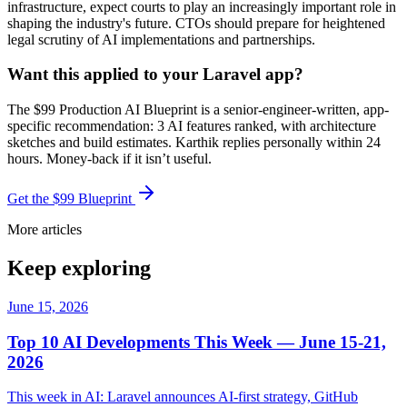
infrastructure, expect courts to play an increasingly important role in
shaping the industry's future. CTOs should prepare for heightened
legal scrutiny of AI implementations and partnerships.
Want this applied to your Laravel app?
The $99 Production AI Blueprint is a senior-engineer-written, app-
specific recommendation: 3 AI features ranked, with architecture
sketches and build estimates. Karthik replies personally within 24
hours. Money-back if it isn’t useful.
Get the $99 Blueprint
More articles
Keep exploring
June 15, 2026
Top 10 AI Developments This Week — June 15-21,
2026
This week in AI: Laravel announces AI-first strategy, GitHub