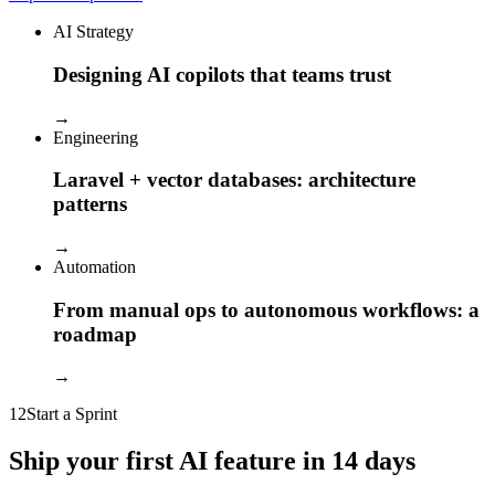
AI Strategy
Designing AI copilots that teams trust
→
Engineering
Laravel + vector databases: architecture
patterns
→
Automation
From manual ops to autonomous workflows: a
roadmap
→
12
Start a Sprint
Ship your first AI feature in 14 days