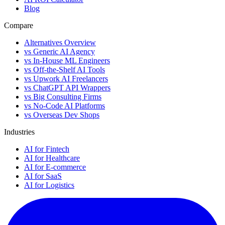
Blog
Compare
Alternatives Overview
vs Generic AI Agency
vs In-House ML Engineers
vs Off-the-Shelf AI Tools
vs Upwork AI Freelancers
vs ChatGPT API Wrappers
vs Big Consulting Firms
vs No-Code AI Platforms
vs Overseas Dev Shops
Industries
AI for Fintech
AI for Healthcare
AI for E-commerce
AI for SaaS
AI for Logistics