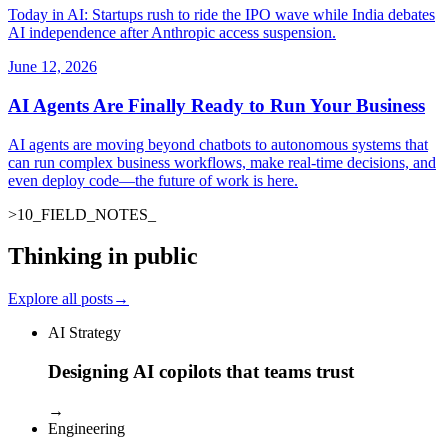
Today in AI: Startups rush to ride the IPO wave while India debates
AI independence after Anthropic access suspension.
June 12, 2026
AI Agents Are Finally Ready to Run Your Business
AI agents are moving beyond chatbots to autonomous systems that
can run complex business workflows, make real-time decisions, and
even deploy code—the future of work is here.
>
10
_
FIELD_NOTES
_
Thinking in public
Explore all posts
→
AI Strategy
Designing AI copilots that teams trust
→
Engineering