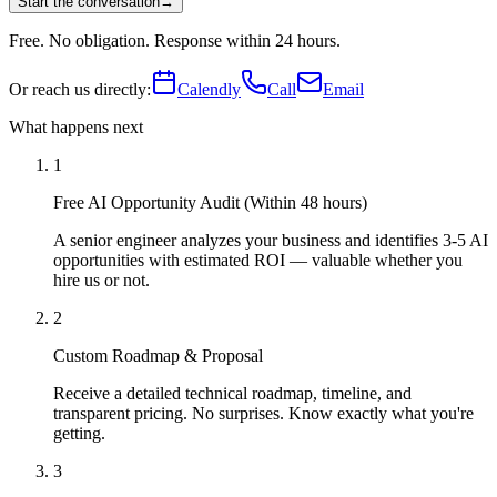
Start the conversation
→
Free. No obligation. Response within 24 hours.
Or reach us directly:
Calendly
Call
Email
What happens next
1
Free AI Opportunity Audit (Within 48 hours)
A senior engineer analyzes your business and identifies 3-5 AI
opportunities with estimated ROI — valuable whether you
hire us or not.
2
Custom Roadmap & Proposal
Receive a detailed technical roadmap, timeline, and
transparent pricing. No surprises. Know exactly what you're
getting.
3