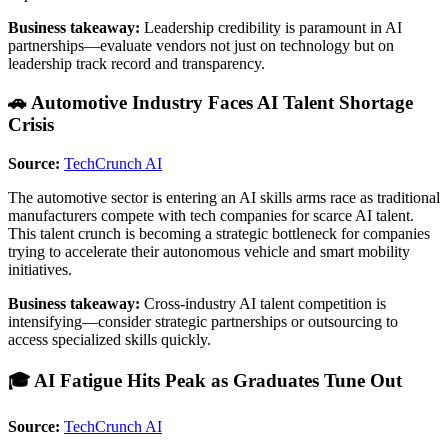
Business takeaway:
Leadership credibility is paramount in AI
partnerships—evaluate vendors not just on technology but on
leadership track record and transparency.
🚗 Automotive Industry Faces AI Talent Shortage
Crisis
Source:
TechCrunch AI
The automotive sector is entering an AI skills arms race as traditional
manufacturers compete with tech companies for scarce AI talent.
This talent crunch is becoming a strategic bottleneck for companies
trying to accelerate their autonomous vehicle and smart mobility
initiatives.
Business takeaway:
Cross-industry AI talent competition is
intensifying—consider strategic partnerships or outsourcing to
access specialized skills quickly.
🎓 AI Fatigue Hits Peak as Graduates Tune Out
Source:
TechCrunch AI