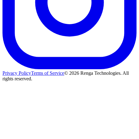
Privacy Policy
Terms of Service
©
2026
Renga Technologies. All
rights reserved.