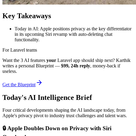
Key Takeaways
Today in AI: Apple positions privacy as the key differentiator
in its upcoming Siri revamp with auto-deleting chat
functionality.
For Laravel teams
Want the 3 AI features
your
Laravel app should ship next? Karthik
writes a personal Blueprint —
$99, 24h reply
, money-back if
useless.
Get the Blueprint
Today's AI Intelligence Brief
Four critical developments shaping the AI landscape today, from
Apple's privacy pivot to industry trust challenges and talent wars.
🔒 Apple Doubles Down on Privacy with Siri