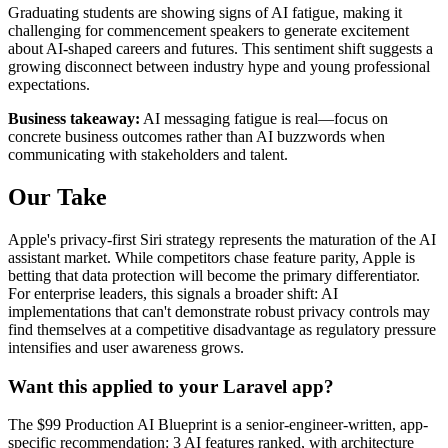
Graduating students are showing signs of AI fatigue, making it
challenging for commencement speakers to generate excitement
about AI-shaped careers and futures. This sentiment shift suggests a
growing disconnect between industry hype and young professional
expectations.
Business takeaway:
AI messaging fatigue is real—focus on
concrete business outcomes rather than AI buzzwords when
communicating with stakeholders and talent.
Our Take
Apple's privacy-first Siri strategy represents the maturation of the AI
assistant market. While competitors chase feature parity, Apple is
betting that data protection will become the primary differentiator.
For enterprise leaders, this signals a broader shift: AI
implementations that can't demonstrate robust privacy controls may
find themselves at a competitive disadvantage as regulatory pressure
intensifies and user awareness grows.
Want this applied to your Laravel app?
The $99 Production AI Blueprint is a senior-engineer-written, app-
specific recommendation: 3 AI features ranked, with architecture