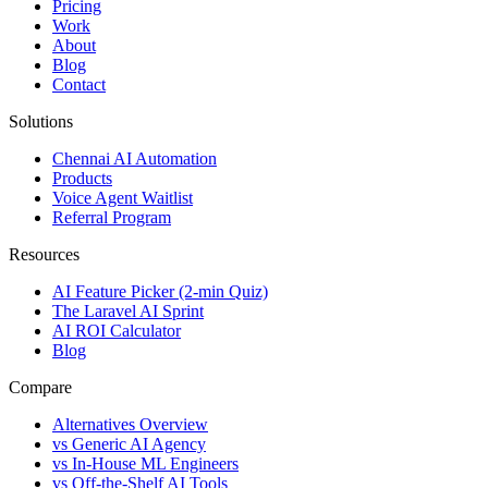
Pricing
Work
About
Blog
Contact
Solutions
Chennai AI Automation
Products
Voice Agent Waitlist
Referral Program
Resources
AI Feature Picker (2-min Quiz)
The Laravel AI Sprint
AI ROI Calculator
Blog
Compare
Alternatives Overview
vs Generic AI Agency
vs In-House ML Engineers
vs Off-the-Shelf AI Tools