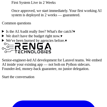
First System Live in 2 Weeks
Once approved, we start immediately. Your first working AI
system is deployed in 2 weeks — guaranteed.
Common questions
Is the AI Audit really free? What's the catch?
▾
We don't have the budget right now.
▾
We've been burned by agencies before.
▾
Senior-engineer-led AI development for Laravel teams. We embed
AI inside your existing app — not bolt-on Python sidecars.
Founder-led, money-back guarantee, no junior delegation.
Start the conversation