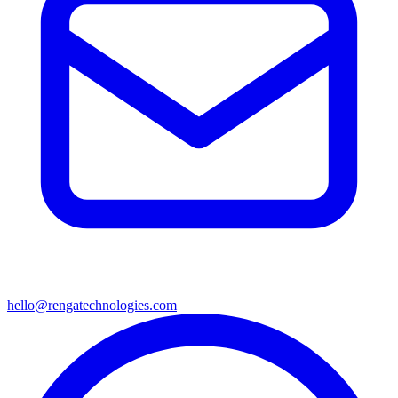
hello@rengatechnologies.com