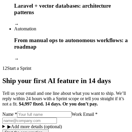
Laravel + vector databases: architecture
patterns
→
Automation
From manual ops to autonomous workflows: a
roadmap
→
12
Start a Sprint
Ship your first AI feature in 14 days
Tell us your email and one line about what you want to ship. We’ll
reply within 24 hours with a Sprint scope or tell you straight if it’s
not a fit.
$4,997 fixed. 14 days. Or you don’t pay.
Name
*
Work Email
*
▶
Add more details (optional)