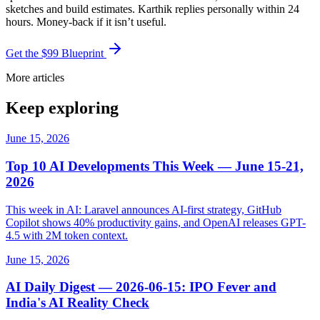
sketches and build estimates. Karthik replies personally within 24
hours. Money-back if it isn’t useful.
Get the $99 Blueprint
More articles
Keep exploring
June 15, 2026
Top 10 AI Developments This Week — June 15-21,
2026
This week in AI: Laravel announces AI-first strategy, GitHub
Copilot shows 40% productivity gains, and OpenAI releases GPT-
4.5 with 2M token context.
June 15, 2026
AI Daily Digest — 2026-06-15: IPO Fever and
India's AI Reality Check