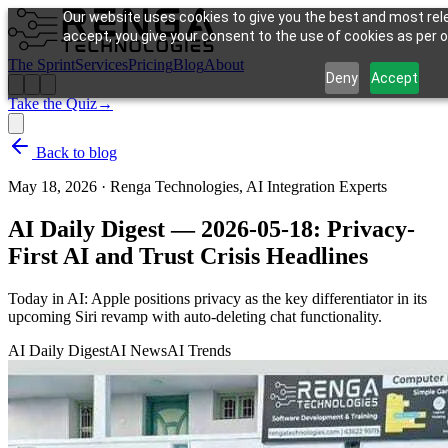
Our website uses cookies to give you the best and most rele
accept, you give your consent to the use of cookies as per ou
The Sprint
Services
Pricing
Blog
About
Deny
Accept
Take the Quiz
→
Back to blog
May 18, 2026
·
Renga Technologies, AI Integration Experts
AI Daily Digest — 2026-05-18: Privacy-
First AI and Trust Crisis Headlines
Today in AI: Apple positions privacy as the key differentiator in its
upcoming Siri revamp with auto-deleting chat functionality.
AI Daily Digest
AI News
AI Trends