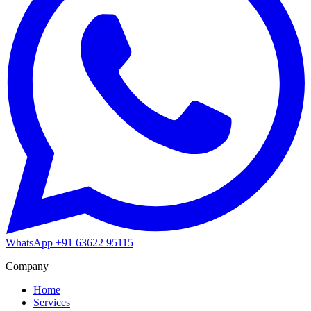
WhatsApp
+91 63622 95115
Company
Home
Services