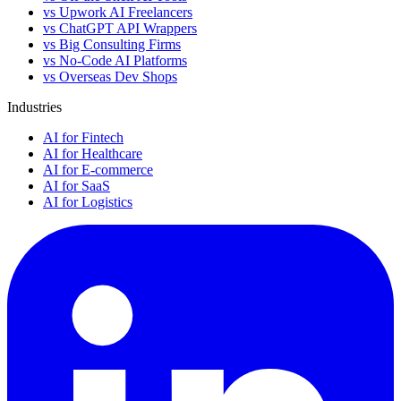
vs Upwork AI Freelancers
vs ChatGPT API Wrappers
vs Big Consulting Firms
vs No-Code AI Platforms
vs Overseas Dev Shops
Industries
AI for Fintech
AI for Healthcare
AI for E-commerce
AI for SaaS
AI for Logistics