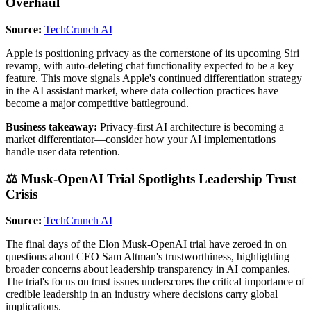
Overhaul
Source:
TechCrunch AI
Apple is positioning privacy as the cornerstone of its upcoming Siri
revamp, with auto-deleting chat functionality expected to be a key
feature. This move signals Apple's continued differentiation strategy
in the AI assistant market, where data collection practices have
become a major competitive battleground.
Business takeaway:
Privacy-first AI architecture is becoming a
market differentiator—consider how your AI implementations
handle user data retention.
⚖️ Musk-OpenAI Trial Spotlights Leadership Trust
Crisis
Source:
TechCrunch AI
The final days of the Elon Musk-OpenAI trial have zeroed in on
questions about CEO Sam Altman's trustworthiness, highlighting
broader concerns about leadership transparency in AI companies.
The trial's focus on trust issues underscores the critical importance of
credible leadership in an industry where decisions carry global
implications.