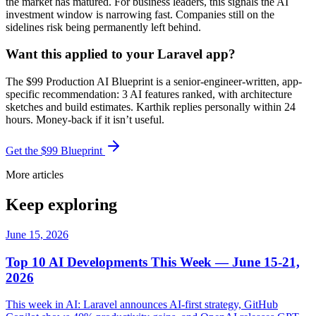
the market has matured. For business leaders, this signals the AI
investment window is narrowing fast. Companies still on the
sidelines risk being permanently left behind.
Want this applied to your Laravel app?
The $99 Production AI Blueprint is a senior-engineer-written, app-
specific recommendation: 3 AI features ranked, with architecture
sketches and build estimates. Karthik replies personally within 24
hours. Money-back if it isn’t useful.
Get the $99 Blueprint
More articles
Keep exploring
June 15, 2026
Top 10 AI Developments This Week — June 15-21,
2026
This week in AI: Laravel announces AI-first strategy, GitHub