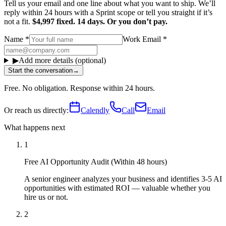
Tell us your email and one line about what you want to ship. We’ll
reply within 24 hours with a Sprint scope or tell you straight if it’s
not a fit.
$4,997 fixed. 14 days. Or you don’t pay.
Name
*
Work Email
*
▶
Add more details (optional)
Start the conversation
→
Free. No obligation. Response within 24 hours.
Or reach us directly:
Calendly
Call
Email
What happens next
1
Free AI Opportunity Audit (Within 48 hours)
A senior engineer analyzes your business and identifies 3-5 AI
opportunities with estimated ROI — valuable whether you
hire us or not.
2