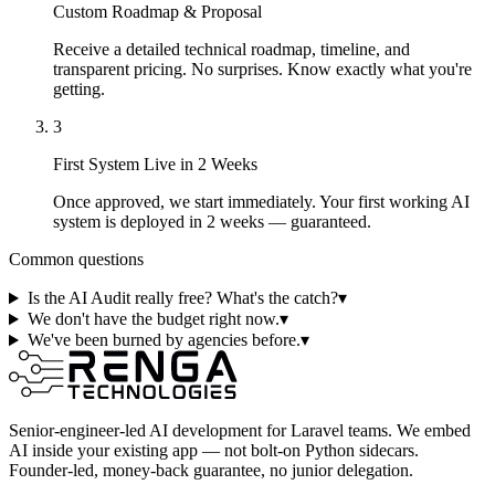
Custom Roadmap & Proposal
Receive a detailed technical roadmap, timeline, and
transparent pricing. No surprises. Know exactly what you're
getting.
3
First System Live in 2 Weeks
Once approved, we start immediately. Your first working AI
system is deployed in 2 weeks — guaranteed.
Common questions
Is the AI Audit really free? What's the catch?
▾
We don't have the budget right now.
▾
We've been burned by agencies before.
▾
Senior-engineer-led AI development for Laravel teams. We embed
AI inside your existing app — not bolt-on Python sidecars.
Founder-led, money-back guarantee, no junior delegation.