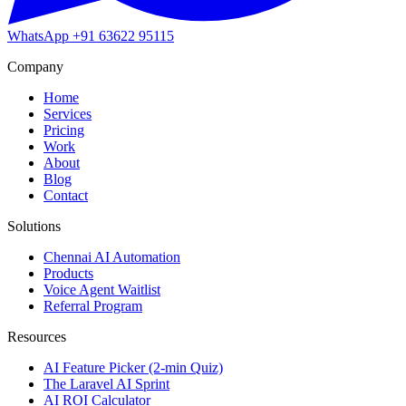
WhatsApp
+91 63622 95115
Company
Home
Services
Pricing
Work
About
Blog
Contact
Solutions
Chennai AI Automation
Products
Voice Agent Waitlist
Referral Program
Resources
AI Feature Picker (2-min Quiz)
The Laravel AI Sprint
AI ROI Calculator