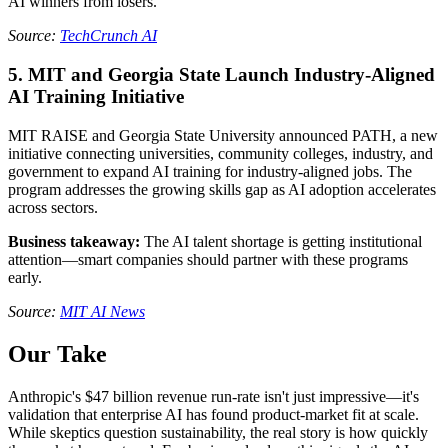
AI winners from losers.
Source:
TechCrunch AI
5. MIT and Georgia State Launch Industry-Aligned
AI Training Initiative
MIT RAISE and Georgia State University announced PATH, a new
initiative connecting universities, community colleges, industry, and
government to expand AI training for industry-aligned jobs. The
program addresses the growing skills gap as AI adoption accelerates
across sectors.
Business takeaway:
The AI talent shortage is getting institutional
attention—smart companies should partner with these programs
early.
Source:
MIT AI News
Our Take
Anthropic's $47 billion revenue run-rate isn't just impressive—it's
validation that enterprise AI has found product-market fit at scale.
While skeptics question sustainability, the real story is how quickly