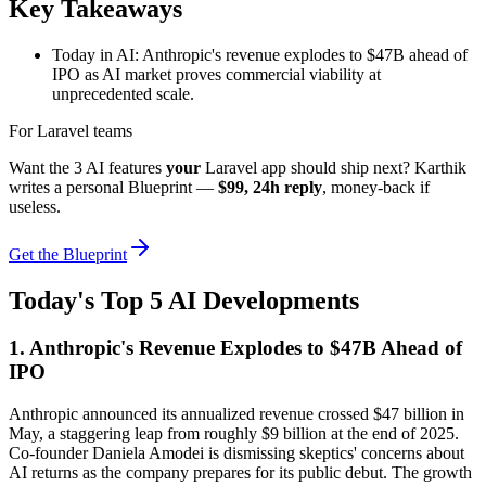
Key Takeaways
Today in AI: Anthropic's revenue explodes to $47B ahead of
IPO as AI market proves commercial viability at
unprecedented scale.
For Laravel teams
Want the 3 AI features
your
Laravel app should ship next? Karthik
writes a personal Blueprint —
$99, 24h reply
, money-back if
useless.
Get the Blueprint
Today's Top 5 AI Developments
1. Anthropic's Revenue Explodes to $47B Ahead of
IPO
Anthropic announced its annualized revenue crossed $47 billion in
May, a staggering leap from roughly $9 billion at the end of 2025.
Co-founder Daniela Amodei is dismissing skeptics' concerns about
AI returns as the company prepares for its public debut. The growth