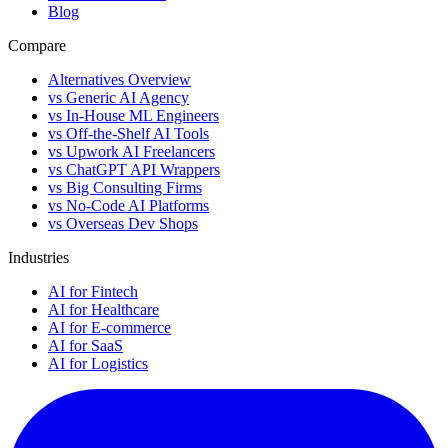
Blog
Compare
Alternatives Overview
vs Generic AI Agency
vs In-House ML Engineers
vs Off-the-Shelf AI Tools
vs Upwork AI Freelancers
vs ChatGPT API Wrappers
vs Big Consulting Firms
vs No-Code AI Platforms
vs Overseas Dev Shops
Industries
AI for Fintech
AI for Healthcare
AI for E-commerce
AI for SaaS
AI for Logistics