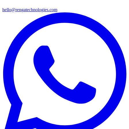
hello@rengatechnologies.com