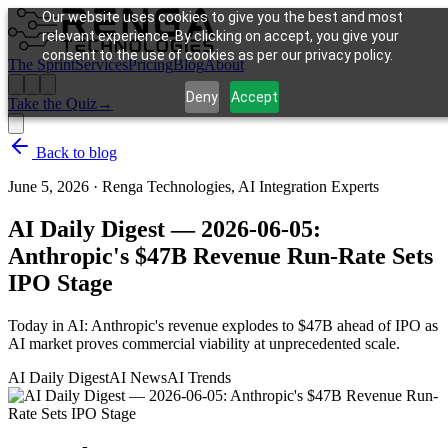
Our website uses cookies to give you the best and most
relevant experience. By clicking on accept, you give your
consent to the use of cookies as per our privacy policy.
The Sprint
Services
Pricing
Blog
About
Deny
Accept
Take the Quiz
→
Back to blog
June 5, 2026
·
Renga Technologies, AI Integration Experts
AI Daily Digest — 2026-06-05:
Anthropic's $47B Revenue Run-Rate Sets
IPO Stage
Today in AI: Anthropic's revenue explodes to $47B ahead of IPO as
AI market proves commercial viability at unprecedented scale.
AI Daily Digest
AI News
AI Trends