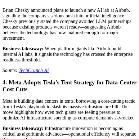
Brian Chesky announced plans to launch a new AI lab at Airbnb,
signaling the company's serious push into artificial intelligence.
Chesky previously stated the company avoided LLM partnerships
because existing products weren't ready—suggesting Airbnb
believes the technology has now matured enough for major
investment.
Business takeaway:
When platform giants like Airbnb build
internal AI labs, it signals the technology has crossed the enterprise
readiness threshold.
Source:
TechCrunch AI
4. Meta Adopts Tesla's Tent Strategy for Data Center
Cost Cuts
Meta is building data centers in tents, borrowing a cost-cutting tactic
from Tesla's playbook to slash its massive infrastructure bill. The
move highlights how even tech giants are feeling pressure to
optimize AI infrastructure spending as compute demands skyrocket.
Business takeaway:
Infrastructure innovation is becoming as
critical as algorithmic advances—operational efficiency will separate