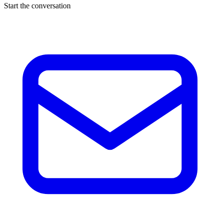
Start the conversation