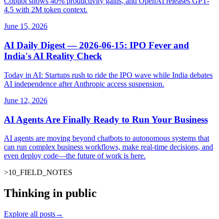
Copilot shows 40% productivity gains, and OpenAI releases GPT-
4.5 with 2M token context.
June 15, 2026
AI Daily Digest — 2026-06-15: IPO Fever and
India's AI Reality Check
Today in AI: Startups rush to ride the IPO wave while India debates
AI independence after Anthropic access suspension.
June 12, 2026
AI Agents Are Finally Ready to Run Your Business
AI agents are moving beyond chatbots to autonomous systems that
can run complex business workflows, make real-time decisions, and
even deploy code—the future of work is here.
>
10
_
FIELD_NOTES
_
Thinking in public
Explore all posts
→