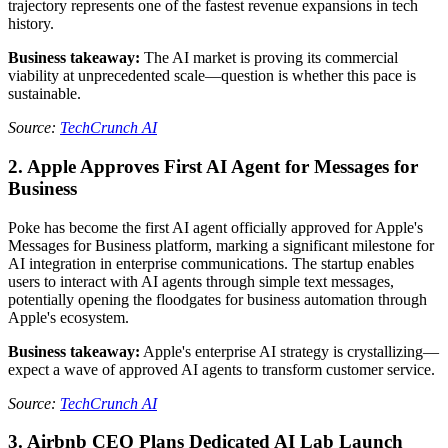
trajectory represents one of the fastest revenue expansions in tech
history.
Business takeaway:
The AI market is proving its commercial
viability at unprecedented scale—question is whether this pace is
sustainable.
Source:
TechCrunch AI
2. Apple Approves First AI Agent for Messages for
Business
Poke has become the first AI agent officially approved for Apple's
Messages for Business platform, marking a significant milestone for
AI integration in enterprise communications. The startup enables
users to interact with AI agents through simple text messages,
potentially opening the floodgates for business automation through
Apple's ecosystem.
Business takeaway:
Apple's enterprise AI strategy is crystallizing—
expect a wave of approved AI agents to transform customer service.
Source:
TechCrunch AI
3. Airbnb CEO Plans Dedicated AI Lab Launch