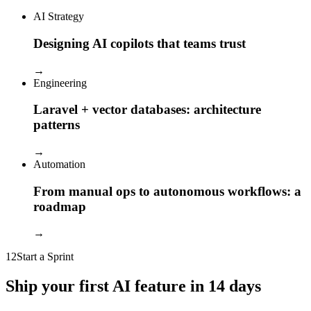
AI Strategy
Designing AI copilots that teams trust
→
Engineering
Laravel + vector databases: architecture
patterns
→
Automation
From manual ops to autonomous workflows: a
roadmap
→
12
Start a Sprint
Ship your first AI feature in 14 days