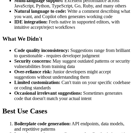
Multi-language support:
Excellent performance across
JavaScript, Python, TypeScript, Go, Ruby, and many others
Natural language to code:
Write a comment describing what
you want, and Copilot often generates working code
IDE integration:
Feels native in supported editors, with
intuitive accept/reject workflows
What We Didn't
Code quality inconsistency:
Suggestions range from brilliant
to questionable - requires developer judgment
Security concerns:
May suggest outdated patterns or security
vulnerabilities from training data
Over-reliance risk:
Junior developers might accept
suggestions without understanding them
Limited customization:
Can't train on your specific codebase
or coding standards
Occasional irrelevant suggestions:
Sometimes generates
code that doesn't match your actual intent
Best Use Cases
Boilerplate code generation:
API endpoints, data models,
and repetitive patterns