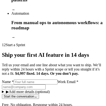
→
Automation
From manual ops to autonomous workflows: a
roadmap
→
12
Start a Sprint
Ship your first AI feature in 14 days
Tell us your email and one line about what you want to ship. We’ll
reply within 24 hours with a Sprint scope or tell you straight if it’s
not a fit.
$4,997 fixed. 14 days. Or you don’t pay.
Name
*
Work Email
*
▶
Add more details (optional)
Start the conversation
→
Free. No obligation. Response within 24 hours.