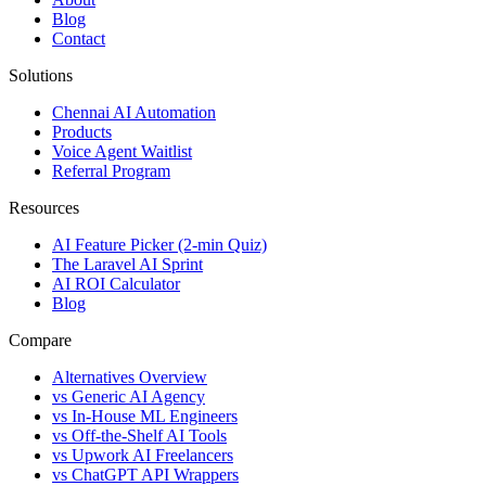
Blog
Contact
Solutions
Chennai AI Automation
Products
Voice Agent Waitlist
Referral Program
Resources
AI Feature Picker (2-min Quiz)
The Laravel AI Sprint
AI ROI Calculator
Blog
Compare
Alternatives Overview
vs Generic AI Agency
vs In-House ML Engineers
vs Off-the-Shelf AI Tools
vs Upwork AI Freelancers
vs ChatGPT API Wrappers