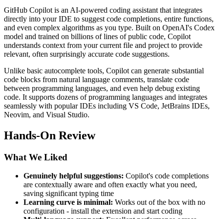
GitHub Copilot is an AI-powered coding assistant that integrates
directly into your IDE to suggest code completions, entire functions,
and even complex algorithms as you type. Built on OpenAI's Codex
model and trained on billions of lines of public code, Copilot
understands context from your current file and project to provide
relevant, often surprisingly accurate code suggestions.
Unlike basic autocomplete tools, Copilot can generate substantial
code blocks from natural language comments, translate code
between programming languages, and even help debug existing
code. It supports dozens of programming languages and integrates
seamlessly with popular IDEs including VS Code, JetBrains IDEs,
Neovim, and Visual Studio.
Hands-On Review
What We Liked
Genuinely helpful suggestions:
Copilot's code completions
are contextually aware and often exactly what you need,
saving significant typing time
Learning curve is minimal:
Works out of the box with no
configuration - install the extension and start coding