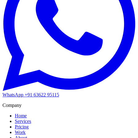
WhatsApp
+91 63622 95115
Company
Home
Services
Pricing
Work
About