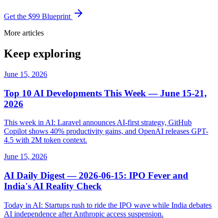
Get the $99 Blueprint
More articles
Keep exploring
June 15, 2026
Top 10 AI Developments This Week — June 15-21,
2026
This week in AI: Laravel announces AI-first strategy, GitHub
Copilot shows 40% productivity gains, and OpenAI releases GPT-
4.5 with 2M token context.
June 15, 2026
AI Daily Digest — 2026-06-15: IPO Fever and
India's AI Reality Check
Today in AI: Startups rush to ride the IPO wave while India debates
AI independence after Anthropic access suspension.