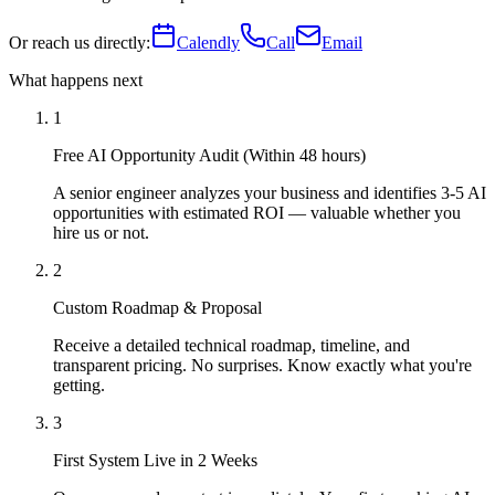
Or reach us directly:
Calendly
Call
Email
What happens next
1
Free AI Opportunity Audit (Within 48 hours)
A senior engineer analyzes your business and identifies 3-5 AI
opportunities with estimated ROI — valuable whether you
hire us or not.
2
Custom Roadmap & Proposal
Receive a detailed technical roadmap, timeline, and
transparent pricing. No surprises. Know exactly what you're
getting.
3
First System Live in 2 Weeks