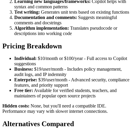
Learning new languages/frameworks:
Copilot helps with
syntax and common patterns
Test writing:
Generates unit tests based on existing functions
Documentation and comments:
Suggests meaningful
comments and docstrings
Algorithm implementation:
Translates pseudocode or
descriptions into working code
Pricing Breakdown
Individual:
$10/month or $100/year - Full access to Copilot
suggestions
Business:
$19/user/month - Includes policy management,
audit logs, and IP indemnity
Enterprise:
$39/user/month - Advanced security, compliance
features, and priority support
Free tier:
Available for verified students, teachers, and
maintainers of popular open source projects
Hidden costs:
None, but you'll need a compatible IDE.
Performance may vary with slower internet connections.
Alternatives Compared