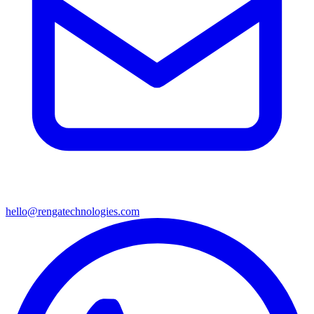
hello@rengatechnologies.com