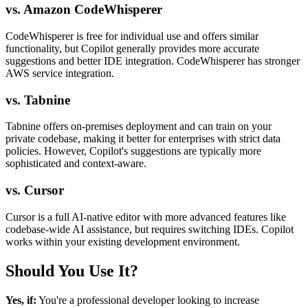
vs. Amazon CodeWhisperer
CodeWhisperer is free for individual use and offers similar
functionality, but Copilot generally provides more accurate
suggestions and better IDE integration. CodeWhisperer has stronger
AWS service integration.
vs. Tabnine
Tabnine offers on-premises deployment and can train on your
private codebase, making it better for enterprises with strict data
policies. However, Copilot's suggestions are typically more
sophisticated and context-aware.
vs. Cursor
Cursor is a full AI-native editor with more advanced features like
codebase-wide AI assistance, but requires switching IDEs. Copilot
works within your existing development environment.
Should You Use It?
Yes, if:
You're a professional developer looking to increase