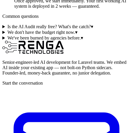
Once approved, we start immediately. Your first working AI
system is deployed in 2 weeks — guaranteed.
Common questions
Is the AI Audit really free? What's the catch?
▾
We don't have the budget right now.
▾
We've been burned by agencies before.
▾
Senior-engineer-led AI development for Laravel teams. We embed
AI inside your existing app — not bolt-on Python sidecars.
Founder-led, money-back guarantee, no junior delegation.
Start the conversation