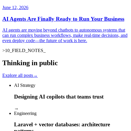
June 12, 2026
AI Agents Are Finally Ready to Run Your Business
AI agents are moving beyond chatbots to autonomous systems that
can run complex business workflows, make real-time decisions, and
even deploy code—the future of work is here.
>
10
_
FIELD_NOTES
Thinking in public
Explore all posts
→
AI Strategy
Designing AI copilots that teams trust
→
Engineering
Laravel + vector databases: architecture
patterns