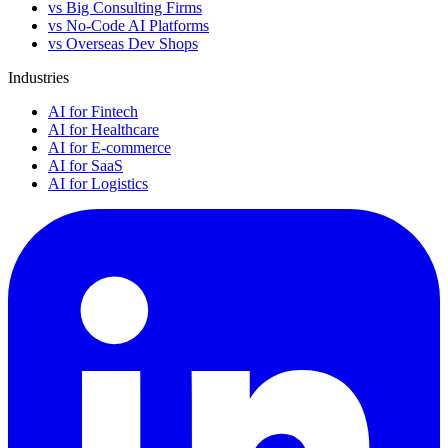
vs Big Consulting Firms
vs No-Code AI Platforms
vs Overseas Dev Shops
Industries
AI for Fintech
AI for Healthcare
AI for E-commerce
AI for SaaS
AI for Logistics