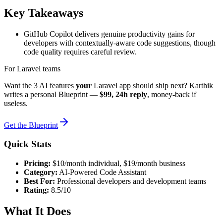
Key Takeaways
GitHub Copilot delivers genuine productivity gains for
developers with contextually-aware code suggestions, though
code quality requires careful review.
For Laravel teams
Want the 3 AI features
your
Laravel app should ship next? Karthik
writes a personal Blueprint —
$99, 24h reply
, money-back if
useless.
Get the Blueprint
Quick Stats
Pricing:
$10/month individual, $19/month business
Category:
AI-Powered Code Assistant
Best For:
Professional developers and development teams
Rating:
8.5/10
What It Does