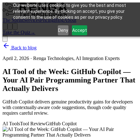
Our website uses cookies to give you the best and most
relevant experience. By clicking on accept, you give your
consent to the use of cookies as per our privacy policy.
The Sprint
Services
Pricing
Blog
About
Deny
Accept
Take the Quiz
→
Back to blog
April 2, 2026
·
Renga Technologies, AI Integration Experts
AI Tool of the Week: GitHub Copilot —
Your AI Pair Programming Partner That
Actually Delivers
GitHub Copilot delivers genuine productivity gains for developers
with contextually-aware code suggestions, though code quality
requires careful review.
AI Tools
Tool Review
GitHub Copilot