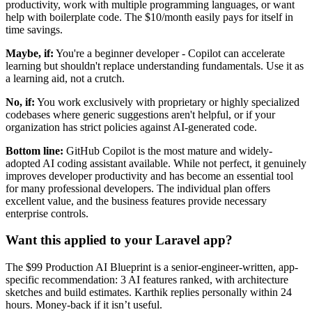
productivity, work with multiple programming languages, or want
help with boilerplate code. The $10/month easily pays for itself in
time savings.
Maybe, if:
You're a beginner developer - Copilot can accelerate
learning but shouldn't replace understanding fundamentals. Use it as
a learning aid, not a crutch.
No, if:
You work exclusively with proprietary or highly specialized
codebases where generic suggestions aren't helpful, or if your
organization has strict policies against AI-generated code.
Bottom line:
GitHub Copilot is the most mature and widely-
adopted AI coding assistant available. While not perfect, it genuinely
improves developer productivity and has become an essential tool
for many professional developers. The individual plan offers
excellent value, and the business features provide necessary
enterprise controls.
Want this applied to your Laravel app?
The $99 Production AI Blueprint is a senior-engineer-written, app-
specific recommendation: 3 AI features ranked, with architecture
sketches and build estimates. Karthik replies personally within 24
hours. Money-back if it isn’t useful.