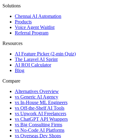
Solutions
Chennai AI Automation
Products
Voice Agent Waitlist
Referral Program
Resources
AI Feature Picker (2-min Quiz)
The Laravel AI Sprint
AI ROI Calculator
Blog
Compare
Alternatives Overview
vs Generic AI Agency
vs In-House ML Engineers
vs Off-the-Shelf AI Tools
vs Upwork AI Freelancers
vs ChatGPT API Wrappers
vs Big Consulting Firms
vs No-Code AI Platforms
vs Overseas Dev Shops