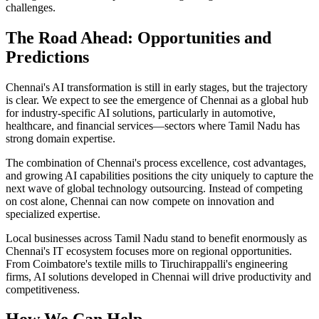
challenges.
The Road Ahead: Opportunities and
Predictions
Chennai's AI transformation is still in early stages, but the trajectory
is clear. We expect to see the emergence of Chennai as a global hub
for industry-specific AI solutions, particularly in automotive,
healthcare, and financial services—sectors where Tamil Nadu has
strong domain expertise.
The combination of Chennai's process excellence, cost advantages,
and growing AI capabilities positions the city uniquely to capture the
next wave of global technology outsourcing. Instead of competing
on cost alone, Chennai can now compete on innovation and
specialized expertise.
Local businesses across Tamil Nadu stand to benefit enormously as
Chennai's IT ecosystem focuses more on regional opportunities.
From Coimbatore's textile mills to Tiruchirappalli's engineering
firms, AI solutions developed in Chennai will drive productivity and
competitiveness.