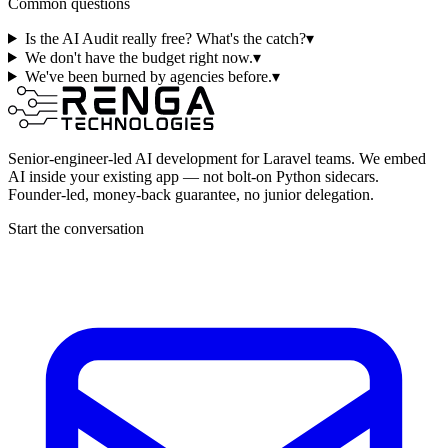
Common questions
Is the AI Audit really free? What's the catch?
▾
We don't have the budget right now.
▾
We've been burned by agencies before.
▾
Senior-engineer-led AI development for Laravel teams. We embed
AI inside your existing app — not bolt-on Python sidecars.
Founder-led, money-back guarantee, no junior delegation.
Start the conversation