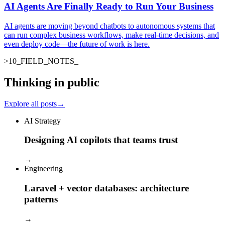
AI Agents Are Finally Ready to Run Your Business
AI agents are moving beyond chatbots to autonomous systems that
can run complex business workflows, make real-time decisions, and
even deploy code—the future of work is here.
>
10
_
FIELD_NOTES
Thinking in public
Explore all posts
→
AI Strategy
Designing AI copilots that teams trust
→
Engineering
Laravel + vector databases: architecture
patterns
→