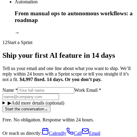
Automation
From manual ops to autonomous workflows: a
roadmap
→
12
Start a Sprint
Ship your first AI feature in 14 days
Tell us your email and one line about what you want to ship. We’ll
reply within 24 hours with a Sprint scope or tell you straight if it’s
not a fit.
$4,997 fixed. 14 days. Or you don’t pay.
Name
*
Work Email
*
▶
Add more details (optional)
Start the conversation
→
Free. No obligation. Response within 24 hours.
Or reach us directly:
Calendly
Call
Email