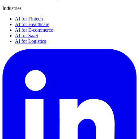
Industries
AI for Fintech
AI for Healthcare
AI for E-commerce
AI for SaaS
AI for Logistics