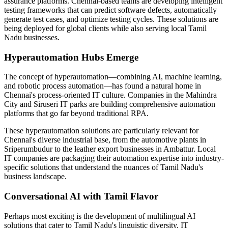
assurance platforms. Chennai-based teams are developing intelligent
testing frameworks that can predict software defects, automatically
generate test cases, and optimize testing cycles. These solutions are
being deployed for global clients while also serving local Tamil
Nadu businesses.
Hyperautomation Hubs Emerge
The concept of hyperautomation—combining AI, machine learning,
and robotic process automation—has found a natural home in
Chennai's process-oriented IT culture. Companies in the Mahindra
City and Siruseri IT parks are building comprehensive automation
platforms that go far beyond traditional RPA.
These hyperautomation solutions are particularly relevant for
Chennai's diverse industrial base, from the automotive plants in
Sriperumbudur to the leather export businesses in Ambattur. Local
IT companies are packaging their automation expertise into industry-
specific solutions that understand the nuances of Tamil Nadu's
business landscape.
Conversational AI with Tamil Flavor
Perhaps most exciting is the development of multilingual AI
solutions that cater to Tamil Nadu's linguistic diversity. IT