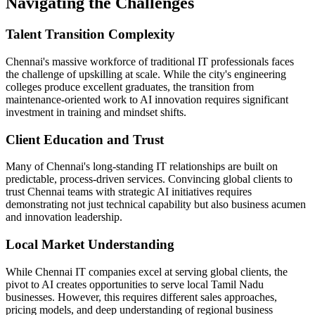
Navigating the Challenges
Talent Transition Complexity
Chennai's massive workforce of traditional IT professionals faces
the challenge of upskilling at scale. While the city's engineering
colleges produce excellent graduates, the transition from
maintenance-oriented work to AI innovation requires significant
investment in training and mindset shifts.
Client Education and Trust
Many of Chennai's long-standing IT relationships are built on
predictable, process-driven services. Convincing global clients to
trust Chennai teams with strategic AI initiatives requires
demonstrating not just technical capability but also business acumen
and innovation leadership.
Local Market Understanding
While Chennai IT companies excel at serving global clients, the
pivot to AI creates opportunities to serve local Tamil Nadu
businesses. However, this requires different sales approaches,
pricing models, and deep understanding of regional business