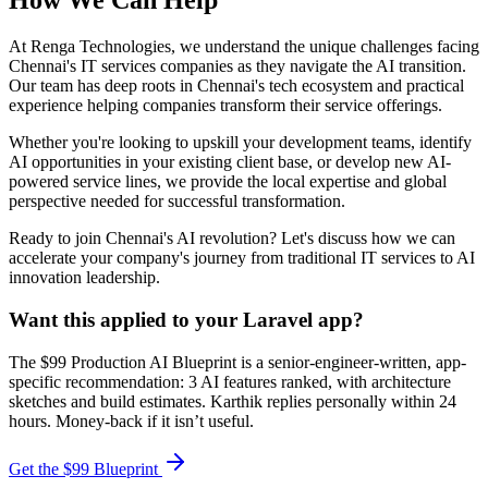
How We Can Help
At Renga Technologies, we understand the unique challenges facing
Chennai's IT services companies as they navigate the AI transition.
Our team has deep roots in Chennai's tech ecosystem and practical
experience helping companies transform their service offerings.
Whether you're looking to upskill your development teams, identify
AI opportunities in your existing client base, or develop new AI-
powered service lines, we provide the local expertise and global
perspective needed for successful transformation.
Ready to join Chennai's AI revolution? Let's discuss how we can
accelerate your company's journey from traditional IT services to AI
innovation leadership.
Want this applied to your Laravel app?
The $99 Production AI Blueprint is a senior-engineer-written, app-
specific recommendation: 3 AI features ranked, with architecture
sketches and build estimates. Karthik replies personally within 24
hours. Money-back if it isn’t useful.
Get the $99 Blueprint