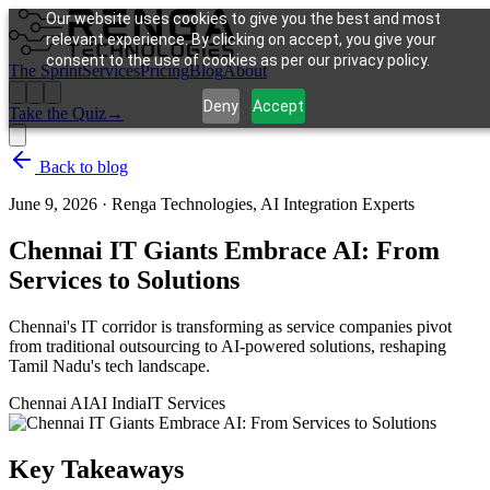
Our website uses cookies to give you the best and most
relevant experience. By clicking on accept, you give your
consent to the use of cookies as per our privacy policy.
The Sprint
Services
Pricing
Blog
About
Deny
Accept
Take the Quiz
→
Back to blog
June 9, 2026
·
Renga Technologies, AI Integration Experts
Chennai IT Giants Embrace AI: From
Services to Solutions
Chennai's IT corridor is transforming as service companies pivot
from traditional outsourcing to AI-powered solutions, reshaping
Tamil Nadu's tech landscape.
Chennai AI
AI India
IT Services
Key Takeaways