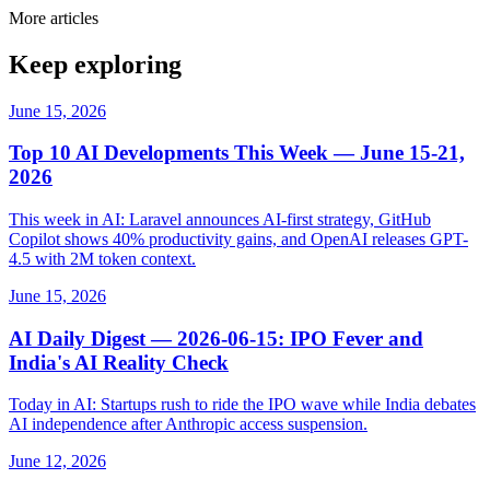
More articles
Keep exploring
June 15, 2026
Top 10 AI Developments This Week — June 15-21,
2026
This week in AI: Laravel announces AI-first strategy, GitHub
Copilot shows 40% productivity gains, and OpenAI releases GPT-
4.5 with 2M token context.
June 15, 2026
AI Daily Digest — 2026-06-15: IPO Fever and
India's AI Reality Check
Today in AI: Startups rush to ride the IPO wave while India debates
AI independence after Anthropic access suspension.
June 12, 2026