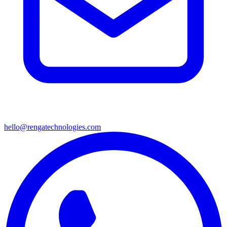
hello@rengatechnologies.com