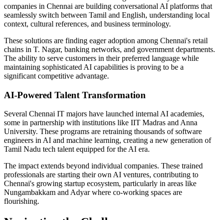
companies in Chennai are building conversational AI platforms that
seamlessly switch between Tamil and English, understanding local
context, cultural references, and business terminology.
These solutions are finding eager adoption among Chennai's retail
chains in T. Nagar, banking networks, and government departments.
The ability to serve customers in their preferred language while
maintaining sophisticated AI capabilities is proving to be a
significant competitive advantage.
AI-Powered Talent Transformation
Several Chennai IT majors have launched internal AI academies,
some in partnership with institutions like IIT Madras and Anna
University. These programs are retraining thousands of software
engineers in AI and machine learning, creating a new generation of
Tamil Nadu tech talent equipped for the AI era.
The impact extends beyond individual companies. These trained
professionals are starting their own AI ventures, contributing to
Chennai's growing startup ecosystem, particularly in areas like
Nungambakkam and Adyar where co-working spaces are
flourishing.