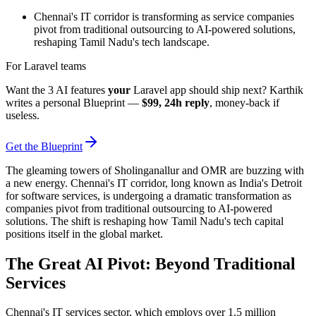
Chennai's IT corridor is transforming as service companies
pivot from traditional outsourcing to AI-powered solutions,
reshaping Tamil Nadu's tech landscape.
For Laravel teams
Want the 3 AI features
your
Laravel app should ship next? Karthik
writes a personal Blueprint —
$99, 24h reply
, money-back if
useless.
Get the Blueprint
The gleaming towers of Sholinganallur and OMR are buzzing with
a new energy. Chennai's IT corridor, long known as India's Detroit
for software services, is undergoing a dramatic transformation as
companies pivot from traditional outsourcing to AI-powered
solutions. The shift is reshaping how Tamil Nadu's tech capital
positions itself in the global market.
The Great AI Pivot: Beyond Traditional
Services
Chennai's IT services sector, which employs over 1.5 million