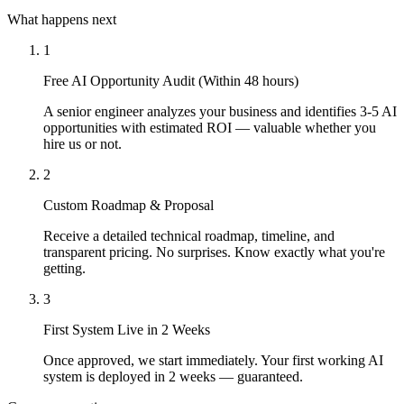
What happens next
1
Free AI Opportunity Audit (Within 48 hours)
A senior engineer analyzes your business and identifies 3-5 AI
opportunities with estimated ROI — valuable whether you
hire us or not.
2
Custom Roadmap & Proposal
Receive a detailed technical roadmap, timeline, and
transparent pricing. No surprises. Know exactly what you're
getting.
3
First System Live in 2 Weeks
Once approved, we start immediately. Your first working AI
system is deployed in 2 weeks — guaranteed.