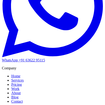
WhatsApp
+91 63622 95115
Company
Home
Services
Pricing
Work
About
Blog
Contact