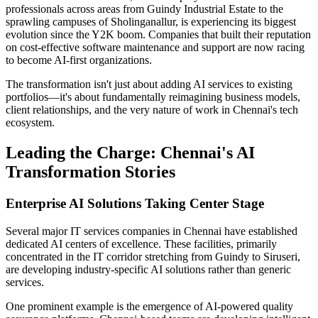
professionals across areas from Guindy Industrial Estate to the
sprawling campuses of Sholinganallur, is experiencing its biggest
evolution since the Y2K boom. Companies that built their reputation
on cost-effective software maintenance and support are now racing
to become AI-first organizations.
The transformation isn't just about adding AI services to existing
portfolios—it's about fundamentally reimagining business models,
client relationships, and the very nature of work in Chennai's tech
ecosystem.
Leading the Charge: Chennai's AI
Transformation Stories
Enterprise AI Solutions Taking Center Stage
Several major IT services companies in Chennai have established
dedicated AI centers of excellence. These facilities, primarily
concentrated in the IT corridor stretching from Guindy to Siruseri,
are developing industry-specific AI solutions rather than generic
services.
One prominent example is the emergence of AI-powered quality