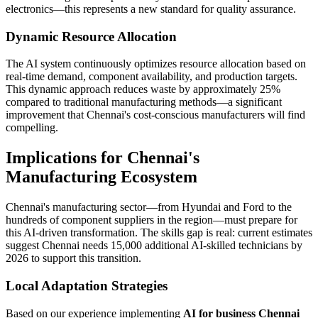
electronics—this represents a new standard for quality assurance.
Dynamic Resource Allocation
The AI system continuously optimizes resource allocation based on
real-time demand, component availability, and production targets.
This dynamic approach reduces waste by approximately 25%
compared to traditional manufacturing methods—a significant
improvement that Chennai's cost-conscious manufacturers will find
compelling.
Implications for Chennai's
Manufacturing Ecosystem
Chennai's manufacturing sector—from Hyundai and Ford to the
hundreds of component suppliers in the region—must prepare for
this AI-driven transformation. The skills gap is real: current estimates
suggest Chennai needs 15,000 additional AI-skilled technicians by
2026 to support this transition.
Local Adaptation Strategies
Based on our experience implementing
AI for business Chennai