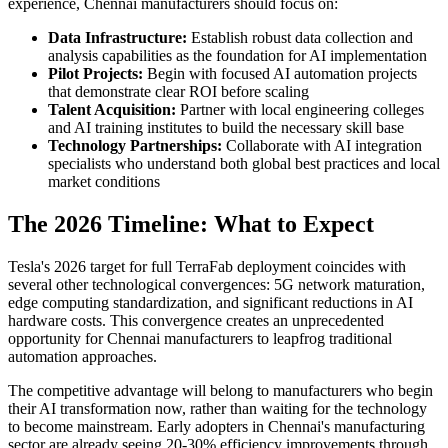
experience, Chennai manufacturers should focus on:
Data Infrastructure:
Establish robust data collection and
analysis capabilities as the foundation for AI implementation
Pilot Projects:
Begin with focused AI automation projects
that demonstrate clear ROI before scaling
Talent Acquisition:
Partner with local engineering colleges
and AI training institutes to build the necessary skill base
Technology Partnerships:
Collaborate with AI integration
specialists who understand both global best practices and local
market conditions
The 2026 Timeline: What to Expect
Tesla's 2026 target for full TerraFab deployment coincides with
several other technological convergences: 5G network maturation,
edge computing standardization, and significant reductions in AI
hardware costs. This convergence creates an unprecedented
opportunity for Chennai manufacturers to leapfrog traditional
automation approaches.
The competitive advantage will belong to manufacturers who begin
their AI transformation now, rather than waiting for the technology
to become mainstream. Early adopters in Chennai's manufacturing
sector are already seeing 20-30% efficiency improvements through