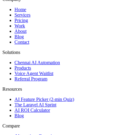
Home
Services
Pricing
Work
About
Blog
Contact
Solutions
Chennai AI Automation
Products
Voice Agent Waitlist
Referral Program
Resources
AI Feature Picker (2-min Quiz)
The Laravel AI Sprint
AI ROI Calculator
Blog
Compare