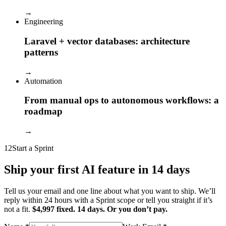
→
Engineering
Laravel + vector databases: architecture
patterns
→
Automation
From manual ops to autonomous workflows: a
roadmap
→
12
Start a Sprint
Ship your first AI feature in 14 days
Tell us your email and one line about what you want to ship. We’ll
reply within 24 hours with a Sprint scope or tell you straight if it’s
not a fit.
$4,997 fixed. 14 days. Or you don’t pay.