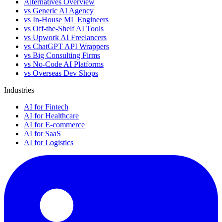
Alternatives Overview
vs Generic AI Agency
vs In-House ML Engineers
vs Off-the-Shelf AI Tools
vs Upwork AI Freelancers
vs ChatGPT API Wrappers
vs Big Consulting Firms
vs No-Code AI Platforms
vs Overseas Dev Shops
Industries
AI for Fintech
AI for Healthcare
AI for E-commerce
AI for SaaS
AI for Logistics