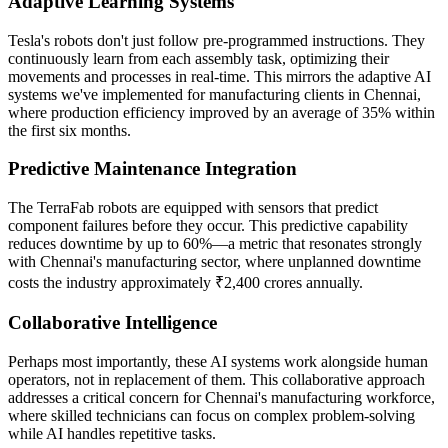
Adaptive Learning Systems
Tesla's robots don't just follow pre-programmed instructions. They
continuously learn from each assembly task, optimizing their
movements and processes in real-time. This mirrors the adaptive AI
systems we've implemented for manufacturing clients in Chennai,
where production efficiency improved by an average of 35% within
the first six months.
Predictive Maintenance Integration
The TerraFab robots are equipped with sensors that predict
component failures before they occur. This predictive capability
reduces downtime by up to 60%—a metric that resonates strongly
with Chennai's manufacturing sector, where unplanned downtime
costs the industry approximately ₹2,400 crores annually.
Collaborative Intelligence
Perhaps most importantly, these AI systems work alongside human
operators, not in replacement of them. This collaborative approach
addresses a critical concern for Chennai's manufacturing workforce,
where skilled technicians can focus on complex problem-solving
while AI handles repetitive tasks.