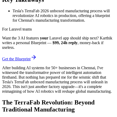
Tesla's TerraFab 2026 unboxed manufacturing process will
revolutionize AI robotics in production, offering a blueprint
for Chennai's manufacturing transformation.
For Laravel teams
Want the 3 AI features
your
Laravel app should ship next? Karthik
writes a personal Blueprint —
$99, 24h reply
, money-back if
useless.
Get the Blueprint
After building AI systems for 50+ businesses in Chennai, I've
witnessed the transformative power of intelligent automation
firsthand. But nothing has prepared me for the seismic shift that
Tesla's TerraFab unboxed manufacturing process will unleash in
2026. This isn't just another factory upgrade—it's a complete
reimagining of how AI robotics will reshape global manufacturing.
The TerraFab Revolution: Beyond
Traditional Manufacturing