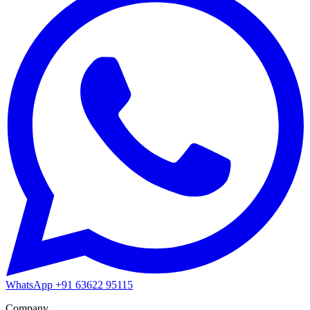
WhatsApp
+91 63622 95115
Company