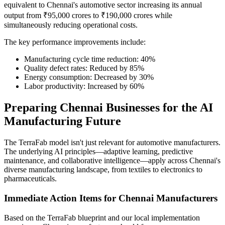
equivalent to Chennai's automotive sector increasing its annual
output from ₹95,000 crores to ₹190,000 crores while
simultaneously reducing operational costs.
The key performance improvements include:
Manufacturing cycle time reduction: 40%
Quality defect rates: Reduced by 85%
Energy consumption: Decreased by 30%
Labor productivity: Increased by 60%
Preparing Chennai Businesses for the AI
Manufacturing Future
The TerraFab model isn't just relevant for automotive manufacturers.
The underlying AI principles—adaptive learning, predictive
maintenance, and collaborative intelligence—apply across Chennai's
diverse manufacturing landscape, from textiles to electronics to
pharmaceuticals.
Immediate Action Items for Chennai Manufacturers
Based on the TerraFab blueprint and our local implementation