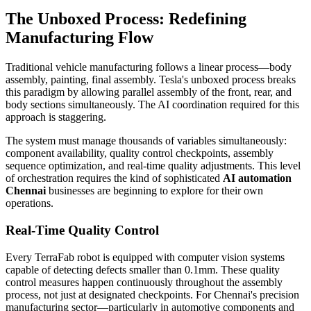
The Unboxed Process: Redefining
Manufacturing Flow
Traditional vehicle manufacturing follows a linear process—body
assembly, painting, final assembly. Tesla's unboxed process breaks
this paradigm by allowing parallel assembly of the front, rear, and
body sections simultaneously. The AI coordination required for this
approach is staggering.
The system must manage thousands of variables simultaneously:
component availability, quality control checkpoints, assembly
sequence optimization, and real-time quality adjustments. This level
of orchestration requires the kind of sophisticated
AI automation
Chennai
businesses are beginning to explore for their own
operations.
Real-Time Quality Control
Every TerraFab robot is equipped with computer vision systems
capable of detecting defects smaller than 0.1mm. These quality
control measures happen continuously throughout the assembly
process, not just at designated checkpoints. For Chennai's precision
manufacturing sector—particularly in automotive components and