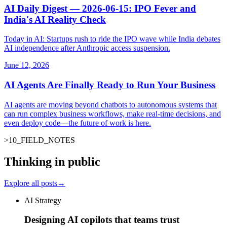
AI Daily Digest — 2026-06-15: IPO Fever and
India's AI Reality Check
Today in AI: Startups rush to ride the IPO wave while India debates
AI independence after Anthropic access suspension.
June 12, 2026
AI Agents Are Finally Ready to Run Your Business
AI agents are moving beyond chatbots to autonomous systems that
can run complex business workflows, make real-time decisions, and
even deploy code—the future of work is here.
>
10
_
FIELD_NOTES
_
Thinking in public
Explore all posts
→
AI Strategy
Designing AI copilots that teams trust