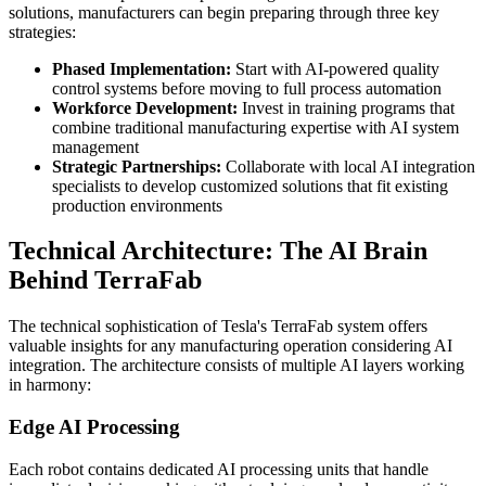
solutions, manufacturers can begin preparing through three key
strategies:
Phased Implementation:
Start with AI-powered quality
control systems before moving to full process automation
Workforce Development:
Invest in training programs that
combine traditional manufacturing expertise with AI system
management
Strategic Partnerships:
Collaborate with local AI integration
specialists to develop customized solutions that fit existing
production environments
Technical Architecture: The AI Brain
Behind TerraFab
The technical sophistication of Tesla's TerraFab system offers
valuable insights for any manufacturing operation considering AI
integration. The architecture consists of multiple AI layers working
in harmony:
Edge AI Processing
Each robot contains dedicated AI processing units that handle