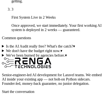
getting.
3
First System Live in 2 Weeks
Once approved, we start immediately. Your first working AI
system is deployed in 2 weeks — guaranteed.
Common questions
Is the AI Audit really free? What's the catch?
▾
We don't have the budget right now.
▾
We've been burned by agencies before.
▾
Senior-engineer-led AI development for Laravel teams. We embed
AI inside your existing app — not bolt-on Python sidecars.
Founder-led, money-back guarantee, no junior delegation.
Start the conversation