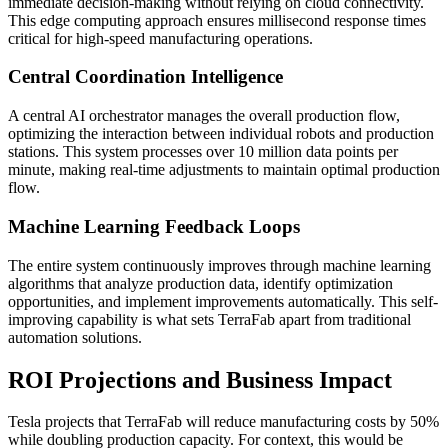
immediate decision-making without relying on cloud connectivity.
This edge computing approach ensures millisecond response times
critical for high-speed manufacturing operations.
Central Coordination Intelligence
A central AI orchestrator manages the overall production flow,
optimizing the interaction between individual robots and production
stations. This system processes over 10 million data points per
minute, making real-time adjustments to maintain optimal production
flow.
Machine Learning Feedback Loops
The entire system continuously improves through machine learning
algorithms that analyze production data, identify optimization
opportunities, and implement improvements automatically. This self-
improving capability is what sets TerraFab apart from traditional
automation solutions.
ROI Projections and Business Impact
Tesla projects that TerraFab will reduce manufacturing costs by 50%
while doubling production capacity. For context, this would be