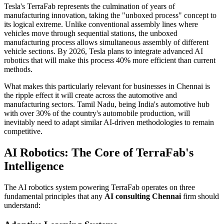
Tesla's TerraFab represents the culmination of years of
manufacturing innovation, taking the "unboxed process" concept to
its logical extreme. Unlike conventional assembly lines where
vehicles move through sequential stations, the unboxed
manufacturing process allows simultaneous assembly of different
vehicle sections. By 2026, Tesla plans to integrate advanced AI
robotics that will make this process 40% more efficient than current
methods.
What makes this particularly relevant for businesses in Chennai is
the ripple effect it will create across the automotive and
manufacturing sectors. Tamil Nadu, being India's automotive hub
with over 30% of the country's automobile production, will
inevitably need to adapt similar AI-driven methodologies to remain
competitive.
AI Robotics: The Core of TerraFab's
Intelligence
The AI robotics system powering TerraFab operates on three
fundamental principles that any
AI consulting Chennai
firm should
understand: