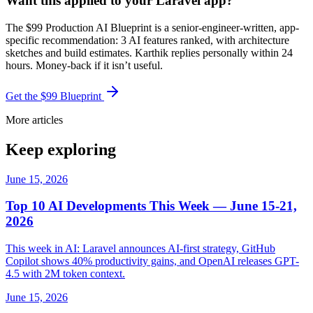
Want this applied to your Laravel app?
The $99 Production AI Blueprint is a senior-engineer-written, app-
specific recommendation: 3 AI features ranked, with architecture
sketches and build estimates. Karthik replies personally within 24
hours. Money-back if it isn’t useful.
Get the $99 Blueprint
More articles
Keep exploring
June 15, 2026
Top 10 AI Developments This Week — June 15-21,
2026
This week in AI: Laravel announces AI-first strategy, GitHub
Copilot shows 40% productivity gains, and OpenAI releases GPT-
4.5 with 2M token context.
June 15, 2026