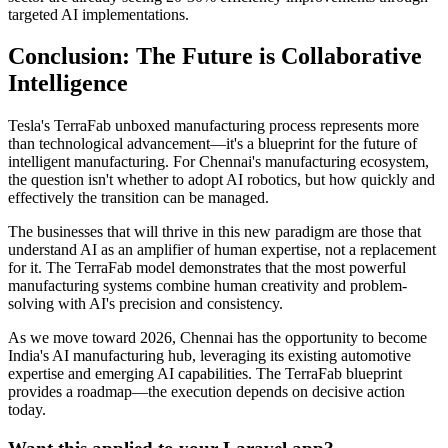
targeted AI implementations.
Conclusion: The Future is Collaborative
Intelligence
Tesla's TerraFab unboxed manufacturing process represents more
than technological advancement—it's a blueprint for the future of
intelligent manufacturing. For Chennai's manufacturing ecosystem,
the question isn't whether to adopt AI robotics, but how quickly and
effectively the transition can be managed.
The businesses that will thrive in this new paradigm are those that
understand AI as an amplifier of human expertise, not a replacement
for it. The TerraFab model demonstrates that the most powerful
manufacturing systems combine human creativity and problem-
solving with AI's precision and consistency.
As we move toward 2026, Chennai has the opportunity to become
India's AI manufacturing hub, leveraging its existing automotive
expertise and emerging AI capabilities. The TerraFab blueprint
provides a roadmap—the execution depends on decisive action
today.