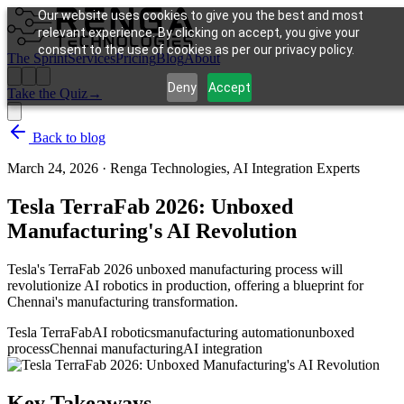
Our website uses cookies to give you the best and most
relevant experience. By clicking on accept, you give your
consent to the use of cookies as per our privacy policy.
The Sprint
Services
Pricing
Blog
About
Deny
Accept
Take the Quiz
→
Back to blog
March 24, 2026
·
Renga Technologies, AI Integration Experts
Tesla TerraFab 2026: Unboxed
Manufacturing's AI Revolution
Tesla's TerraFab 2026 unboxed manufacturing process will
revolutionize AI robotics in production, offering a blueprint for
Chennai's manufacturing transformation.
Tesla TerraFab
AI robotics
manufacturing automation
unboxed
process
Chennai manufacturing
AI integration
Key Takeaways