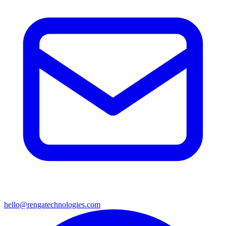
hello@rengatechnologies.com