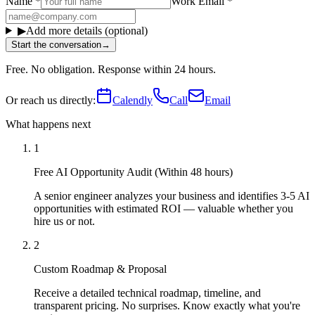
Name
*
Work Email
*
▶
Add more details (optional)
Start the conversation
→
Free. No obligation. Response within 24 hours.
Or reach us directly:
Calendly
Call
Email
What happens next
1
Free AI Opportunity Audit (Within 48 hours)
A senior engineer analyzes your business and identifies 3-5 AI
opportunities with estimated ROI — valuable whether you
hire us or not.
2
Custom Roadmap & Proposal
Receive a detailed technical roadmap, timeline, and
transparent pricing. No surprises. Know exactly what you're