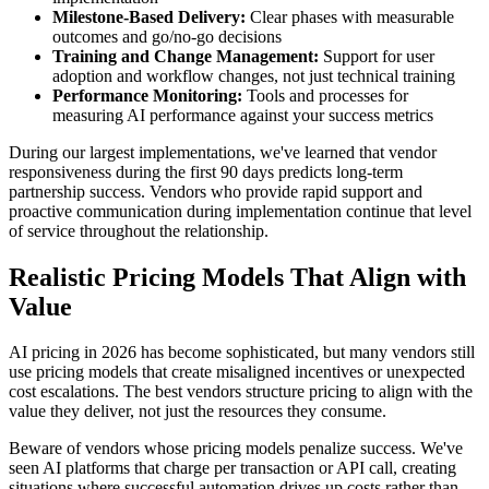
Milestone-Based Delivery:
Clear phases with measurable
outcomes and go/no-go decisions
Training and Change Management:
Support for user
adoption and workflow changes, not just technical training
Performance Monitoring:
Tools and processes for
measuring AI performance against your success metrics
During our largest implementations, we've learned that vendor
responsiveness during the first 90 days predicts long-term
partnership success. Vendors who provide rapid support and
proactive communication during implementation continue that level
of service throughout the relationship.
Realistic Pricing Models That Align with
Value
AI pricing in 2026 has become sophisticated, but many vendors still
use pricing models that create misaligned incentives or unexpected
cost escalations. The best vendors structure pricing to align with the
value they deliver, not just the resources they consume.
Beware of vendors whose pricing models penalize success. We've
seen AI platforms that charge per transaction or API call, creating
situations where successful automation drives up costs rather than