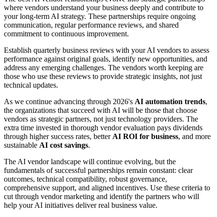
where vendors understand your business deeply and contribute to
your long-term AI strategy. These partnerships require ongoing
communication, regular performance reviews, and shared
commitment to continuous improvement.
Establish quarterly business reviews with your AI vendors to assess
performance against original goals, identify new opportunities, and
address any emerging challenges. The vendors worth keeping are
those who use these reviews to provide strategic insights, not just
technical updates.
As we continue advancing through 2026's
AI automation trends
,
the organizations that succeed with AI will be those that choose
vendors as strategic partners, not just technology providers. The
extra time invested in thorough vendor evaluation pays dividends
through higher success rates, better
AI ROI for business
, and more
sustainable
AI cost savings
.
The AI vendor landscape will continue evolving, but the
fundamentals of successful partnerships remain constant: clear
outcomes, technical compatibility, robust governance,
comprehensive support, and aligned incentives. Use these criteria to
cut through vendor marketing and identify the partners who will
help your AI initiatives deliver real business value.