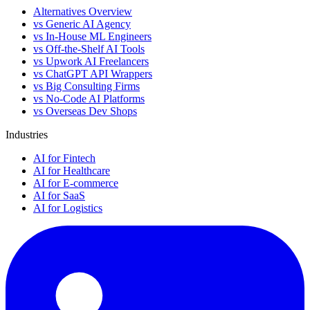
Alternatives Overview
vs Generic AI Agency
vs In-House ML Engineers
vs Off-the-Shelf AI Tools
vs Upwork AI Freelancers
vs ChatGPT API Wrappers
vs Big Consulting Firms
vs No-Code AI Platforms
vs Overseas Dev Shops
Industries
AI for Fintech
AI for Healthcare
AI for E-commerce
AI for SaaS
AI for Logistics