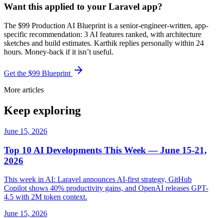
Want this applied to your Laravel app?
The $99 Production AI Blueprint is a senior-engineer-written, app-
specific recommendation: 3 AI features ranked, with architecture
sketches and build estimates. Karthik replies personally within 24
hours. Money-back if it isn’t useful.
Get the $99 Blueprint
More articles
Keep exploring
June 15, 2026
Top 10 AI Developments This Week — June 15-21,
2026
This week in AI: Laravel announces AI-first strategy, GitHub
Copilot shows 40% productivity gains, and OpenAI releases GPT-
4.5 with 2M token context.
June 15, 2026