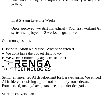
getting.
3
First System Live in 2 Weeks
Once approved, we start immediately. Your first working AI
system is deployed in 2 weeks — guaranteed.
Common questions
Is the AI Audit really free? What's the catch?
▾
We don't have the budget right now.
▾
We've been burned by agencies before.
▾
Senior-engineer-led AI development for Laravel teams. We embed
AI inside your existing app — not bolt-on Python sidecars.
Founder-led, money-back guarantee, no junior delegation.
Start the conversation