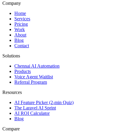
Company
Home
Services
Pricing
Work
About
Blog
Contact
Solutions
Chennai AI Automation
Products
Voice Agent Waitlist
Referral Program
Resources
AI Feature Picker (2-min Quiz)
The Laravel AI Sprint
AI ROI Calculator
Blog
Compare