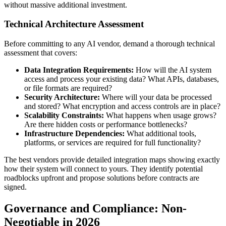
without massive additional investment.
Technical Architecture Assessment
Before committing to any AI vendor, demand a thorough technical
assessment that covers:
Data Integration Requirements:
How will the AI system
access and process your existing data? What APIs, databases,
or file formats are required?
Security Architecture:
Where will your data be processed
and stored? What encryption and access controls are in place?
Scalability Constraints:
What happens when usage grows?
Are there hidden costs or performance bottlenecks?
Infrastructure Dependencies:
What additional tools,
platforms, or services are required for full functionality?
The best vendors provide detailed integration maps showing exactly
how their system will connect to yours. They identify potential
roadblocks upfront and propose solutions before contracts are
signed.
Governance and Compliance: Non-
Negotiable in 2026