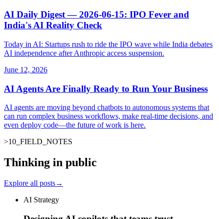
AI Daily Digest — 2026-06-15: IPO Fever and
India's AI Reality Check
Today in AI: Startups rush to ride the IPO wave while India debates
AI independence after Anthropic access suspension.
June 12, 2026
AI Agents Are Finally Ready to Run Your Business
AI agents are moving beyond chatbots to autonomous systems that
can run complex business workflows, make real-time decisions, and
even deploy code—the future of work is here.
>
10
_
FIELD_NOTES
_
Thinking in public
Explore all posts
→
AI Strategy
Designing AI copilots that teams trust