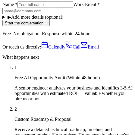
Name
*
Work Email
*
▶
Add more details (optional)
Start the conversation
→
Free. No obligation. Response within 24 hours.
Or reach us directly:
Calendly
Call
Email
What happens next
1
Free AI Opportunity Audit (Within 48 hours)
A senior engineer analyzes your business and identifies 3-5 AI
opportunities with estimated ROI — valuable whether you
hire us or not.
2
Custom Roadmap & Proposal
Receive a detailed technical roadmap, timeline, and
transparent pricing. No surprises. Know exactly what you're