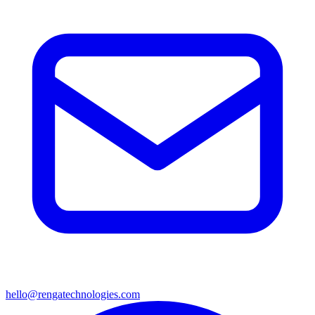
hello@rengatechnologies.com