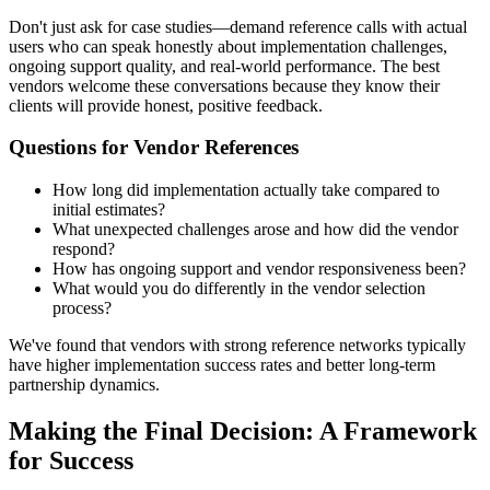
Don't just ask for case studies—demand reference calls with actual
users who can speak honestly about implementation challenges,
ongoing support quality, and real-world performance. The best
vendors welcome these conversations because they know their
clients will provide honest, positive feedback.
Questions for Vendor References
How long did implementation actually take compared to
initial estimates?
What unexpected challenges arose and how did the vendor
respond?
How has ongoing support and vendor responsiveness been?
What would you do differently in the vendor selection
process?
We've found that vendors with strong reference networks typically
have higher implementation success rates and better long-term
partnership dynamics.
Making the Final Decision: A Framework
for Success