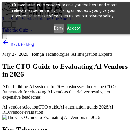
Our website uses cookies to give you the best and most
relevant experience. By clicking on accept, you give your
consent to the use of cookies as per our privacy policy.
The Sprint
Services
Pricing
Blog
About
Deny
Accept
Take the Quiz
→
Back to blog
May 27, 2026
·
Renga Technologies, AI Integration Experts
The CTO Guide to Evaluating AI Vendors
in 2026
After building AI systems for 50+ businesses, here's the CTO's
framework for choosing AI vendors that deliver results, not
expensive headaches.
AI vendor selection
CTO guide
AI automation trends 2026
AI
ROI
vendor evaluation
Key Takeaways