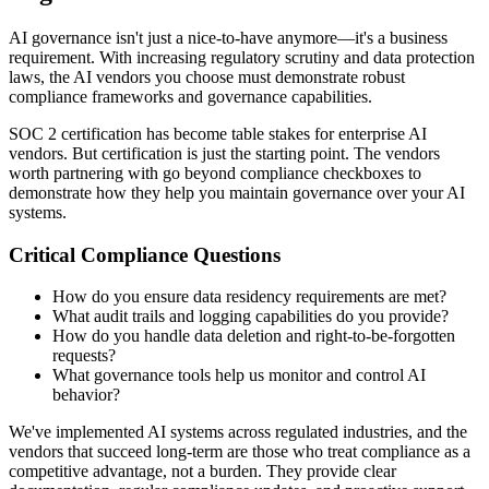
AI governance isn't just a nice-to-have anymore—it's a business
requirement. With increasing regulatory scrutiny and data protection
laws, the AI vendors you choose must demonstrate robust
compliance frameworks and governance capabilities.
SOC 2 certification has become table stakes for enterprise AI
vendors. But certification is just the starting point. The vendors
worth partnering with go beyond compliance checkboxes to
demonstrate how they help you maintain governance over your AI
systems.
Critical Compliance Questions
How do you ensure data residency requirements are met?
What audit trails and logging capabilities do you provide?
How do you handle data deletion and right-to-be-forgotten
requests?
What governance tools help us monitor and control AI
behavior?
We've implemented AI systems across regulated industries, and the
vendors that succeed long-term are those who treat compliance as a
competitive advantage, not a burden. They provide clear