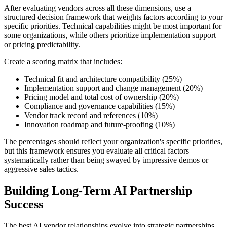
After evaluating vendors across all these dimensions, use a
structured decision framework that weights factors according to your
specific priorities. Technical capabilities might be most important for
some organizations, while others prioritize implementation support
or pricing predictability.
Create a scoring matrix that includes:
Technical fit and architecture compatibility (25%)
Implementation support and change management (20%)
Pricing model and total cost of ownership (20%)
Compliance and governance capabilities (15%)
Vendor track record and references (10%)
Innovation roadmap and future-proofing (10%)
The percentages should reflect your organization's specific priorities,
but this framework ensures you evaluate all critical factors
systematically rather than being swayed by impressive demos or
aggressive sales tactics.
Building Long-Term AI Partnership
Success
The best AI vendor relationships evolve into strategic partnerships