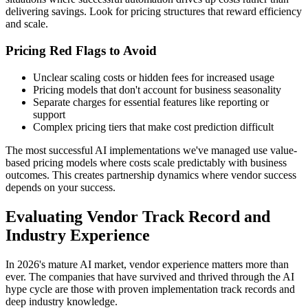
delivering savings. Look for pricing structures that reward efficiency
and scale.
Pricing Red Flags to Avoid
Unclear scaling costs or hidden fees for increased usage
Pricing models that don't account for business seasonality
Separate charges for essential features like reporting or
support
Complex pricing tiers that make cost prediction difficult
The most successful AI implementations we've managed use value-
based pricing models where costs scale predictably with business
outcomes. This creates partnership dynamics where vendor success
depends on your success.
Evaluating Vendor Track Record and
Industry Experience
In 2026's mature AI market, vendor experience matters more than
ever. The companies that have survived and thrived through the AI
hype cycle are those with proven implementation track records and
deep industry knowledge.