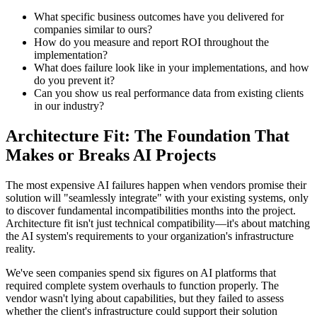
What specific business outcomes have you delivered for
companies similar to ours?
How do you measure and report ROI throughout the
implementation?
What does failure look like in your implementations, and how
do you prevent it?
Can you show us real performance data from existing clients
in our industry?
Architecture Fit: The Foundation That
Makes or Breaks AI Projects
The most expensive AI failures happen when vendors promise their
solution will "seamlessly integrate" with your existing systems, only
to discover fundamental incompatibilities months into the project.
Architecture fit isn't just technical compatibility—it's about matching
the AI system's requirements to your organization's infrastructure
reality.
We've seen companies spend six figures on AI platforms that
required complete system overhauls to function properly. The
vendor wasn't lying about capabilities, but they failed to assess
whether the client's infrastructure could support their solution