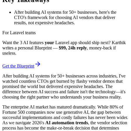
After building AI systems for 50+ businesses, here's the
CTO's framework for choosing AI vendors that deliver
results, not expensive headaches.
For Laravel teams
Want the 3 AI features
your
Laravel app should ship next? Karthik
writes a personal Blueprint —
$99, 24h reply
, money-back if
useless.
Get the Blueprint
After building AI systems for 50+ businesses across industries, I've
watched countless CTOs get burned by flashy vendor demos that
promised the world but delivered expensive headaches. The
difference between AI success and failure isn't the technology—it's
choosing the right partner who understands your business reality.
The enterprise AI market has matured dramatically. While 80% of
Fortune 500 companies now use generative AI, the gap between
successful implementations and costly failures has never been wider.
As we navigate 2026's
AI automation trends
, the vendor selection
process has become the make-or-break decision that determines