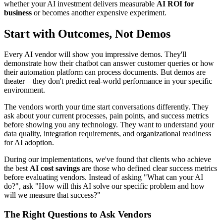
whether your AI investment delivers measurable
AI ROI for
business
or becomes another expensive experiment.
Start with Outcomes, Not Demos
Every AI vendor will show you impressive demos. They'll
demonstrate how their chatbot can answer customer queries or how
their automation platform can process documents. But demos are
theater—they don't predict real-world performance in your specific
environment.
The vendors worth your time start conversations differently. They
ask about your current processes, pain points, and success metrics
before showing you any technology. They want to understand your
data quality, integration requirements, and organizational readiness
for AI adoption.
During our implementations, we've found that clients who achieve
the best
AI cost savings
are those who defined clear success metrics
before evaluating vendors. Instead of asking "What can your AI
do?", ask "How will this AI solve our specific problem and how
will we measure that success?"
The Right Questions to Ask Vendors