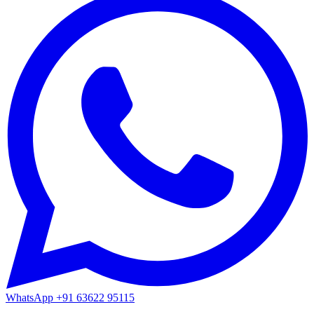
WhatsApp
+91 63622 95115