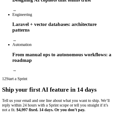
→
Engineering
Laravel + vector databases: architecture
patterns
→
Automation
From manual ops to autonomous workflows: a
roadmap
→
12
Start a Sprint
Ship your first AI feature in 14 days
Tell us your email and one line about what you want to ship. We’ll
reply within 24 hours with a Sprint scope or tell you straight if it’s
not a fit.
$4,997 fixed. 14 days. Or you don’t pay.