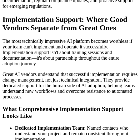
documentation, regular compliance updates, and proactive support
for emerging regulations.
Implementation Support: Where Good
Vendors Separate from Great Ones
The most technically impressive AI platform becomes worthless if
your team can't implement and operate it successfully.
Implementation support isn't about training sessions and
documentation—it's about partnership throughout the entire
adoption journey.
Great AI vendors understand that successful implementation requires
change management, not just technical integration. They provide
dedicated support for the human side of AI adoption, helping teams
understand new workflows and overcome resistance to automated
processes.
What Comprehensive Implementation Support
Looks Like
Dedicated Implementation Team:
Named contacts who
understand your project and remain consistent throughout
implementation