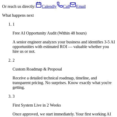
Or reach us directly:
Calendly
Call
Email
What happens next
1
Free AI Opportunity Audit (Within 48 hours)
A senior engineer analyzes your business and identifies 3-5 AI
opportunities with estimated ROI — valuable whether you
hire us or not.
2
Custom Roadmap & Proposal
Receive a detailed technical roadmap, timeline, and
transparent pricing. No surprises. Know exactly what you're
getting.
3
First System Live in 2 Weeks
Once approved, we start immediately. Your first working AI