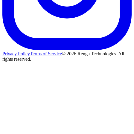
Privacy Policy
Terms of Service
©
2026
Renga Technologies. All
rights reserved.