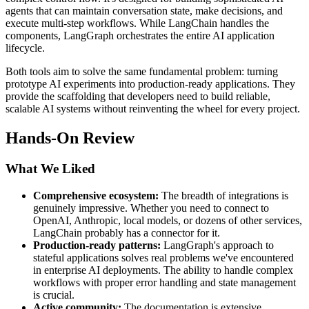
agents that can maintain conversation state, make decisions, and
execute multi-step workflows. While LangChain handles the
components, LangGraph orchestrates the entire AI application
lifecycle.
Both tools aim to solve the same fundamental problem: turning
prototype AI experiments into production-ready applications. They
provide the scaffolding that developers need to build reliable,
scalable AI systems without reinventing the wheel for every project.
Hands-On Review
What We Liked
Comprehensive ecosystem:
The breadth of integrations is
genuinely impressive. Whether you need to connect to
OpenAI, Anthropic, local models, or dozens of other services,
LangChain probably has a connector for it.
Production-ready patterns:
LangGraph's approach to
stateful applications solves real problems we've encountered
in enterprise AI deployments. The ability to handle complex
workflows with proper error handling and state management
is crucial.
Active community:
The documentation is extensive