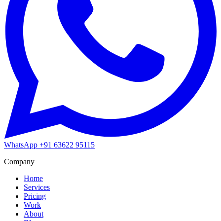
WhatsApp
+91 63622 95115
Company
Home
Services
Pricing
Work
About