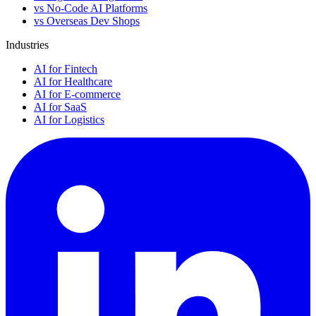
vs No-Code AI Platforms
vs Overseas Dev Shops
Industries
AI for Fintech
AI for Healthcare
AI for E-commerce
AI for SaaS
AI for Logistics