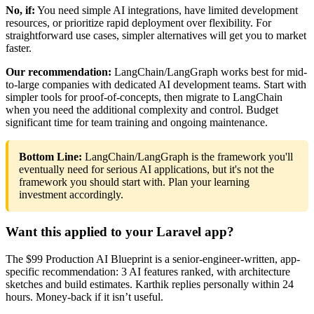
No, if:
You need simple AI integrations, have limited development
resources, or prioritize rapid deployment over flexibility. For
straightforward use cases, simpler alternatives will get you to market
faster.
Our recommendation:
LangChain/LangGraph works best for mid-
to-large companies with dedicated AI development teams. Start with
simpler tools for proof-of-concepts, then migrate to LangChain
when you need the additional complexity and control. Budget
significant time for team training and ongoing maintenance.
Bottom Line:
LangChain/LangGraph is the framework you'll
eventually need for serious AI applications, but it's not the
framework you should start with. Plan your learning
investment accordingly.
Want this applied to your Laravel app?
The $99 Production AI Blueprint is a senior-engineer-written, app-
specific recommendation: 3 AI features ranked, with architecture
sketches and build estimates. Karthik replies personally within 24
hours. Money-back if it isn’t useful.