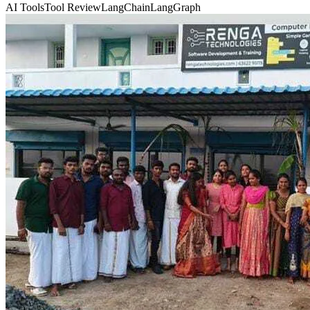
AI Tools
Tool Review
LangChain
LangGraph