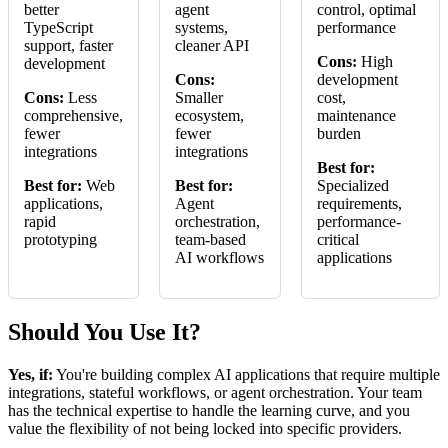
better
agent
control, optimal
TypeScript
systems,
performance
support, faster
cleaner API
Cons:
High
development
Cons:
development
Cons:
Less
Smaller
cost,
comprehensive,
ecosystem,
maintenance
fewer
fewer
burden
integrations
integrations
Best for:
Best for:
Web
Best for:
Specialized
applications,
Agent
requirements,
rapid
orchestration,
performance-
prototyping
team-based
critical
AI workflows
applications
Should You Use It?
Yes, if:
You're building complex AI applications that require multiple
integrations, stateful workflows, or agent orchestration. Your team
has the technical expertise to handle the learning curve, and you
value the flexibility of not being locked into specific providers.