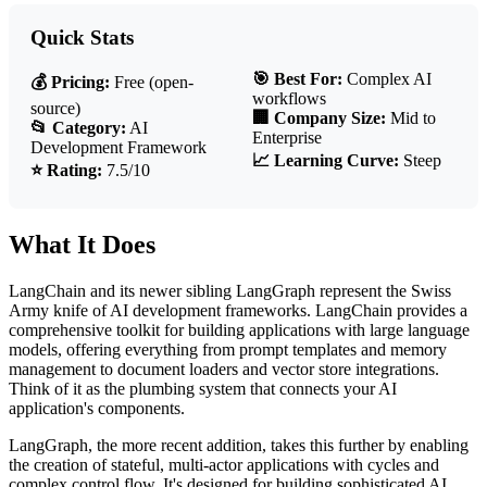
Quick Stats
🎯 Best For:
Complex AI
💰 Pricing:
Free (open-
workflows
source)
🏢 Company Size:
Mid to
📂 Category:
AI
Enterprise
Development Framework
📈 Learning Curve:
Steep
⭐ Rating:
7.5/10
What It Does
LangChain and its newer sibling LangGraph represent the Swiss
Army knife of AI development frameworks. LangChain provides a
comprehensive toolkit for building applications with large language
models, offering everything from prompt templates and memory
management to document loaders and vector store integrations.
Think of it as the plumbing system that connects your AI
application's components.
LangGraph, the more recent addition, takes this further by enabling
the creation of stateful, multi-actor applications with cycles and
complex control flow. It's designed for building sophisticated AI