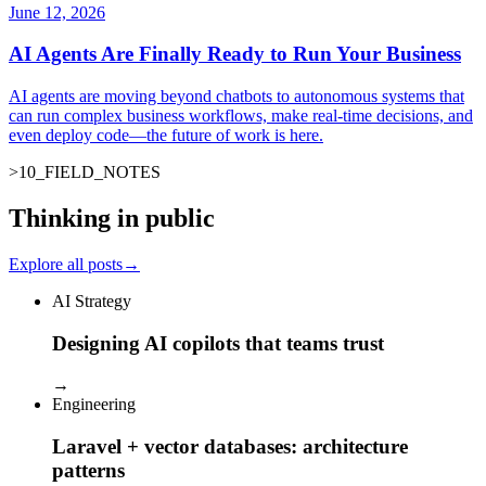
June 12, 2026
AI Agents Are Finally Ready to Run Your Business
AI agents are moving beyond chatbots to autonomous systems that
can run complex business workflows, make real-time decisions, and
even deploy code—the future of work is here.
>
10
_
FIELD_NOTES
Thinking in public
Explore all posts
→
AI Strategy
Designing AI copilots that teams trust
→
Engineering
Laravel + vector databases: architecture
patterns