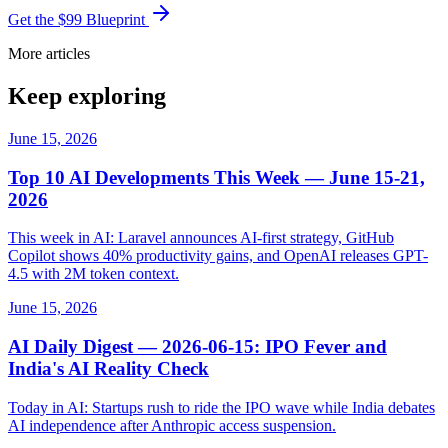
Get the $99 Blueprint
More articles
Keep exploring
June 15, 2026
Top 10 AI Developments This Week — June 15-21,
2026
This week in AI: Laravel announces AI-first strategy, GitHub
Copilot shows 40% productivity gains, and OpenAI releases GPT-
4.5 with 2M token context.
June 15, 2026
AI Daily Digest — 2026-06-15: IPO Fever and
India's AI Reality Check
Today in AI: Startups rush to ride the IPO wave while India debates
AI independence after Anthropic access suspension.