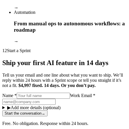
→
Automation
From manual ops to autonomous workflows: a
roadmap
→
12
Start a Sprint
Ship your first AI feature in 14 days
Tell us your email and one line about what you want to ship. We’ll
reply within 24 hours with a Sprint scope or tell you straight if it’s
not a fit.
$4,997 fixed. 14 days. Or you don’t pay.
Name
*
Work Email
*
▶
Add more details (optional)
Start the conversation
→
Free. No obligation. Response within 24 hours.