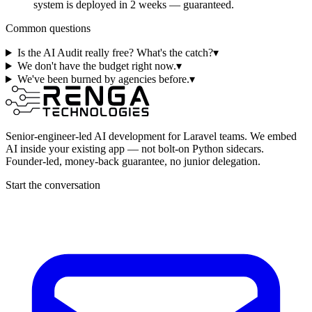
system is deployed in 2 weeks — guaranteed.
Common questions
Is the AI Audit really free? What's the catch?
▾
We don't have the budget right now.
▾
We've been burned by agencies before.
▾
Senior-engineer-led AI development for Laravel teams. We embed
AI inside your existing app — not bolt-on Python sidecars.
Founder-led, money-back guarantee, no junior delegation.
Start the conversation