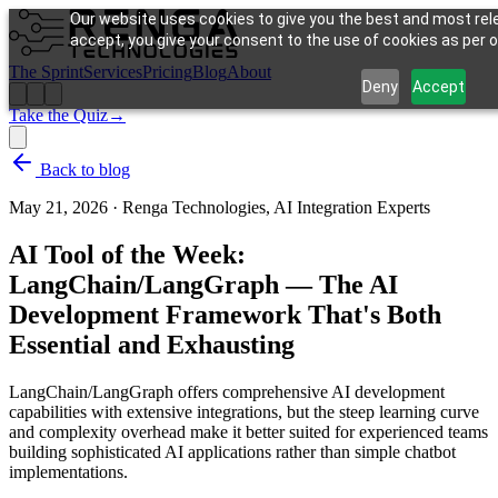
Our website uses cookies to give you the best and most rele
accept, you give your consent to the use of cookies as per ou
The Sprint
Services
Pricing
Blog
About
Deny
Accept
Take the Quiz
→
Back to blog
May 21, 2026
·
Renga Technologies, AI Integration Experts
AI Tool of the Week:
LangChain/LangGraph — The AI
Development Framework That's Both
Essential and Exhausting
LangChain/LangGraph offers comprehensive AI development
capabilities with extensive integrations, but the steep learning curve
and complexity overhead make it better suited for experienced teams
building sophisticated AI applications rather than simple chatbot
implementations.