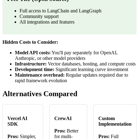
Full access to LangChain and LangGraph
Community support
All integrations and features
Hidden Costs to Consider:
Model API costs:
You'll pay separately for OpenAI,
Anthropic, or other model providers
Infrastructure:
Vector databases, hosting, and compute costs
Development time:
Significant learning curve investment
Maintenance overhead:
Regular updates required due to
rapid framework evolution
Alternatives Compared
Vercel AI
CrewAI
Custom
SDK
Implementation
Pros:
Better
Pros:
Simpler,
for multi-
Pros:
Full