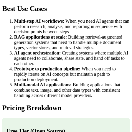
Best Use Cases
Multi-step AI workflows:
When you need AI agents that can
perform research, analysis, and reporting in sequence with
decision points between steps.
RAG applications at scale:
Building retrieval-augmented
generation systems that need to handle multiple document
types, vector stores, and retrieval strategies.
AI agent orchestration:
Creating systems where multiple AI
agents need to collaborate, share state, and hand off tasks to
each other.
Prototype to production pipeline:
When you need to
rapidly iterate on AI concepts but maintain a path to
production deployment.
Multi-modal AI applications:
Building applications that
combine text, image, and other data types with consistent
handling across different model providers.
Pricing Breakdown
Free Tier (Open Source)