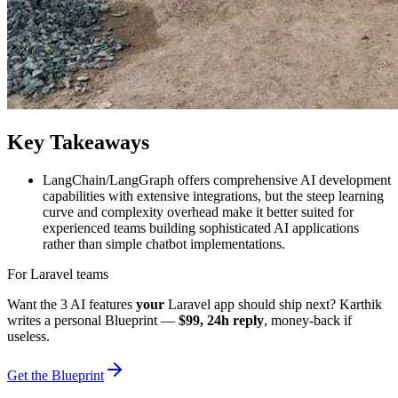
Key Takeaways
LangChain/LangGraph offers comprehensive AI development
capabilities with extensive integrations, but the steep learning
curve and complexity overhead make it better suited for
experienced teams building sophisticated AI applications
rather than simple chatbot implementations.
For Laravel teams
Want the 3 AI features
your
Laravel app should ship next? Karthik
writes a personal Blueprint —
$99, 24h reply
, money-back if
useless.
Get the Blueprint