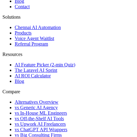
Blog
Contact
Solutions
Chennai AI Automation
Products
Voice Agent Waitlist
Referral Program
Resources
AI Feature Picker (2-min Quiz)
The Laravel AI Sprint
AI ROI Calculator
Blog
Compare
Alternatives Overview
vs Generic AI Agency
vs In-House ML Engineers
vs Off-the-Shelf AI Tools
vs Upwork AI Freelancers
vs ChatGPT API Wrappers
vs Big Consulting Firms