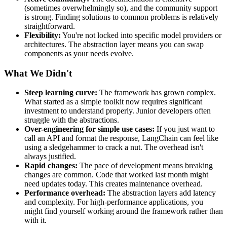
(sometimes overwhelmingly so), and the community support
is strong. Finding solutions to common problems is relatively
straightforward.
Flexibility:
You're not locked into specific model providers or
architectures. The abstraction layer means you can swap
components as your needs evolve.
What We Didn't
Steep learning curve:
The framework has grown complex.
What started as a simple toolkit now requires significant
investment to understand properly. Junior developers often
struggle with the abstractions.
Over-engineering for simple use cases:
If you just want to
call an API and format the response, LangChain can feel like
using a sledgehammer to crack a nut. The overhead isn't
always justified.
Rapid changes:
The pace of development means breaking
changes are common. Code that worked last month might
need updates today. This creates maintenance overhead.
Performance overhead:
The abstraction layers add latency
and complexity. For high-performance applications, you
might find yourself working around the framework rather than
with it.