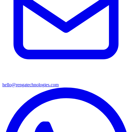
hello@rengatechnologies.com