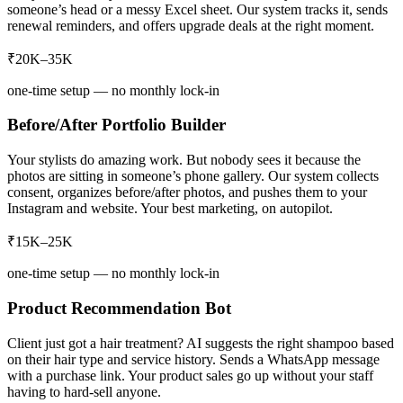
someone’s head or a messy Excel sheet. Our system tracks it, sends
renewal reminders, and offers upgrade deals at the right moment.
₹20K–35K
one-time setup — no monthly lock-in
Before/After Portfolio Builder
Your stylists do amazing work. But nobody sees it because the
photos are sitting in someone’s phone gallery. Our system collects
consent, organizes before/after photos, and pushes them to your
Instagram and website. Your best marketing, on autopilot.
₹15K–25K
one-time setup — no monthly lock-in
Product Recommendation Bot
Client just got a hair treatment? AI suggests the right shampoo based
on their hair type and service history. Sends a WhatsApp message
with a purchase link. Your product sales go up without your staff
having to hard-sell anyone.