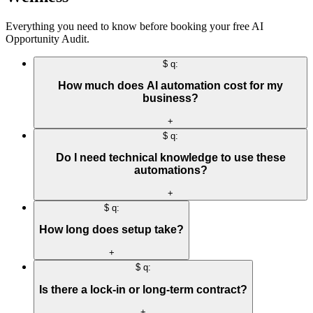
Everything you need to know before booking your free AI
Opportunity Audit.
$ q:
How much does AI automation cost for my
business?
+
$ q:
Do I need technical knowledge to use these
automations?
+
$ q:
How long does setup take?
+
$ q:
Is there a lock-in or long-term contract?
+