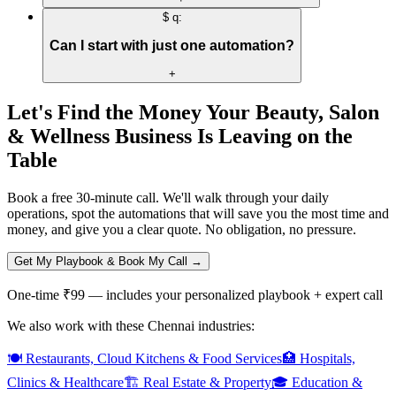
$ q:
Can I start with just one automation?
+
Let's Find the Money Your
Beauty, Salon
& Wellness
Business Is Leaving on the
Table
Book a free 30-minute call. We'll walk through your daily
operations, spot the automations that will save you the most time and
money, and give you a clear quote. No obligation, no pressure.
Get My Playbook & Book My Call →
One-time ₹99 — includes your personalized playbook + expert call
We also work with these Chennai industries:
🍽️
Restaurants, Cloud Kitchens & Food Services
🏥
Hospitals,
Clinics & Healthcare
🏗️
Real Estate & Property
🎓
Education &