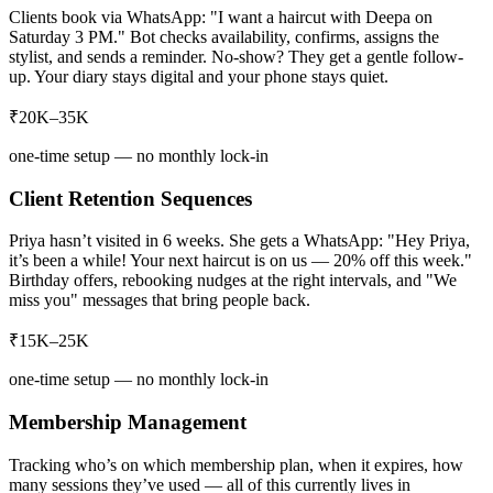
Clients book via WhatsApp: "I want a haircut with Deepa on
Saturday 3 PM." Bot checks availability, confirms, assigns the
stylist, and sends a reminder. No-show? They get a gentle follow-
up. Your diary stays digital and your phone stays quiet.
₹20K–35K
one-time setup — no monthly lock-in
Client Retention Sequences
Priya hasn’t visited in 6 weeks. She gets a WhatsApp: "Hey Priya,
it’s been a while! Your next haircut is on us — 20% off this week."
Birthday offers, rebooking nudges at the right intervals, and "We
miss you" messages that bring people back.
₹15K–25K
one-time setup — no monthly lock-in
Membership Management
Tracking who’s on which membership plan, when it expires, how
many sessions they’ve used — all of this currently lives in