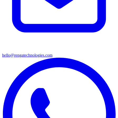
hello@rengatechnologies.com