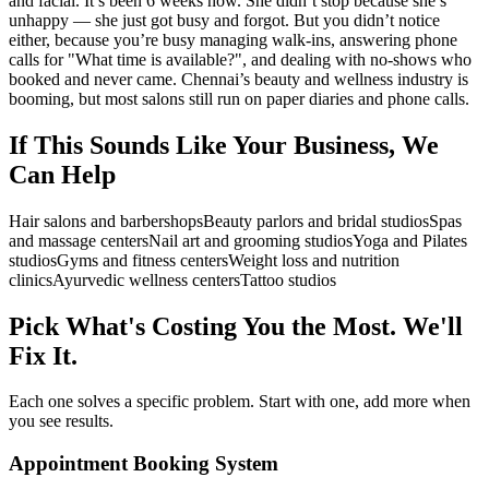
and facial. It’s been 6 weeks now. She didn’t stop because she’s
unhappy — she just got busy and forgot. But you didn’t notice
either, because you’re busy managing walk-ins, answering phone
calls for "What time is available?", and dealing with no-shows who
booked and never came. Chennai’s beauty and wellness industry is
booming, but most salons still run on paper diaries and phone calls.
If This Sounds Like Your Business, We
Can Help
Hair salons and barbershops
Beauty parlors and bridal studios
Spas
and massage centers
Nail art and grooming studios
Yoga and Pilates
studios
Gyms and fitness centers
Weight loss and nutrition
clinics
Ayurvedic wellness centers
Tattoo studios
Pick What's Costing You the Most. We'll
Fix It.
Each one solves a specific problem. Start with one, add more when
you see results.
Appointment Booking System