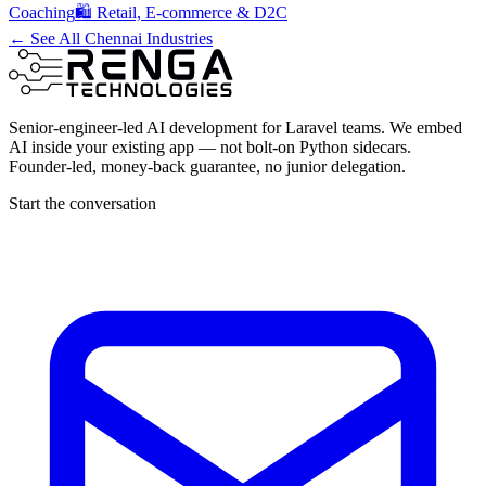
Coaching
🛍️
Retail, E-commerce & D2C
← See All Chennai Industries
Senior-engineer-led AI development for Laravel teams. We embed
AI inside your existing app — not bolt-on Python sidecars.
Founder-led, money-back guarantee, no junior delegation.
Start the conversation