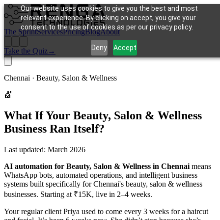
Our website uses cookies to give you the best and most
relevant experience. By clicking on accept, you give your
consent to the use of cookies as per our privacy policy.
The Sprint
Services
Pricing
Blog
About
Deny
Accept
Take the Quiz
→
Chennai ·
Beauty, Salon & Wellness
💇
What If Your
Beauty, Salon & Wellness
Business Ran Itself?
Last updated:
March 2026
AI automation for Beauty, Salon & Wellness in Chennai
means
WhatsApp bots, automated operations, and intelligent business
systems built specifically for Chennai's beauty, salon & wellness
businesses. Starting at ₹15K, live in 2–4 weeks.
Your regular client Priya used to come every 3 weeks for a haircut