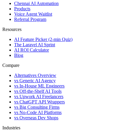
Chennai AI Automation
Products
Voice Agent Waitlist
Referral Program
Resources
AI Feature Picker (2-min Quiz)
The Laravel AI Sprint
AI ROI Calculator
Blog
Compare
Alternatives Overview
vs Generic AI Agency
vs In-House ML Engineers
vs Off-the-Shelf AI Tools
vs Upwork AI Freelancers
vs ChatGPT API Wrappers
vs Big Consulting Firms
vs No-Code AI Platforms
vs Overseas Dev Shops
Industries