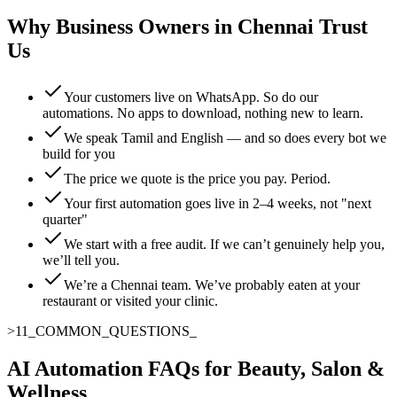
Why Business Owners in Chennai Trust
Us
Your customers live on WhatsApp. So do our
automations. No apps to download, nothing new to learn.
We speak Tamil and English — and so does every bot we
build for you
The price we quote is the price you pay. Period.
Your first automation goes live in 2–4 weeks, not "next
quarter"
We start with a free audit. If we can’t genuinely help you,
we’ll tell you.
We’re a Chennai team. We’ve probably eaten at your
restaurant or visited your clinic.
>
11
_
COMMON_QUESTIONS
AI Automation FAQs for Beauty, Salon &
Wellness