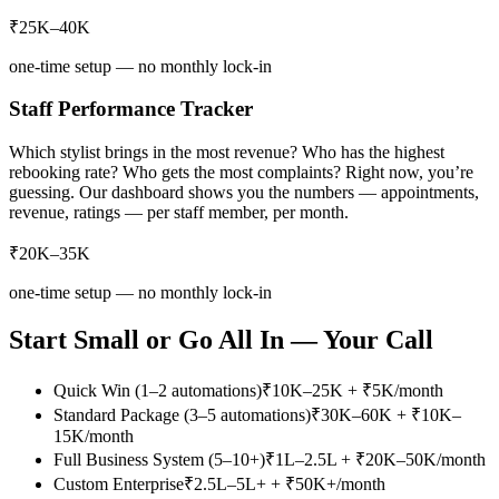
₹25K–40K
one-time setup — no monthly lock-in
Staff Performance Tracker
Which stylist brings in the most revenue? Who has the highest
rebooking rate? Who gets the most complaints? Right now, you’re
guessing. Our dashboard shows you the numbers — appointments,
revenue, ratings — per staff member, per month.
₹20K–35K
one-time setup — no monthly lock-in
Start Small or Go All In — Your Call
Quick Win (1–2 automations)
₹10K–25K + ₹5K/month
Standard Package (3–5 automations)
₹30K–60K + ₹10K–
15K/month
Full Business System (5–10+)
₹1L–2.5L + ₹20K–50K/month
Custom Enterprise
₹2.5L–5L+ + ₹50K+/month