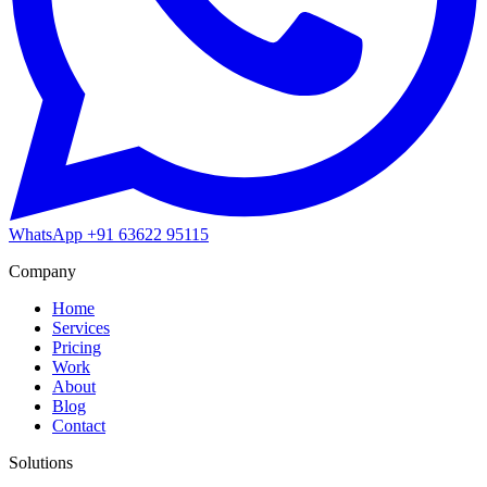
WhatsApp
+91 63622 95115
Company
Home
Services
Pricing
Work
About
Blog
Contact
Solutions