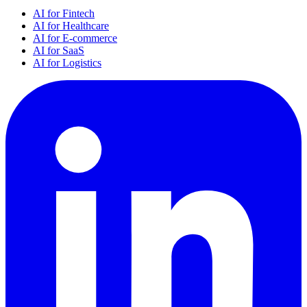
AI for Fintech
AI for Healthcare
AI for E-commerce
AI for SaaS
AI for Logistics