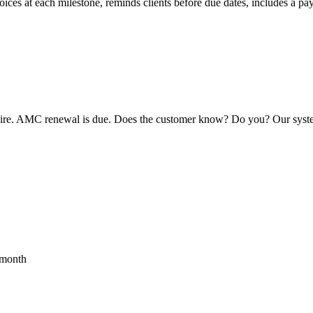
ices at each milestone, reminds clients before due dates, includes a p
expire. AMC renewal is due. Does the customer know? Do you? Our syste
month