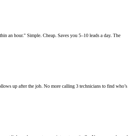
within an hour." Simple. Cheap. Saves you 5–10 leads a day. The
ows up after the job. No more calling 3 technicians to find who’s