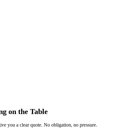
ng on the Table
ive you a clear quote. No obligation, no pressure.