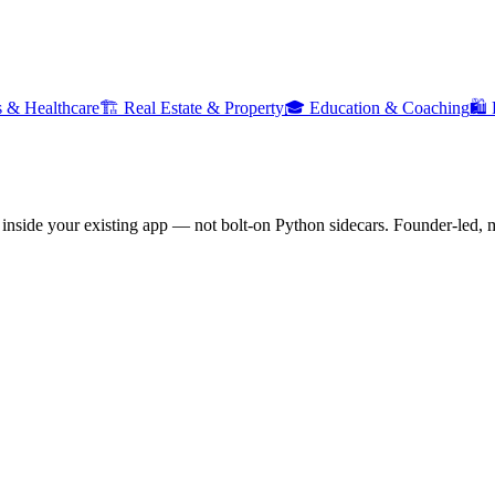
cs & Healthcare
🏗️
Real Estate & Property
🎓
Education & Coaching
🛍️
nside your existing app — not bolt-on Python sidecars. Founder-led, m