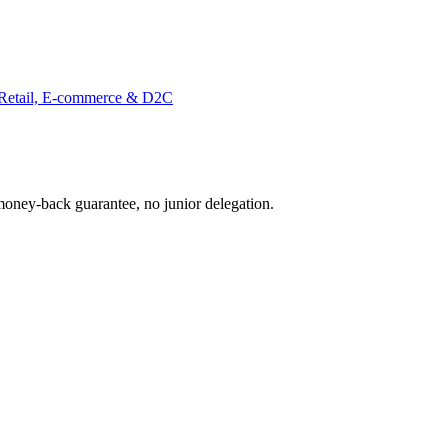
Retail, E-commerce & D2C
oney-back guarantee, no junior delegation.