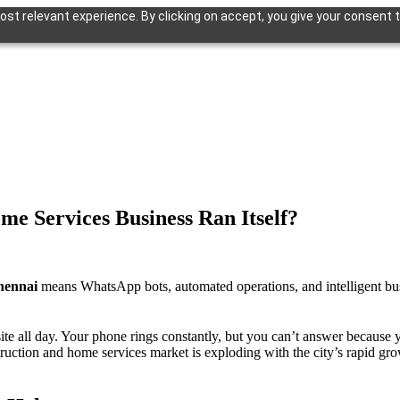
st relevant experience. By clicking on accept, you give your consent t
ome Services
Business Ran Itself?
hennai
means WhatsApp bots, automated operations, and intelligent busi
ite all day. Your phone rings constantly, but you can’t answer because yo
tion and home services market is exploding with the city’s rapid grow