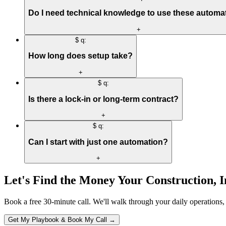
Do I need technical knowledge to use these automa
+
$ q:
How long does setup take?
+
$ q:
Is there a lock-in or long-term contract?
+
$ q:
Can I start with just one automation?
+
Let's Find the Money Your
Construction, 
Book a free 30-minute call. We'll walk through your daily operations,
Get My Playbook & Book My Call →