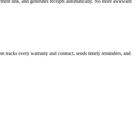
ayment link, and generates receipts automatically. No more awkward
m tracks every warranty and contract, sends timely reminders, and