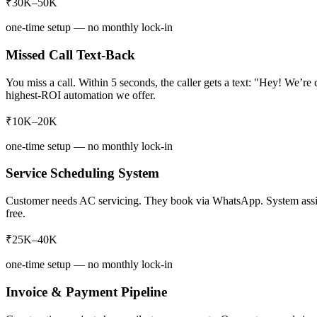
₹30K–50K
one-time setup — no monthly lock-in
Missed Call Text-Back
You miss a call. Within 5 seconds, the caller gets a text: "Hey! We’r
highest-ROI automation we offer.
₹10K–20K
one-time setup — no monthly lock-in
Service Scheduling System
Customer needs AC servicing. They book via WhatsApp. System assigns 
free.
₹25K–40K
one-time setup — no monthly lock-in
Invoice & Payment Pipeline