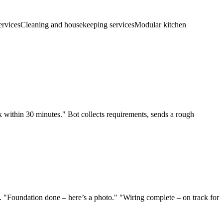
ervices
Cleaning and housekeeping services
Modular kitchen
 within 30 minutes." Bot collects requirements, sends a rough
 "Foundation done – here’s a photo." "Wiring complete – on track for