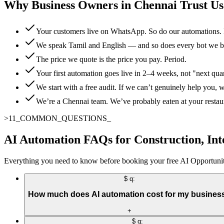
Why Business Owners in Chennai Trust Us
Your customers live on WhatsApp. So do our automations. 
We speak Tamil and English — and so does every bot we b
The price we quote is the price you pay. Period.
Your first automation goes live in 2–4 weeks, not "next qua
We start with a free audit. If we can’t genuinely help you, we
We’re a Chennai team. We’ve probably eaten at your restaura
>
11
_
COMMON_QUESTIONS
_
AI Automation FAQs for Construction, Int
Everything you need to know before booking your free AI Opportunit
$ q:
How much does AI automation cost for my busines
+
$ q: