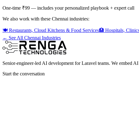
One-time ₹99 — includes your personalized playbook + expert call
We also work with these Chennai industries:
🍽️
Restaurants, Cloud Kitchens & Food Services
🏥
Hospitals, Clini
← See All Chennai Industries
Senior-engineer-led AI development for Laravel teams. We embed AI i
Start the conversation