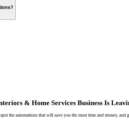
tions?
Interiors & Home Services
Business Is Leavi
 spot the automations that will save you the most time and money, and g