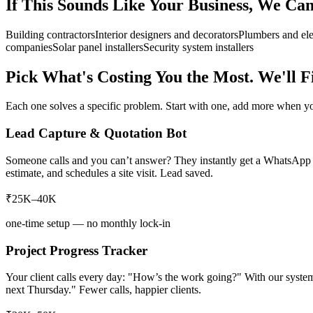
If This Sounds Like Your Business, We Ca
Building contractors
Interior designers and decorators
Plumbers and ele
companies
Solar panel installers
Security system installers
Pick What's Costing You the Most. We'll Fi
Each one solves a specific problem. Start with one, add more when yo
Lead Capture & Quotation Bot
Someone calls and you can’t answer? They instantly get a WhatsApp m
estimate, and schedules a site visit. Lead saved.
₹25K–40K
one-time setup — no monthly lock-in
Project Progress Tracker
Your client calls every day: "How’s the work going?" With our syste
next Thursday." Fewer calls, happier clients.