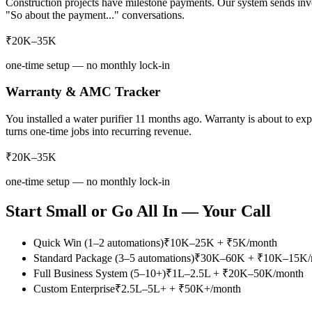
Construction projects have milestone payments. Our system sends invo
"So about the payment..." conversations.
₹20K–35K
one-time setup — no monthly lock-in
Warranty & AMC Tracker
You installed a water purifier 11 months ago. Warranty is about to 
turns one-time jobs into recurring revenue.
₹20K–35K
one-time setup — no monthly lock-in
Start Small or Go All In — Your Call
Quick Win (1–2 automations)
₹10K–25K + ₹5K/month
Standard Package (3–5 automations)
₹30K–60K + ₹10K–15K/
Full Business System (5–10+)
₹1L–2.5L + ₹20K–50K/month
Custom Enterprise
₹2.5L–5L+ + ₹50K+/month