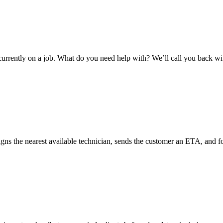
e currently on a job. What do you need help with? We’ll call you back 
the nearest available technician, sends the customer an ETA, and foll