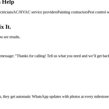
n Help
ctricians
AC/HVAC service providers
Painting contractors
Pest control s
x It.
u see results.
essage: "Thanks for calling! Tell us what you need and we’ll get back
m, they get automatic WhatsApp updates with photos at every milestone.