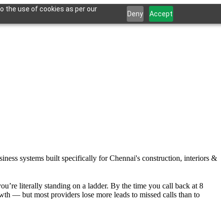
o the use of cookies as per our
Deny
Accept
ness systems built specifically for Chennai's construction, interiors &
u’re literally standing on a ladder. By the time you call back at 8
th — but most providers lose more leads to missed calls than to