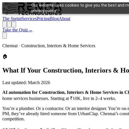
Our website uses cookies to give you the best and mo
privacy policy.
The Sprint
Services
Pricing
Blog
About
Take the Quiz
→
Chennai ·
Construction, Interiors & Home Services
🏠
What If Your
Construction, Interiors & H
Last updated:
March 2026
AI automation for Construction, Interiors & Home Services in C
home services businesses. Starting at ₹10K, live in 2–4 weeks.
You’re a plumber. Or a contractor. Or an interior designer. You’re on-s
PM, they’ve already hired someone from UrbanClap. Chennai’s construc
competition.