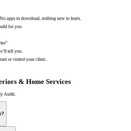
No apps to download, nothing new to learn.
uild for you
rter"
’ll tell you.
nt or visited your clinic.
eriors & Home Services
y Audit.
s?